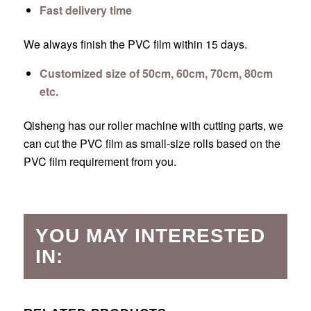
Fast delivery time
We always finish the PVC film within 15 days.
Customized size of 50cm, 60cm, 70cm, 80cm
etc.
Qisheng has our roller machine with cutting parts, we
can cut the PVC film as small-size rolls based on the
PVC film requirement from you.
YOU MAY INTERESTED
IN: