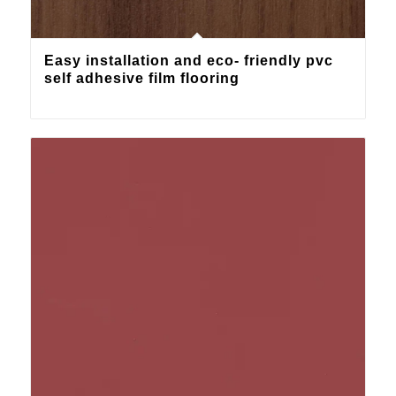
Easy installation and eco- friendly pvc
self adhesive film flooring