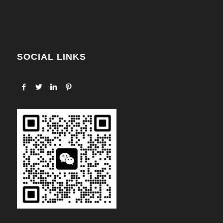
SOCIAL LINKS