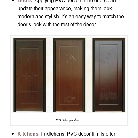
Doors
: Applying PVC decor film to doors can
update their appearance, making them look
modern and stylish. It’s an easy way to match the
door’s look with the rest of the decor.
PVC film for doors
Kitchens
: In kitchens, PVC decor film is often