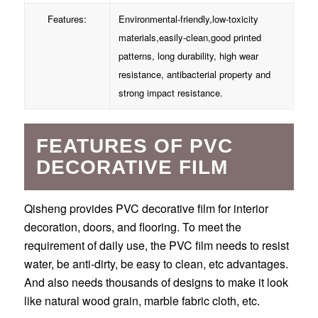
Features:
Environmental-friendly,low-toxicity
materials,easily-clean,good printed
patterns, long durability, high wear
resistance, antibacterial property and
strong impact resistance.
FEATURES OF PVC
DECORATIVE FILM
Qisheng provides PVC decorative film for interior
decoration, doors, and flooring. To meet the
requirement of daily use, the PVC film needs to resist
water, be anti-dirty, be easy to clean, etc advantages.
And also needs thousands of designs to make it look
like natural wood grain, marble fabric cloth, etc.