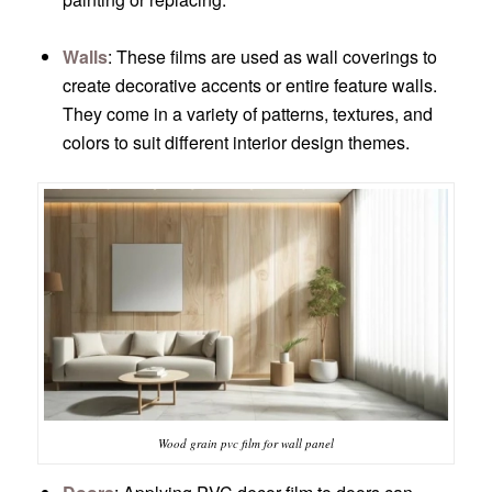
Walls
: These films are used as wall coverings to
create decorative accents or entire feature walls.
They come in a variety of patterns, textures, and
colors to suit different interior design themes.
Wood grain pvc film for wall panel