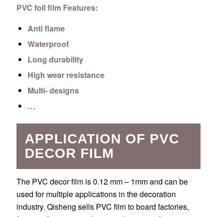
PVC foil film Features:
Anti flame
Waterproof
Long durability
High wear resistance
Multi- designs
…
APPLICATION OF PVC
DECOR FILM
The PVC decor film is 0.12 mm – 1mm and can be
used for multiple applications in the decoration
industry. Qisheng sells PVC film to board factories,