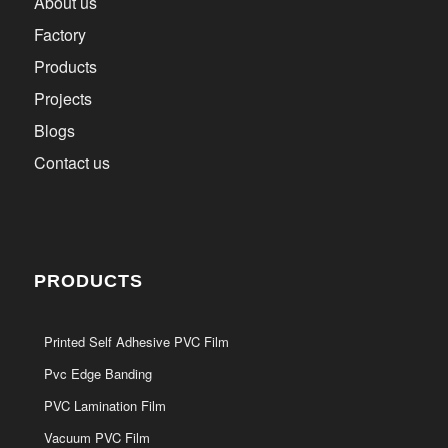
About us
Factory
Products
Projects
Blogs
Contact us
PRODUCTS
Printed Self Adhesive PVC Film
Pvc Edge Banding
PVC Lamination Film
Vacuum PVC Film