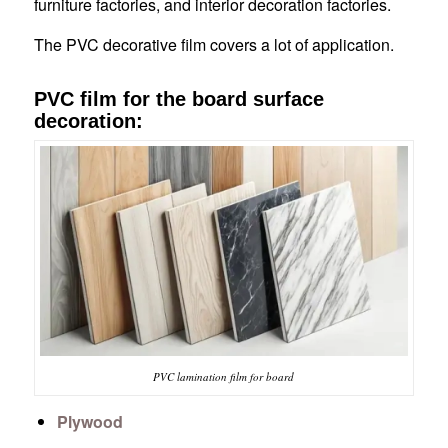
furniture factories, and interior decoration factories.
The PVC decorative film covers a lot of application.
PVC film for the board surface
decoration:
PVC lamination film for board
Plywood