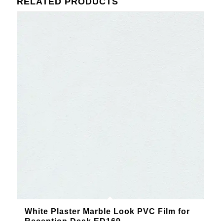
RELATED PRODUCTS
White Plaster Marble Look PVC Film for