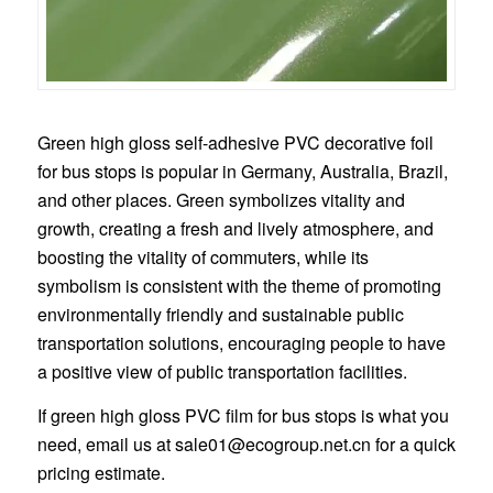
Green high gloss self-adhesive PVC decorative foil
for bus stops is popular in Germany, Australia, Brazil,
and other places. Green symbolizes vitality and
growth, creating a fresh and lively atmosphere, and
boosting the vitality of commuters, while its
symbolism is consistent with the theme of promoting
environmentally friendly and sustainable public
transportation solutions, encouraging people to have
a positive view of public transportation facilities.
If green high gloss PVC film for bus stops is what you
need, email us at
sale01@ecogroup.net.cn
for a quick
pricing estimate.