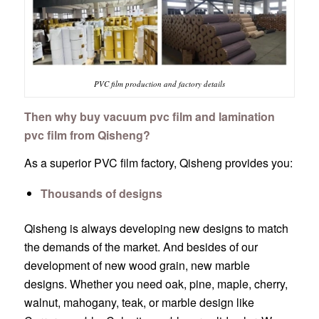
PVC film production and factory details
Then why buy vacuum pvc film and lamination
pvc film from Qisheng?
As a superior PVC film factory, Qisheng provides you:
Thousands of designs
Qisheng is always developing new designs to match
the demands of the market. And besides of our
development of new wood grain, new marble
designs. Whether you need oak, pine, maple, cherry,
walnut, mahogany, teak, or marble design like