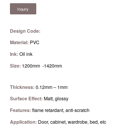
Inquiry
Design Code:
Material:
PVC
Ink:
Oil ink
Size:
1200mm -1420mm
Thickness:
0.12mm – 1mm
Surface Effect:
Matt, glossy
Features:
flame retardant, anti-scratch
Application:
Door, cabinet, wardrobe, bed, etc