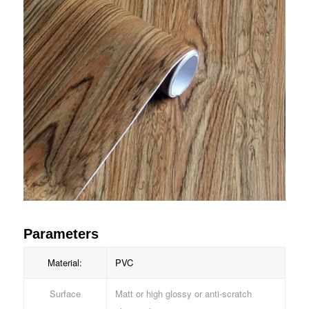
Parameters
Material:
PVC
Surface
Matt or high glossy or anti-scratch