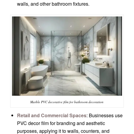
walls, and other bathroom fixtures.
Marble PVC decorative film for bathroom decoration
Retail and Commercial Spaces
: Businesses use
PVC decor film for branding and aesthetic
purposes, applying it to walls, counters, and