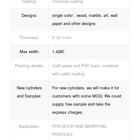
treating:
chemical coating
Designs:
single color，wood, marble, art, wall
paper and other designs
Thickness:
0.12~1mm
Max width:
1.42M;
Packing details:
Craft paper and PVC foam, container
with pallet loading
New cylinders
For new cylinders, we will make it for
and Samples:
customers with some MOQ; We could
supply free sample and take the
express charges.
Application:
FOR DOOR AND WARPPING
PROFILES.