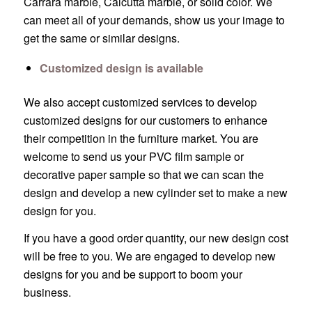
Carrara marble, Calcutta marble, or solid color. We
can meet all of your demands, show us your image to
get the same or similar designs.
Customized design is available
We also accept customized services to develop
customized designs for our customers to enhance
their competition in the furniture market. You are
welcome to send us your PVC film sample or
decorative paper sample so that we can scan the
design and develop a new cylinder set to make a new
design for you.
If you have a good order quantity, our new design cost
will be free to you. We are engaged to develop new
designs for you and be support to boom your
business.