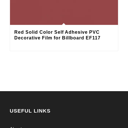
Red Solid Color Self Adhesive PVC
Decorative Film for Billboard EF117
USEFUL LINKS