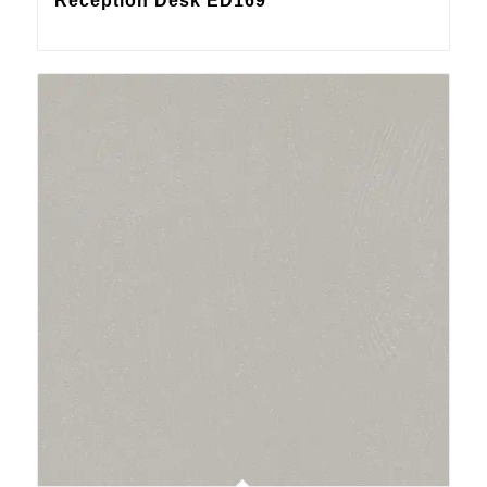
Reception Desk ED169