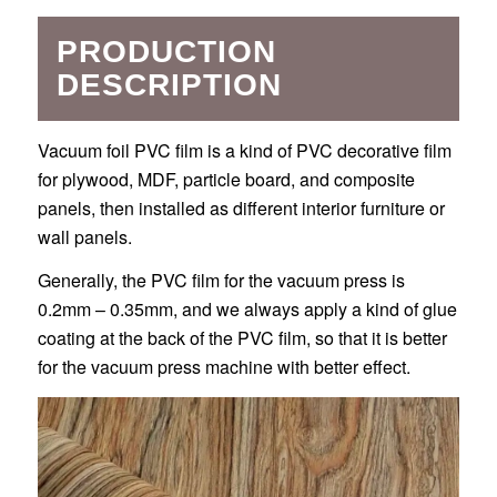
PRODUCTION
DESCRIPTION
Vacuum foil PVC film is a kind of PVC decorative film
for plywood, MDF, particle board, and composite
panels, then installed as different interior furniture or
wall panels.
Generally, the PVC film for the vacuum press is
0.2mm – 0.35mm, and we always apply a kind of glue
coating at the back of the PVC film, so that it is better
for the vacuum press machine with better effect.