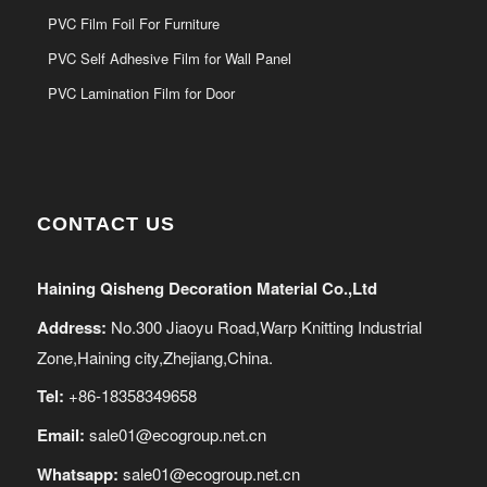
PVC Film Foil For Furniture
PVC Self Adhesive Film for Wall Panel
PVC Lamination Film for Door
CONTACT US
Haining Qisheng Decoration Material Co.,Ltd
Address:
No.300 Jiaoyu Road,Warp Knitting Industrial
Zone,Haining city,Zhejiang,China.
Tel:
+86-18358349658
Email:
sale01@ecogroup.net.cn
Whatsapp:
sale01@ecogroup.net.cn