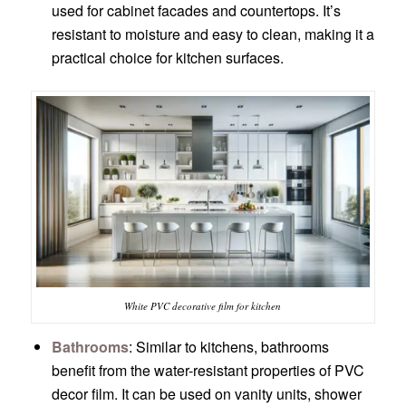
used for cabinet facades and countertops. It’s
resistant to moisture and easy to clean, making it a
practical choice for kitchen surfaces.
White PVC decorative film for kitchen
Bathrooms
: Similar to kitchens, bathrooms
benefit from the water-resistant properties of PVC
decor film. It can be used on vanity units, shower