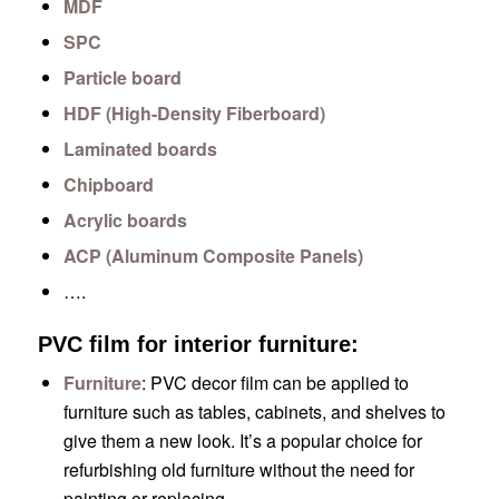
MDF
SPC
Particle board
HDF (High-Density Fiberboard)
Laminated boards
Chipboard
Acrylic boards
ACP (Aluminum Composite Panels)
….
PVC film for interior furniture:
Furniture
: PVC decor film can be applied to
furniture such as tables, cabinets, and shelves to
give them a new look. It’s a popular choice for
refurbishing old furniture without the need for
painting or replacing.