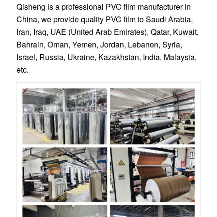
Qisheng is a professional PVC film manufacturer in
China, we provide quality PVC film to Saudi Arabia,
Iran, Iraq, UAE (United Arab Emirates), Qatar, Kuwait,
Bahrain, Oman, Yemen, Jordan, Lebanon, Syria,
Israel, Russia, Ukraine, Kazakhstan, India, Malaysia,
etc.