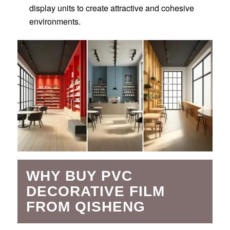
display units to create attractive and cohesive
environments.
WHY BUY PVC
DECORATIVE FILM
FROM QISHENG