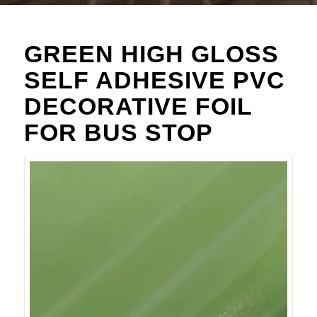
GREEN HIGH GLOSS
SELF ADHESIVE PVC
DECORATIVE FOIL
FOR BUS STOP