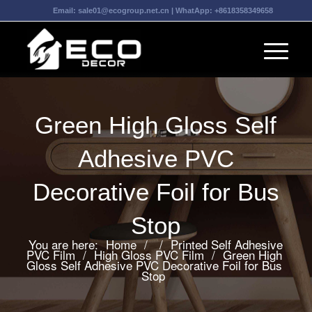
Email:
sale01@ecogroup.net.cn
| WhatApp:
+8618358349658
Green High Gloss Self
Adhesive PVC
Decorative Foil for Bus
Stop
You are here:
Home
/
/
Printed Self Adhesive
PVC Film
/
High Gloss PVC Film
/
Green High
Gloss Self Adhesive PVC Decorative Foil for Bus
Stop