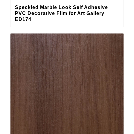
Speckled Marble Look Self Adhesive
PVC Decorative Film for Art Gallery
ED174