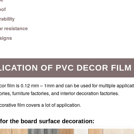
oof
ability
r resistance
esigns
ICATION OF PVC DECOR FILM
r film is 0.12 mm – 1mm and can be used for multiple applicati
ories, furniture factories, and interior decoration factories.
rative film covers a lot of application.
for the board surface decoration: