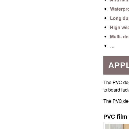
Waterpr
Long dur
High wea
Multi- d
…
APPL
The PVC deco
to board fact
The PVC deco
PVC film 