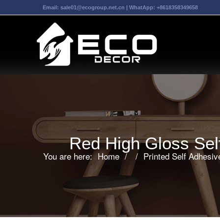
Email:
sale01@ecogroup.net.cn
| WhatApp:
+8618358349658
Red High Gloss Self
You are here:
Home
/
/
Printed Self Adhesi