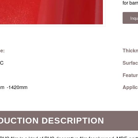
for bar
Inqu
e:
Thick
C
Surfac
Featu
m -1420mm
Applic
DUCTION DESCRIPTION