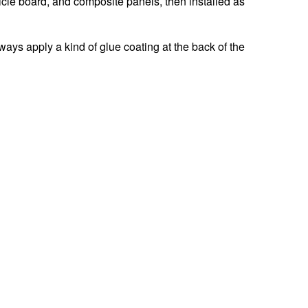
icle board, and composite panels, then installed as
ys apply a kind of glue coating at the back of the