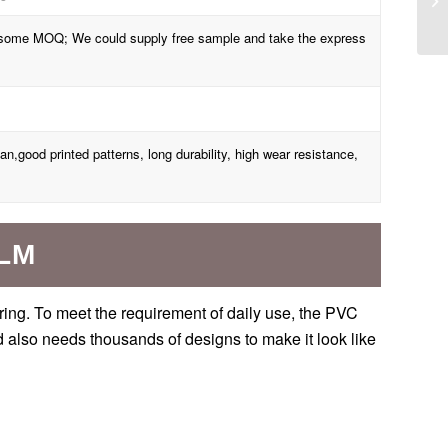
th some MOQ; We could supply free sample and take the express
ean,good printed patterns, long durability, high wear resistance,
ILM
oring. To meet the requirement of daily use, the PVC
nd also needs thousands of designs to make it look like