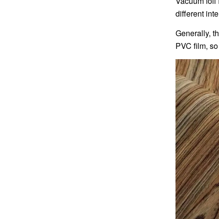
Vacuum foil 
different int
Generally, t
PVC film, so 