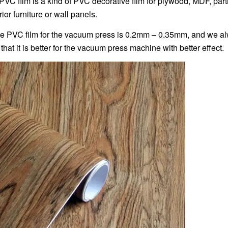
PVC film is a kind of PVC decorative film for plywood, MDF, part
erior furniture or wall panels.
he PVC film for the vacuum press is 0.2mm – 0.35mm, and we alwa
that it is better for the vacuum press machine with better effect.