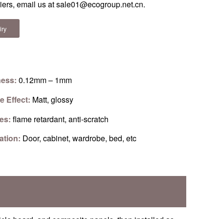
riers, email us at
sale01@ecogroup.net.cn
.
iry
ness:
0.12mm – 1mm
e Effect:
Matt, glossy
res:
flame retardant, anti-scratch
ation:
Door, cabinet, wardrobe, bed, etc