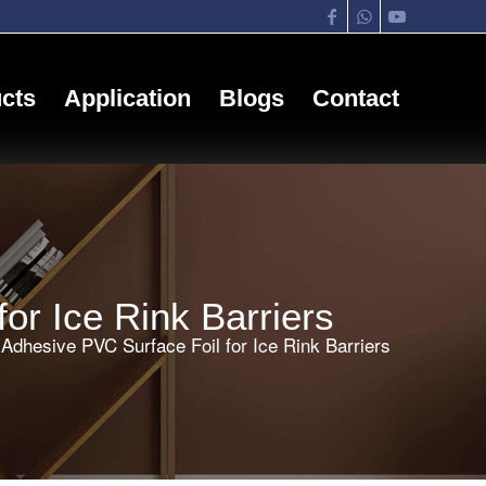
cts
Application
Blogs
Contact
or Ice Rink Barriers
Adhesive PVC Surface Foil for Ice Rink Barriers