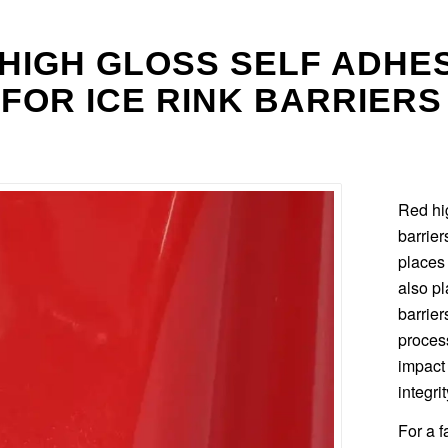
HIGH GLOSS SELF ADHE
 FOR ICE RINK BARRIERS
Red hig
barrie
places 
also pl
barrier
process
impact
integrit
For a f