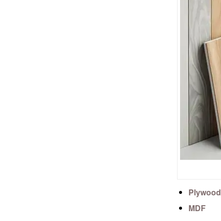
Plywood
MDF