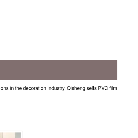
ons in the decoration industry. Qisheng sells PVC film