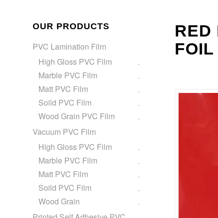
OUR PRODUCTS
RED 
FOIL
PVC Lamination Film
High Gloss PVC Film
Marble PVC Film
Matt PVC Film
Soild PVC Film
Wood Grain PVC Film
Vacuum PVC Film
High Gloss PVC Film
Marble PVC Film
Matt PVC Film
Soild PVC Film
Wood Grain
Printed Self Adhesive PVC