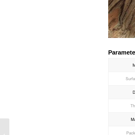
Paramete
M
Surfa
D
Th
Ma
Blue High Gloss PVC
Packi
Lamination Foil for