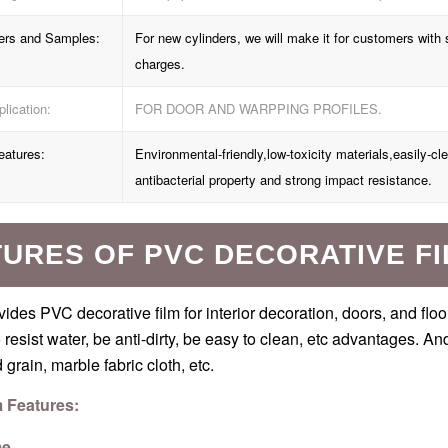
ers and Samples:
For new cylinders, we will make it for customers wi
charges.
lication:
FOR DOOR AND WARPPING PROFILES.
eatures:
Environmental-friendly,low-toxicity materials,easily-cl
antibacterial property and strong impact resistance.
URES OF PVC DECORATIVE F
ides PVC decorative film for interior decoration, doors, and flo
o resist water, be anti-dirty, be easy to clean, etc advantages. A
grain, marble fabric cloth, etc.
m Features:
me