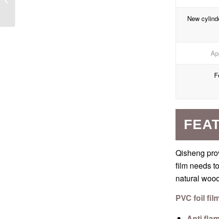
Greenhouse Panels
New cylind
App
F
FEAT
Qisheng prov
film needs t
natural wood 
PVC foil fil
Anti fla