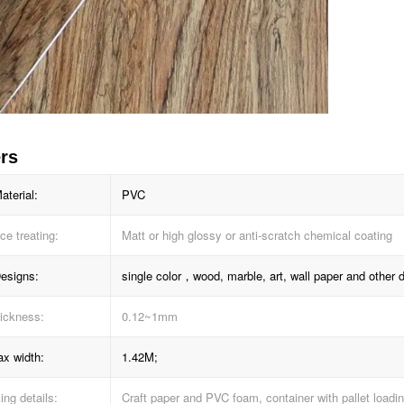
rs
aterial:
PVC
ce treating:
Matt or high glossy or anti-scratch chemical coating
esigns:
single color，wood, marble, art, wall paper and other 
ickness:
0.12~1mm
x width:
1.42M;
ng details:
Craft paper and PVC foam, container with pallet loadi