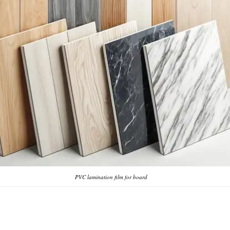
PVC lamination film for board