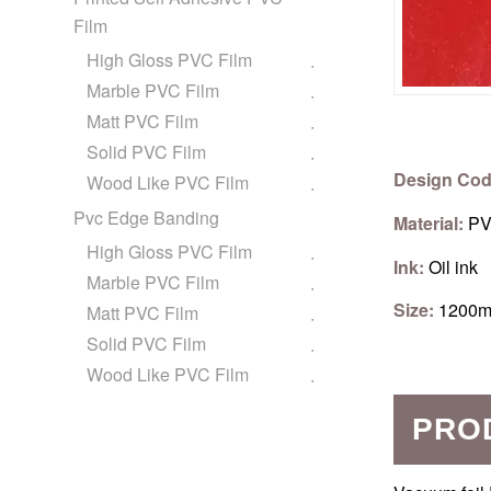
Film
High Gloss PVC Film
Marble PVC Film
Matt PVC Film
Solid PVC Film
Design Cod
Wood Like PVC Film
Pvc Edge Banding
Material:
PV
High Gloss PVC Film
Ink:
Oil ink
Marble PVC Film
Size:
1200m
Matt PVC Film
Solid PVC Film
Wood Like PVC Film
PRO