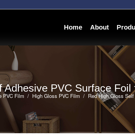
Home
About
Produ
 Adhesive PVC Surface Foil f
ve PVC Film
/
High Gloss PVC Film
/
Red High Gloss Self 