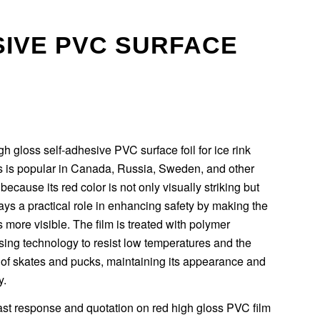
SIVE PVC SURFACE
h gloss self-adhesive PVC surface foil for ice rink
rs is popular in Canada, Russia, Sweden, and other
because its red color is not only visually striking but
ays a practical role in enhancing safety by making the
s more visible. The film is treated with polymer
ing technology to resist low temperatures and the
 of skates and pucks, maintaining its appearance and
y.
ast response and quotation on red high gloss PVC film