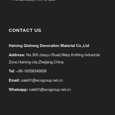
CONTACT US
Haining Qisheng Decoration Material Co.,Ltd
Address:
No.300 Jiaoyu Road,Warp Knitting Industrial
Zone,Haining city,Zhejiang,China.
Tel:
+86-18358349658
Email:
sale01@ecogroup.net.cn
Whatsapp:
sale01@ecogroup.net.cn