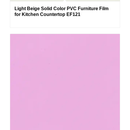
Light Beige Solid Color PVC Furniture Film
for Kitchen Countertop EF121