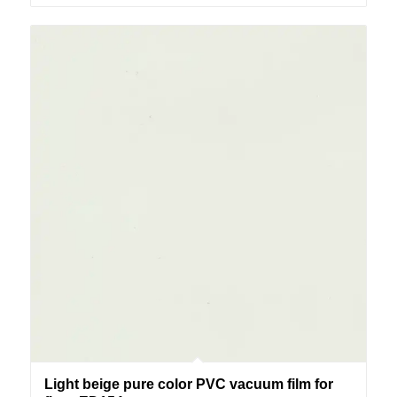
Light beige pure color PVC vacuum film for