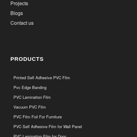
Projects
Blogs
Contact us
PRODUCTS
Printed Self Adhesive PVC Film
Pvc Edge Banding
PVC Lamination Film
Vacuum PVC Film
PVC Film Foil For Furniture
PVC Self Adhesive Film for Wall Panel
PVC Lamination Film for Door