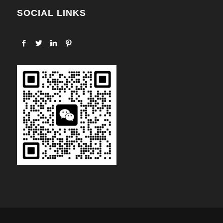
SOCIAL LINKS