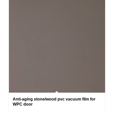
Anti-aging stone/wood pvc vacuum film for
WPC door