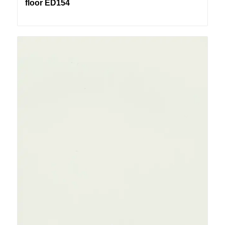
floor ED154