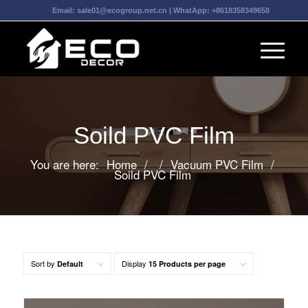
Email:
sale01@ecogroup.net.cn
| WhatApp:
+8618358349658
Soild PVC Film
You are here:
Home
/
/
Vacuum PVC Film
/
Soild PVC Film
Sort by
Display
Default
15 Products per page