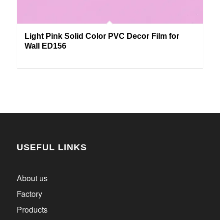
Light Pink Solid Color PVC Decor Film for
Wall ED156
USEFUL LINKS
About us
Factory
Products