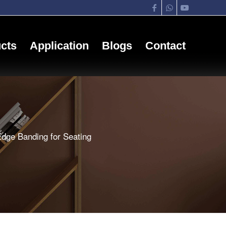
cts
Application
Blogs
Contact
dge Banding for Seating