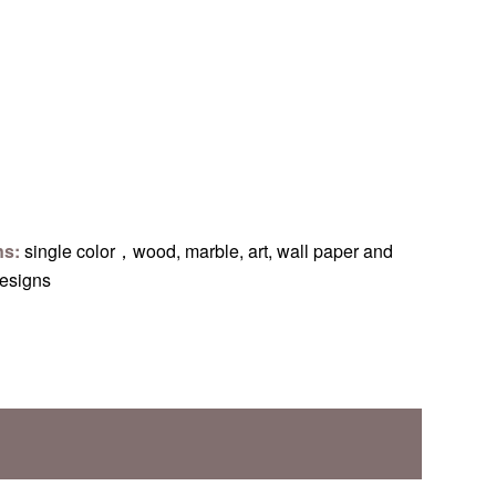
ns:
single color，wood, marble, art, wall paper and
designs