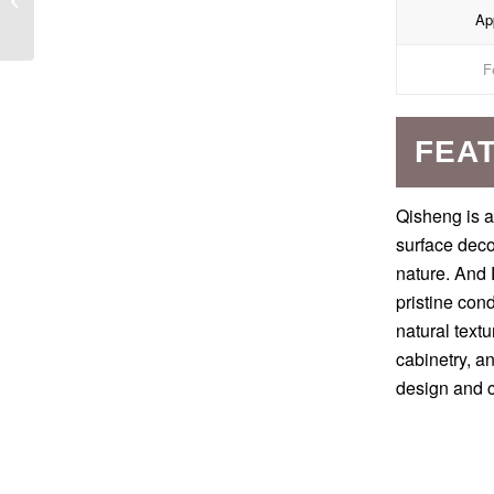
App
Countertops
F
FEA
Qisheng is a
surface deco
nature. And 
pristine con
natural textu
cabinetry, a
design and c