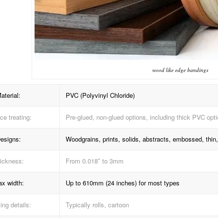
wood like edge bandings
aterial:
PVC (Polyvinyl Chloride)
ce treating:
Pre-glued, non-glued options, including thick PVC opt
esigns:
Woodgrains, prints, solids, abstracts, embossed, thin, 
ickness:
From 0.018″ to 3mm
x width:
Up to 610mm (24 inches) for most types
ng details:
Typically rolls, cartoon