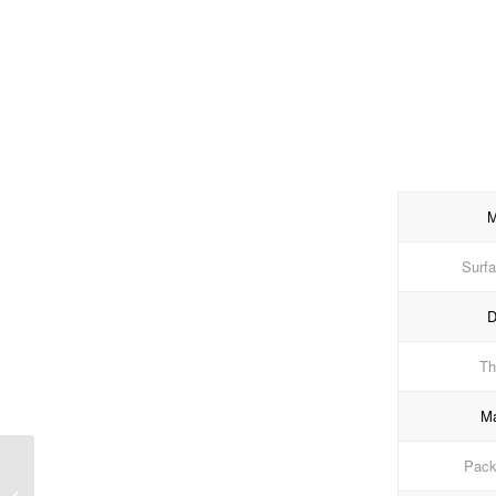
M
Surfa
D
Th
Ma
Packi
Navy Shade Matt PVC
Edge Banding for