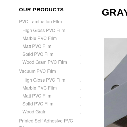
OUR PRODUCTS
GRAY
PVC Lamination Film
High Gloss PVC Film
Marble PVC Film
Matt PVC Film
Soild PVC Film
Wood Grain PVC Film
Vacuum PVC Film
High Gloss PVC Film
Marble PVC Film
Matt PVC Film
Soild PVC Film
Wood Grain
Printed Self Adhesive PVC