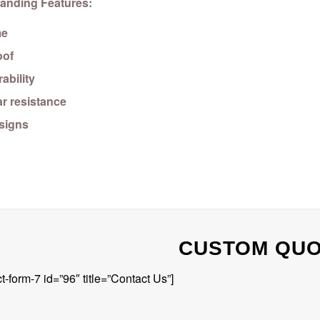
anding Features:
me
oof
ability
r resistance
esigns
CUSTOM QU
t-form-7 id=”96″ title=”Contact Us”]