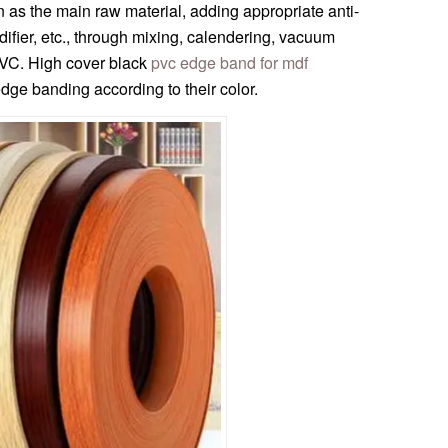
 as the main raw material, adding appropriate anti-
ifier, etc., through mixing, calendering, vacuum
PVC. High cover black
pvc edge band for mdf
ge banding according to their color.