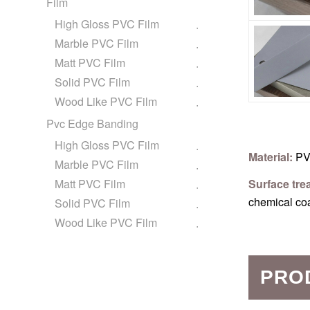
Film
High Gloss PVC Film
Marble PVC Film
Matt PVC Film
Solid PVC Film
Wood Like PVC Film
Pvc Edge Banding
High Gloss PVC Film
Material:
PV
Marble PVC Film
Matt PVC Film
Surface tre
chemical co
Solid PVC Film
Wood Like PVC Film
PRO