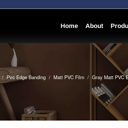
Home
About
Produ
/
Pvc Edge Banding
/
Matt PVC Film
/
Gray Matt PVC E