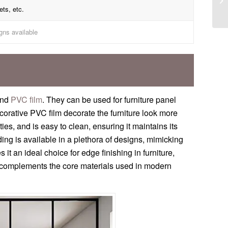
ets, etc.
gns available
and
PVC film
. They can be used for furniture panel
corative PVC film decorate the furniture look more
es, and is easy to clean, ensuring it maintains its
ng is available in a plethora of designs, mimicking
 it an ideal choice for edge finishing in furniture,
hat complements the core materials used in modern