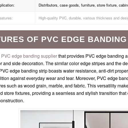
lication:
Distributors, case goods, furniture, store fixture, cabin
eatures:
High-quality PVC, durable, various thickness and desi
TURES OF PVC EDGE BANDING
PVC edge banding supplier
that provides PVC edge banding 
r and side decoration. The similar color edge stripes and the de
PVC edge banding strip boasts water resistance, anti-dirt properti
dition against everyday wear and tear. Moreover, PVC edge bandi
res such as wood grain, marble, and fabric. This versatility makes
nd store fixtures, providing a seamless and stylish transition t
onstruction.