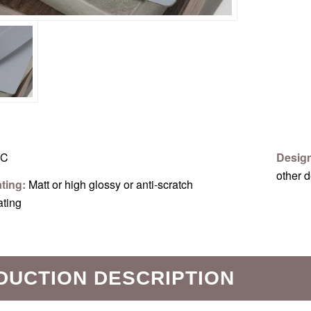
C
Desig
other 
ating:
Matt or high glossy or anti-scratch
ating
DUCTION DESCRIPTION