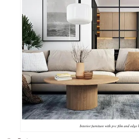
Interior furniture with pvc film and edge