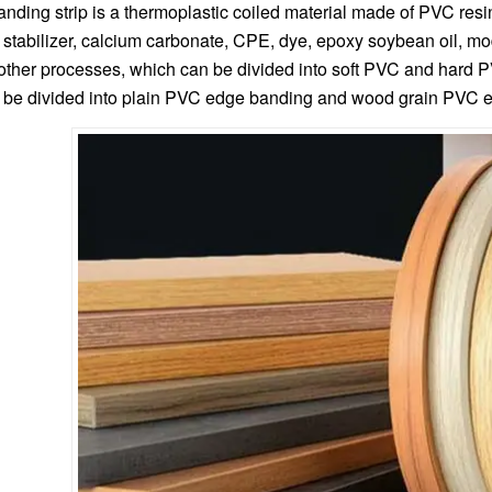
ding strip is a thermoplastic coiled material made of PVC resin
 stabilizer, calcium carbonate, CPE, dye, epoxy soybean oil, mod
other processes, which can be divided into soft PVC and hard 
be divided into plain PVC edge banding and wood grain PVC ed