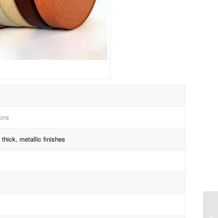
ions
thick, metallic finishes