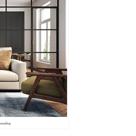
 banding