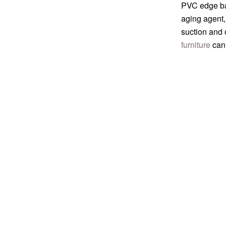
PVC edge ban
aging agent,
suction and 
furniture
can 