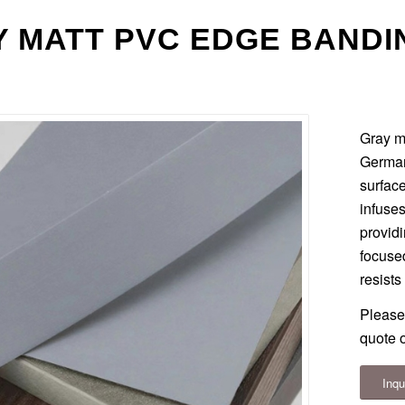
 MATT PVC EDGE BANDI
Gray m
German
surface
infuses
provid
focused
resists
Please
quote o
Inqu