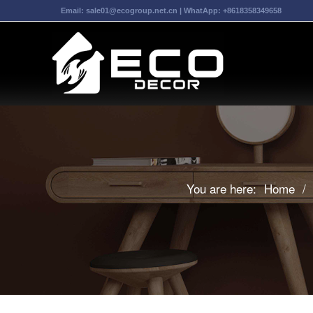
Email:
sale01@ecogroup.net.cn
| WhatApp:
+8618358349658
You are here:
Home
/