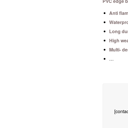
PVC edge b
Anti fla
Waterpr
Long dur
High wea
Multi- d
…
[contac