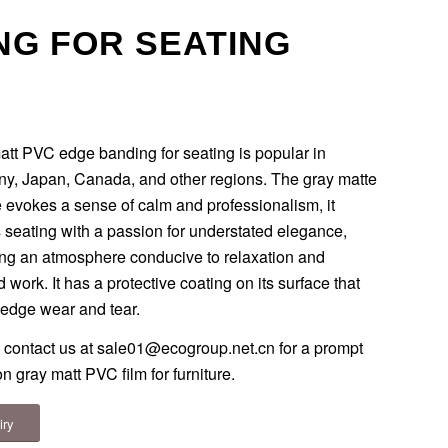
NG FOR SEATING
att PVC edge banding for seating is popular in
y, Japan, Canada, and other regions. The gray matte
 evokes a sense of calm and professionalism, it
 seating with a passion for understated elegance,
ing an atmosphere conducive to relaxation and
 work. It has a protective coating on its surface that
 edge wear and tear.
 contact us at
sale01@ecogroup.net.cn
for a prompt
n gray matt PVC film for furniture.
iry