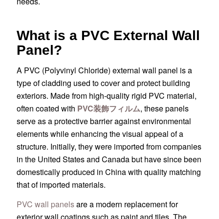
needs.
What is a PVC External Wall
Panel?
A PVC (Polyvinyl Chloride) external wall panel is a
type of cladding used to cover and protect building
exteriors. Made from high-quality rigid PVC material,
often coated with
PVC装飾フィルム
, these panels
serve as a protective barrier against environmental
elements while enhancing the visual appeal of a
structure. Initially, they were imported from companies
in the United States and Canada but have since been
domestically produced in China with quality matching
that of imported materials.
PVC wall panels
are a modern replacement for
exterior wall coatings such as paint and tiles. The