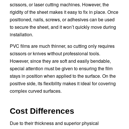
scissors, or laser cutting machines. However, the
rigidity of the sheet makes it easy to fix in place. Once
positioned, nails, screws, or adhesives can be used
to secure the sheet, and it won’t quickly move during
installation.
PVC films are much thinner, so cutting only requires
scissors or knives without professional tools.
However, since they are soft and easily bendable,
special attention must be given to ensuring the film
stays in position when applied to the surface. On the
positive side, its flexibility makes it ideal for covering
complex curved surfaces.
Cost Differences
Due to their thickness and superior physical