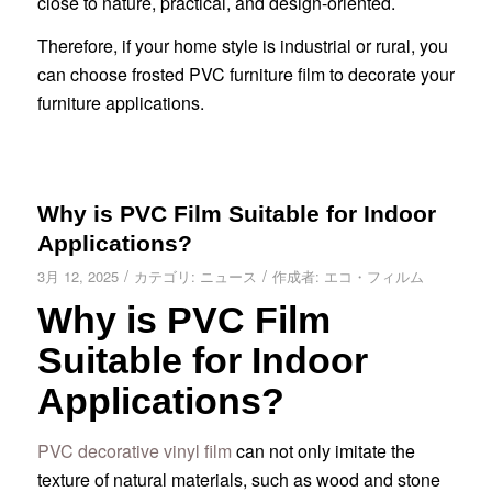
close to nature, practical, and design-oriented.
Therefore, if your home style is industrial or rural, you
can choose frosted PVC furniture film to decorate your
furniture applications.
Why is PVC Film Suitable for Indoor
Applications?
/
/
3月 12, 2025
カテゴリ:
ニュース
作成者:
エコ・フィルム
Why is PVC Film
Suitable for Indoor
Applications?
PVC decorative vinyl film
can not only imitate the
texture of natural materials, such as wood and stone