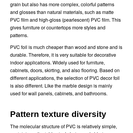
grain but also has more complex, colorful patterns
and glosses than natural materials, such as matte
PVC film and high-gloss (pearlescent) PVC film. This
gives furniture or countertops more styles and
patterns.
PVC foil is much cheaper than wood and stone and is
durable. Therefore, it is very suitable for decorative
indoor applications. Widely used for furniture,
cabinets, doors, skirting, and also flooring. Based on
different applications, the selection of PVC decor foil
is also different. Like the marble design is mainly
used for wall panels, cabinets, and bathrooms.
Pattern texture diversity
The molecular structure of PVC is relatively simple,