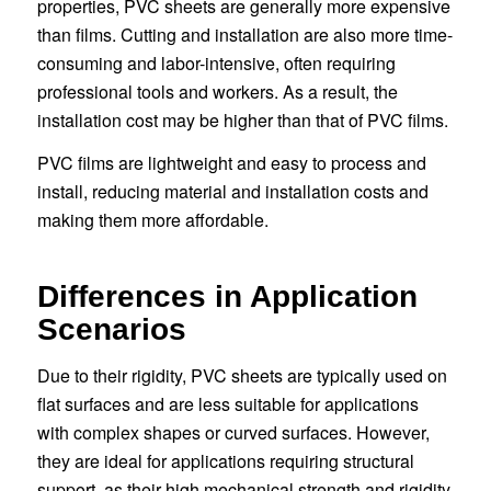
properties, PVC sheets are generally more expensive
than films. Cutting and installation are also more time-
consuming and labor-intensive, often requiring
professional tools and workers. As a result, the
installation cost may be higher than that of PVC films.
PVC films are lightweight and easy to process and
install, reducing material and installation costs and
making them more affordable.
Differences in Application
Scenarios
Due to their rigidity, PVC sheets are typically used on
flat surfaces and are less suitable for applications
with complex shapes or curved surfaces. However,
they are ideal for applications requiring structural
support, as their high mechanical strength and rigidity