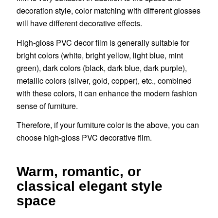
decoration style, color matching with different glosses
will have different decorative effects.
High-gloss PVC decor film is generally suitable for
bright colors (white, bright yellow, light blue, mint
green), dark colors (black, dark blue, dark purple),
metallic colors (silver, gold, copper), etc., combined
with these colors, it can enhance the modern fashion
sense of furniture.
Therefore, if your furniture color is the above, you can
choose high-gloss PVC decorative film.
Warm, romantic, or
classical elegant style
space