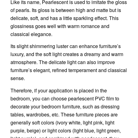
Like its name, Pearlescent is used to imitate the gloss
of pearls. Its gloss is between high and matte but is
delicate, soft, and has a little sparkling effect. This
glossiness goes well with warm romance and
classical elegance.
Its slight shimmering luster can enhance furniture’s
luxury, and the soft light creates a dreamy and warm
atmosphere. The delicate light can also improve
furniture’s elegant, refined temperament and classical
sense.
Therefore, if your application is placed in the
bedroom, you can choose pearlescent PVC film to
decorate your bedroom furniture, such as dressing
tables, wardrobes, etc. These furniture pieces are
generally soft colors (ivory white, light pink, light
purple, beige) or light colors (light blue, light green,