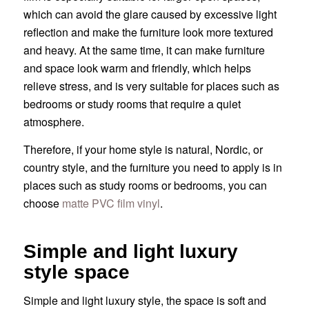
which can avoid the glare caused by excessive light
reflection and make the furniture look more textured
and heavy. At the same time, it can make furniture
and space look warm and friendly, which helps
relieve stress, and is very suitable for places such as
bedrooms or study rooms that require a quiet
atmosphere.
Therefore, if your home style is natural, Nordic, or
country style, and the furniture you need to apply is in
places such as study rooms or bedrooms, you can
choose
matte PVC film vinyl
.
Simple and light luxury
style space
Simple and light luxury style, the space is soft and