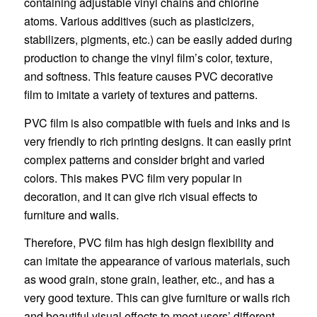
containing adjustable vinyl chains and chlorine
atoms. Various additives (such as plasticizers,
stabilizers, pigments, etc.) can be easily added during
production to change the vinyl film’s color, texture,
and softness. This feature causes PVC decorative
film to imitate a variety of textures and patterns.
PVC film is also compatible with fuels and inks and is
very friendly to rich printing designs. It can easily print
complex patterns and consider bright and varied
colors. This makes PVC film very popular in
decoration, and it can give rich visual effects to
furniture and walls.
Therefore, PVC film has high design flexibility and
can imitate the appearance of various materials, such
as wood grain, stone grain, leather, etc., and has a
very good texture. This can give furniture or walls rich
and beautiful visual effects to meet users’ different