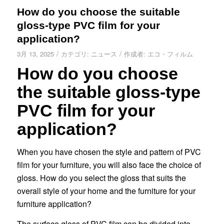
How do you choose the suitable
gloss-type PVC film for your
application?
/
/
3月 13, 2025
カテゴリ:
ニュース
作成者:
エコ・フィルム
How do you choose
the suitable gloss-type
PVC film for your
application?
When you have chosen the style and pattern of PVC
film for your furniture, you will also face the choice of
gloss. How do you select the gloss that suits the
overall style of your home and the furniture for your
furniture application?
The surface gloss of PVC film can be divided into