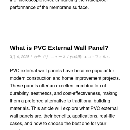
performance of the membrane surface.
What is PVC External Wall Panel?
/
/
3月 4, 2025
カテゴリ:
ニュース
作成者:
エコ・フィルム
PVC external wall panels have become popular for
modern construction and home improvement projects.
These panels offer an excellent combination of
durability, aesthetics, and cost-effectiveness, making
them a preferred alternative to traditional building
materials. This article will explore what PVC external
wall panels are, their benefits, applications, real-life
cases, and how to choose the best one for your