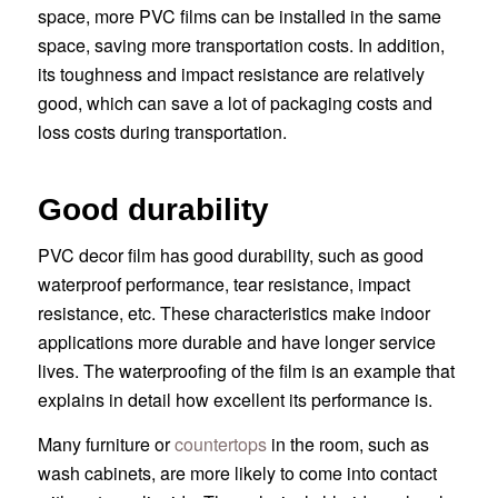
space, more PVC films can be installed in the same
space, saving more transportation costs. In addition,
its toughness and impact resistance are relatively
good, which can save a lot of packaging costs and
loss costs during transportation.
Good durability
PVC decor film has good durability, such as good
waterproof performance, tear resistance, impact
resistance, etc. These characteristics make indoor
applications more durable and have longer service
lives. The waterproofing of the film is an example that
explains in detail how excellent its performance is.
Many furniture or
countertops
in the room, such as
wash cabinets, are more likely to come into contact