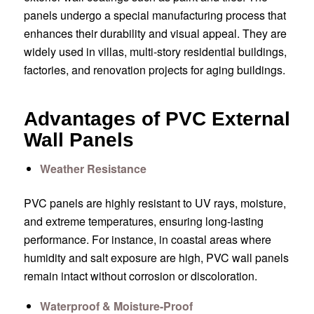
panels undergo a special manufacturing process that
enhances their durability and visual appeal. They are
widely used in villas, multi-story residential buildings,
factories, and renovation projects for aging buildings.
Advantages of PVC External
Wall Panels
Weather Resistance
PVC panels are highly resistant to UV rays, moisture,
and extreme temperatures, ensuring long-lasting
performance. For instance, in coastal areas where
humidity and salt exposure are high, PVC wall panels
remain intact without corrosion or discoloration.
Waterproof & Moisture-Proof