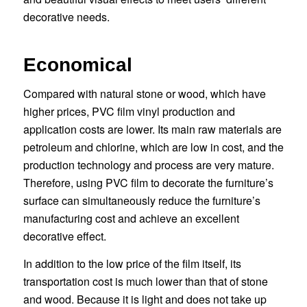
decorative needs.
Economical
Compared with natural stone or wood, which have
higher prices, PVC film vinyl production and
application costs are lower. Its main raw materials are
petroleum and chlorine, which are low in cost, and the
production technology and process are very mature.
Therefore, using PVC film to decorate the furniture’s
surface can simultaneously reduce the furniture’s
manufacturing cost and achieve an excellent
decorative effect.
In addition to the low price of the film itself, its
transportation cost is much lower than that of stone
and wood. Because it is light and does not take up