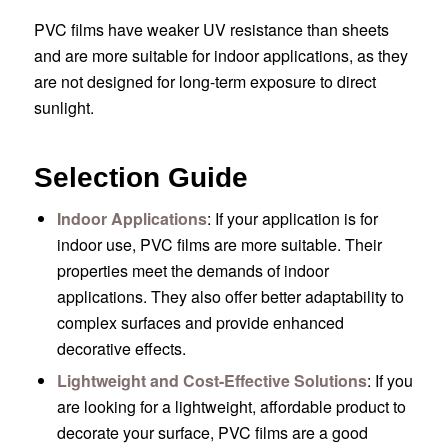
PVC films have weaker UV resistance than sheets
and are more suitable for indoor applications, as they
are not designed for long-term exposure to direct
sunlight.
Selection Guide
Indoor Applications
: If your application is for
indoor use, PVC films are more suitable. Their
properties meet the demands of indoor
applications. They also offer better adaptability to
complex surfaces and provide enhanced
decorative effects.
Lightweight and Cost-Effective Solutions
: If you
are looking for a lightweight, affordable product to
decorate your surface, PVC films are a good