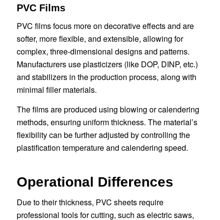
PVC Films
PVC films focus more on decorative effects and are
softer, more flexible, and extensible, allowing for
complex, three-dimensional designs and patterns.
Manufacturers use plasticizers (like DOP, DINP, etc.)
and stabilizers in the production process, along with
minimal filler materials.
The films are produced using blowing or calendering
methods, ensuring uniform thickness. The material’s
flexibility can be further adjusted by controlling the
plastification temperature and calendering speed.
Operational Differences
Due to their thickness, PVC sheets require
professional tools for cutting, such as electric saws,