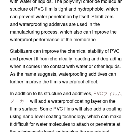
with water or liquids. The polyvinyl chloride molecular
structure of PVC film is tight and hydrophobic, which
can prevent water penetration by itself. Stabilizers
and waterproofing additives are used in the
manufacturing process, which also can improve the
waterproof performance of the membrane.
Stabilizers can improve the chemical stability of PVC
and prevent it from chemically reacting and degrading
when it comes into contact with water or other liquids.
As the name suggests, waterproofing additives can
further improve the film’s waterproof effect.
In addition to its structure and additives,
PVCフィルム
メーカー
will add a waterproof coating layer on the
film’s surface. Some PVC films will also add a coating
using nano-level coating technology, which can make
it difficult for water molecules to attach or penetrate at
the microscopic level, enhancing the waterproof