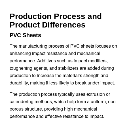
Production Process and
Product Differences
PVC Sheets
The manufacturing process of PVC sheets focuses on
enhancing impact resistance and mechanical
performance. Additives such as impact modifiers,
toughening agents, and stabilizers are added during
production to increase the material’s strength and
durability, making it less likely to break under impact.
The production process typically uses extrusion or
calendering methods, which help form a uniform, non-
porous structure, providing high mechanical
performance and effective resistance to impact.