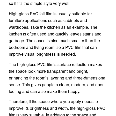
so it fits the simple style very well.
High-gloss PVC foil film is usually suitable for
furniture applications such as cabinets and
wardrobes. Take the kitchen as an example. The
kitchen is often used and quickly leaves stains and
garbage. The space is also much smaller than the
bedroom and living room, so a PVC film that can
improve visual brightness is needed.
The high-gloss PVC film’s surface reflection makes
the space look more transparent and bright,
enhancing the room’s layering and three-dimensional
sense. This gives people a clean, modern, and open
feeling and can also make them happy.
Therefore, if the space where you apply needs to
improve its brightness and width, the high-gloss PVC
film is very suitable. In addition to the space and