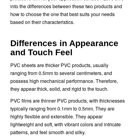
into the differences between these two products and
how to choose the one that best suits your needs
based on their characteristics.
Differences in Appearance
and Touch Feel
PVC sheets are thicker PVC products, usually
ranging from 0.5mm to several centimeters, and
possess high mechanical performance. Therefore,
they appear thick, solid, and rigid to the touch.
PVC films are thinner PVC products, with thicknesses
typically ranging from 0.1mm to 0.5mm. They are
highly flexible and extensible. They appear
lightweight and soft, with vibrant colors and intricate
patterns, and feel smooth and silky.