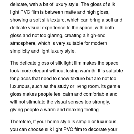
delicate, with a bit of luxury style. The gloss of silk
light PVC film is between matte and high gloss,
showing a soft silk texture, which can bring a soft and
delicate visual experience to the space, with both
gloss and not too glaring, creating a high-end
atmosphere, which is very suitable for modern
simplicity and light luxury style.
The delicate gloss of silk light film makes the space
look more elegant without losing warmth. It is suitable
for places that need to show texture but are not too
luxurious, such as the study or living room. Its gentle
gloss makes people feel calm and comfortable and
will not stimulate the visual senses too strongly,
giving people a warm and relaxing feeling.
Therefore, if your home style is simple or luxurious,
you can choose silk light PVC film to decorate your