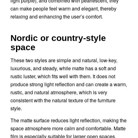
light purple), and combined with pearlescent, they
can make people feel warm and elegant, thereby
relaxing and enhancing the user’s comfort.
Nordic or country-style
space
These two styles are simple and natural, low-key,
luxurious, and steady, while matte has a soft and
rustic luster, which fits well with them. It does not
produce strong light reflection and can create a warm,
rustic, and natural atmosphere, which is very
consistent with the natural texture of the furniture
style.
The matte surface reduces light reflection, making the
space atmosphere more calm and comfortable. Matte
film is especially suitable for larger open spaces,