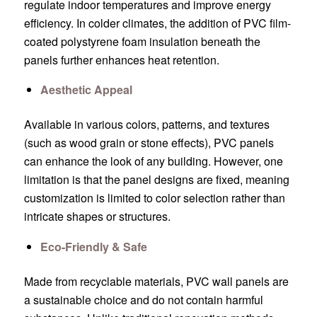
regulate indoor temperatures and improve energy
efficiency. In colder climates, the addition of PVC film-
coated polystyrene foam insulation beneath the
panels further enhances heat retention.
Aesthetic Appeal
Available in various colors, patterns, and textures
(such as wood grain or stone effects), PVC panels
can enhance the look of any building. However, one
limitation is that the panel designs are fixed, meaning
customization is limited to color selection rather than
intricate shapes or structures.
Eco-Friendly & Safe
Made from recyclable materials, PVC wall panels are
a sustainable choice and do not contain harmful