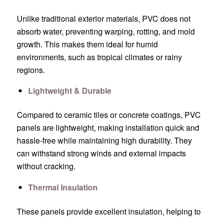
Unlike traditional exterior materials, PVC does not
absorb water, preventing warping, rotting, and mold
growth. This makes them ideal for humid
environments, such as tropical climates or rainy
regions.
Lightweight & Durable
Compared to ceramic tiles or concrete coatings, PVC
panels are lightweight, making installation quick and
hassle-free while maintaining high durability. They
can withstand strong winds and external impacts
without cracking.
Thermal Insulation
These panels provide excellent insulation, helping to