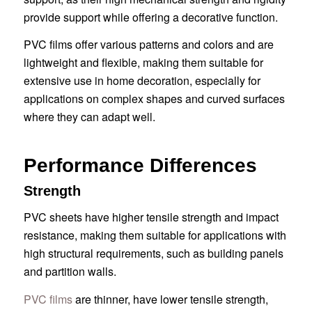
provide support while offering a decorative function.
PVC films offer various patterns and colors and are
lightweight and flexible, making them suitable for
extensive use in home decoration, especially for
applications on complex shapes and curved surfaces
where they can adapt well.
Performance Differences
Strength
PVC sheets have higher tensile strength and impact
resistance, making them suitable for applications with
high structural requirements, such as building panels
and partition walls.
PVC films
are thinner, have lower tensile strength,