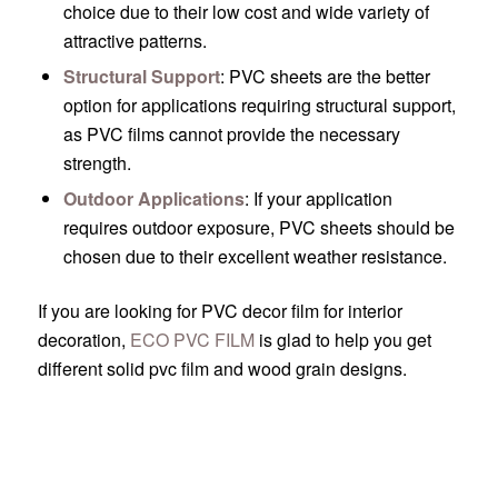
choice due to their low cost and wide variety of
attractive patterns.
Structural Support
: PVC sheets are the better
option for applications requiring structural support,
as PVC films cannot provide the necessary
strength.
Outdoor Applications
: If your application
requires outdoor exposure, PVC sheets should be
chosen due to their excellent weather resistance.
If you are looking for PVC decor film for interior
decoration,
ECO PVC FILM
is glad to help you get
different solid pvc film and wood grain designs.