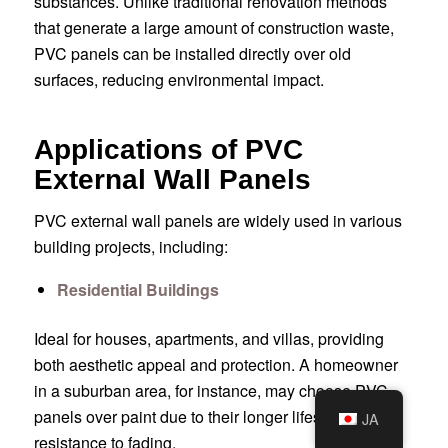
substances. Unlike traditional renovation methods
that generate a large amount of construction waste,
PVC panels can be installed directly over old
surfaces, reducing environmental impact.
Applications of PVC
External Wall Panels
PVC external wall panels are widely used in various
building projects, including:
Residential Buildings
Ideal for houses, apartments, and villas, providing
both aesthetic appeal and protection. A homeowner
in a suburban area, for instance, may choose PVC
panels over paint due to their longer lifespan and
JA
resistance to fading.