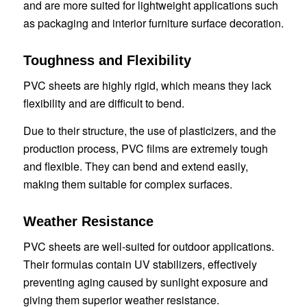
and are more suited for lightweight applications such
as packaging and interior furniture surface decoration.
Toughness and Flexibility
PVC sheets are highly rigid, which means they lack
flexibility and are difficult to bend.
Due to their structure, the use of plasticizers, and the
production process, PVC films are extremely tough
and flexible. They can bend and extend easily,
making them suitable for complex surfaces.
Weather Resistance
PVC sheets are well-suited for outdoor applications.
Their formulas contain UV stabilizers, effectively
preventing aging caused by sunlight exposure and
giving them superior weather resistance.