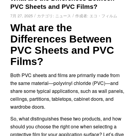
PVC Sheets and PVC Films?
/
/
7月 27, 2025
カテゴリ:
ニュース
作成者:
エコ・フィルム
What are the
Differences Between
PVC Sheets and PVC
Films?
Both PVC sheets and films are primarily made from
the same material—polyvinyl chloride (PVC)—and
share some typical applications, such as wall panels,
ceilings, partitions, tabletops, cabinet doors, and
wardrobe doors.
So, what distinguishes these two products, and how
should you choose the right one when selecting a
protective film for your application surface? Let’s dive