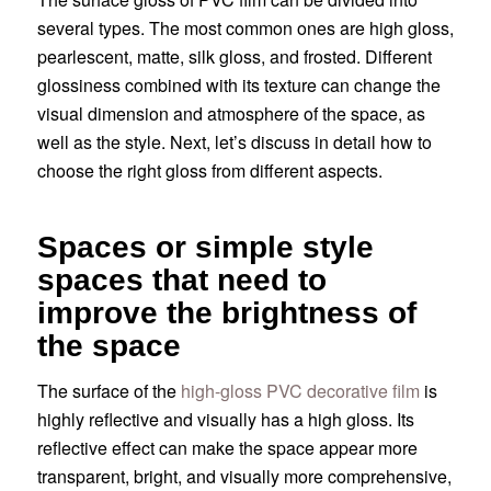
several types. The most common ones are high gloss,
pearlescent, matte, silk gloss, and frosted. Different
glossiness combined with its texture can change the
visual dimension and atmosphere of the space, as
well as the style. Next, let’s discuss in detail how to
choose the right gloss from different aspects.
Spaces or simple style
spaces that need to
improve the brightness of
the space
The surface of the
high-gloss PVC decorative film
is
highly reflective and visually has a high gloss. Its
reflective effect can make the space appear more
transparent, bright, and visually more comprehensive,