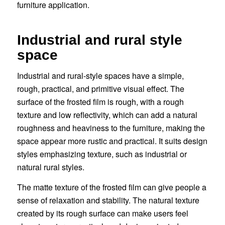
furniture application.
Industrial and rural style
space
Industrial and rural-style spaces have a simple,
rough, practical, and primitive visual effect. The
surface of the frosted film is rough, with a rough
texture and low reflectivity, which can add a natural
roughness and heaviness to the furniture, making the
space appear more rustic and practical. It suits design
styles emphasizing texture, such as industrial or
natural rural styles.
The matte texture of the frosted film can give people a
sense of relaxation and stability. The natural texture
created by its rough surface can make users feel