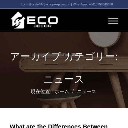
Eメール
sale01@ecogroup.net.cn
| WhatApp:
+8618358349658
アーカイブ カテゴリー:
ニュース
現在位置:
ホーム
/
ニュース
What are the Differences Between