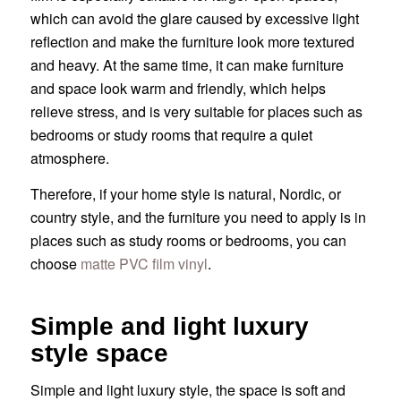
which can avoid the glare caused by excessive light
reflection and make the furniture look more textured
and heavy. At the same time, it can make furniture
and space look warm and friendly, which helps
relieve stress, and is very suitable for places such as
bedrooms or study rooms that require a quiet
atmosphere.
Therefore, if your home style is natural, Nordic, or
country style, and the furniture you need to apply is in
places such as study rooms or bedrooms, you can
choose
matte PVC film vinyl
.
Simple and light luxury
style space
Simple and light luxury style, the space is soft and