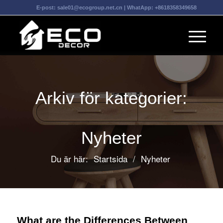
E-post:
sale01@ecogroup.net.cn
| WhatApp:
+8618358349658
Arkiv för kategorier:
Nyheter
Du är här:
Startsida
/
Nyheter
What are the Differences Between