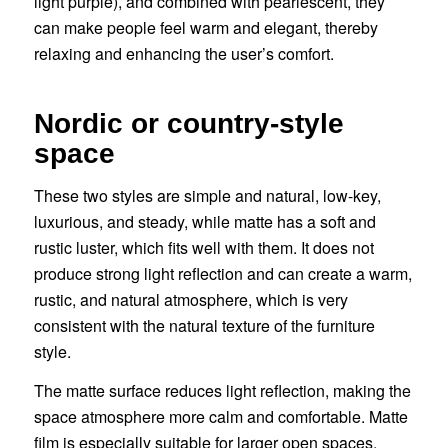
light purple), and combined with pearlescent, they
can make people feel warm and elegant, thereby
relaxing and enhancing the user’s comfort.
Nordic or country-style
space
These two styles are simple and natural, low-key,
luxurious, and steady, while matte has a soft and
rustic luster, which fits well with them. It does not
produce strong light reflection and can create a warm,
rustic, and natural atmosphere, which is very
consistent with the natural texture of the furniture
style.
The matte surface reduces light reflection, making the
space atmosphere more calm and comfortable. Matte
film is especially suitable for larger open spaces,