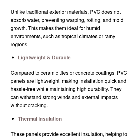
Unlike traditional exterior materials, PVC does not
absorb water, preventing warping, rotting, and mold
growth. This makes them ideal for humid
environments, such as tropical climates or rainy
regions.
Lightweight & Durable
Compared to ceramic tiles or concrete coatings, PVC
panels are lightweight, making installation quick and
hassle-free while maintaining high durability. They
can withstand strong winds and external impacts
without cracking.
Thermal Insulation
These panels provide excellent insulation, helping to