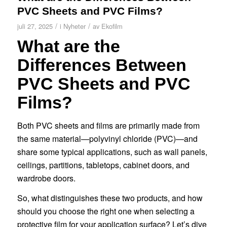
PVC Sheets and PVC Films?
/
/
juli 27, 2025
i
Nyheter
av
Ekofilm
What are the
Differences Between
PVC Sheets and PVC
Films?
Both PVC sheets and films are primarily made from
the same material—polyvinyl chloride (PVC)—and
share some typical applications, such as wall panels,
ceilings, partitions, tabletops, cabinet doors, and
wardrobe doors.
So, what distinguishes these two products, and how
should you choose the right one when selecting a
protective film for your application surface? Let’s dive