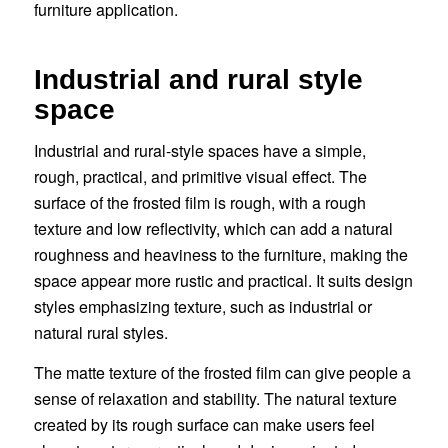
furniture application.
Industrial and rural style
space
Industrial and rural-style spaces have a simple,
rough, practical, and primitive visual effect. The
surface of the frosted film is rough, with a rough
texture and low reflectivity, which can add a natural
roughness and heaviness to the furniture, making the
space appear more rustic and practical. It suits design
styles emphasizing texture, such as industrial or
natural rural styles.
The matte texture of the frosted film can give people a
sense of relaxation and stability. The natural texture
created by its rough surface can make users feel