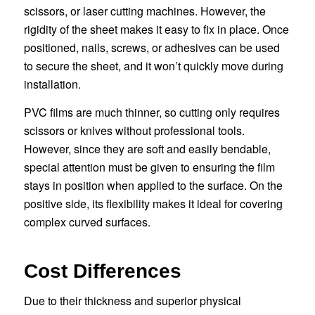
scissors, or laser cutting machines. However, the
rigidity of the sheet makes it easy to fix in place. Once
positioned, nails, screws, or adhesives can be used
to secure the sheet, and it won’t quickly move during
installation.
PVC films are much thinner, so cutting only requires
scissors or knives without professional tools.
However, since they are soft and easily bendable,
special attention must be given to ensuring the film
stays in position when applied to the surface. On the
positive side, its flexibility makes it ideal for covering
complex curved surfaces.
Cost Differences
Due to their thickness and superior physical