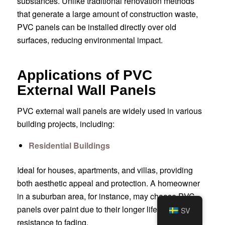
substances. Unlike traditional renovation methods
that generate a large amount of construction waste,
PVC panels can be installed directly over old
surfaces, reducing environmental impact.
Applications of PVC
External Wall Panels
PVC external wall panels are widely used in various
building projects, including:
Residential Buildings
Ideal for houses, apartments, and villas, providing
both aesthetic appeal and protection. A homeowner
in a suburban area, for instance, may choose PVC
panels over paint due to their longer lifespan and
SV
resistance to fading.