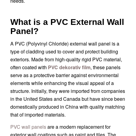
needs.
What is a PVC External Wall
Panel?
A PVC (Polyvinyl Chloride) external wall panel is a
type of cladding used to cover and protect building
exteriors. Made from high-quality rigid PVC material,
often coated with
PVC dekorativ film
, these panels
serve as a protective barrier against environmental
elements while enhancing the visual appeal of a
structure. Initially, they were imported from companies
in the United States and Canada but have since been
domestically produced in China with quality matching
that of imported materials.
PVC wall panels
are a modern replacement for
exterior wall coatings such as paint and tiles. The