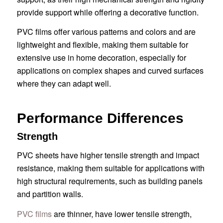
provide support while offering a decorative function.
PVC films offer various patterns and colors and are
lightweight and flexible, making them suitable for
extensive use in home decoration, especially for
applications on complex shapes and curved surfaces
where they can adapt well.
Performance Differences
Strength
PVC sheets have higher tensile strength and impact
resistance, making them suitable for applications with
high structural requirements, such as building panels
and partition walls.
PVC films
are thinner, have lower tensile strength,