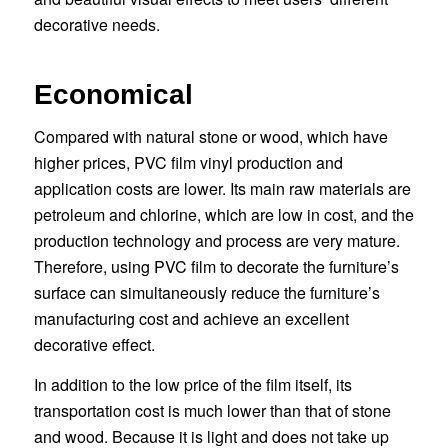
decorative needs.
Economical
Compared with natural stone or wood, which have
higher prices, PVC film vinyl production and
application costs are lower. Its main raw materials are
petroleum and chlorine, which are low in cost, and the
production technology and process are very mature.
Therefore, using PVC film to decorate the furniture’s
surface can simultaneously reduce the furniture’s
manufacturing cost and achieve an excellent
decorative effect.
In addition to the low price of the film itself, its
transportation cost is much lower than that of stone
and wood. Because it is light and does not take up