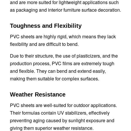
and are more suited for lightweight applications such
as packaging and interior furniture surface decoration.
Toughness and Flexibility
PVC sheets are highly rigid, which means they lack
flexibility and are difficult to bend.
Due to their structure, the use of plasticizers, and the
production process, PVC films are extremely tough
and flexible. They can bend and extend easily,
making them suitable for complex surfaces.
Weather Resistance
PVC sheets are well-suited for outdoor applications.
Their formulas contain UV stabilizers, effectively
preventing aging caused by sunlight exposure and
giving them superior weather resistance.