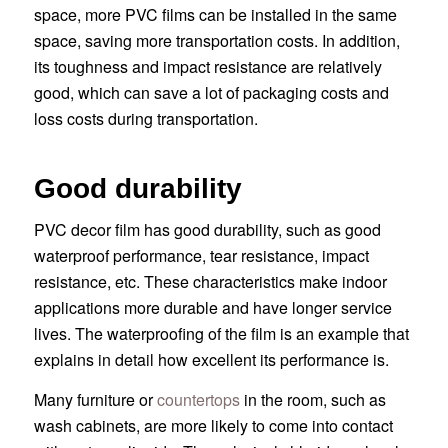
space, more PVC films can be installed in the same
space, saving more transportation costs. In addition,
its toughness and impact resistance are relatively
good, which can save a lot of packaging costs and
loss costs during transportation.
Good durability
PVC decor film has good durability, such as good
waterproof performance, tear resistance, impact
resistance, etc. These characteristics make indoor
applications more durable and have longer service
lives. The waterproofing of the film is an example that
explains in detail how excellent its performance is.
Many furniture or
countertops
in the room, such as
wash cabinets, are more likely to come into contact