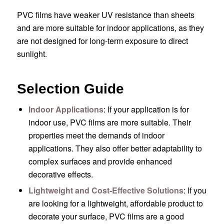
PVC films have weaker UV resistance than sheets
and are more suitable for indoor applications, as they
are not designed for long-term exposure to direct
sunlight.
Selection Guide
Indoor Applications
: If your application is for
indoor use, PVC films are more suitable. Their
properties meet the demands of indoor
applications. They also offer better adaptability to
complex surfaces and provide enhanced
decorative effects.
Lightweight and Cost-Effective Solutions
: If you
are looking for a lightweight, affordable product to
decorate your surface, PVC films are a good