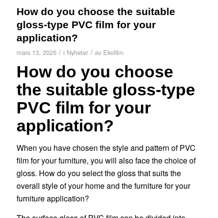
How do you choose the suitable
gloss-type PVC film for your
application?
/
/
mars 13, 2025
i
Nyheter
av
Ekofilm
How do you choose
the suitable gloss-type
PVC film for your
application?
When you have chosen the style and pattern of PVC
film for your furniture, you will also face the choice of
gloss. How do you select the gloss that suits the
overall style of your home and the furniture for your
furniture application?
The surface gloss of PVC film can be divided into