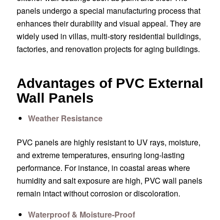
panels undergo a special manufacturing process that
enhances their durability and visual appeal. They are
widely used in villas, multi-story residential buildings,
factories, and renovation projects for aging buildings.
Advantages of PVC External
Wall Panels
Weather Resistance
PVC panels are highly resistant to UV rays, moisture,
and extreme temperatures, ensuring long-lasting
performance. For instance, in coastal areas where
humidity and salt exposure are high, PVC wall panels
remain intact without corrosion or discoloration.
Waterproof & Moisture-Proof