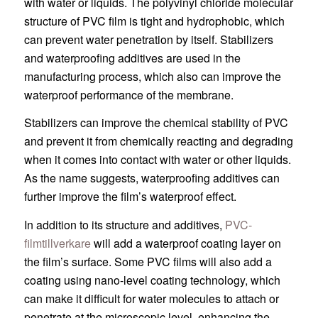
with water or liquids. The polyvinyl chloride molecular
structure of PVC film is tight and hydrophobic, which
can prevent water penetration by itself. Stabilizers
and waterproofing additives are used in the
manufacturing process, which also can improve the
waterproof performance of the membrane.
Stabilizers can improve the chemical stability of PVC
and prevent it from chemically reacting and degrading
when it comes into contact with water or other liquids.
As the name suggests, waterproofing additives can
further improve the film’s waterproof effect.
In addition to its structure and additives,
PVC-
filmtillverkare
will add a waterproof coating layer on
the film’s surface. Some PVC films will also add a
coating using nano-level coating technology, which
can make it difficult for water molecules to attach or
penetrate at the microscopic level, enhancing the