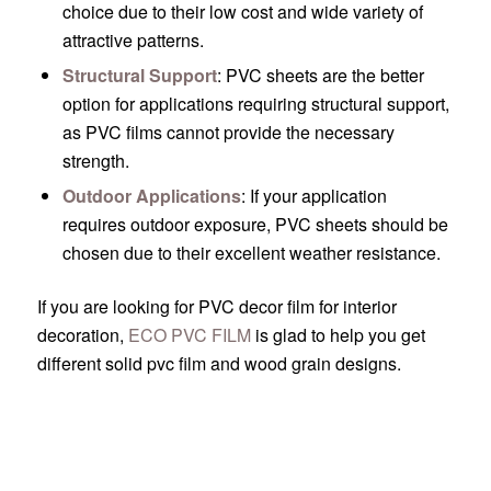
choice due to their low cost and wide variety of
attractive patterns.
Structural Support
: PVC sheets are the better
option for applications requiring structural support,
as PVC films cannot provide the necessary
strength.
Outdoor Applications
: If your application
requires outdoor exposure, PVC sheets should be
chosen due to their excellent weather resistance.
If you are looking for PVC decor film for interior
decoration,
ECO PVC FILM
is glad to help you get
different solid pvc film and wood grain designs.