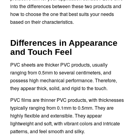
into the differences between these two products and
how to choose the one that best suits your needs
based on their characteristics.
Differences in Appearance
and Touch Feel
PVC sheets are thicker PVC products, usually
ranging from 0.5mm to several centimeters, and
possess high mechanical performance. Therefore,
they appear thick, solid, and rigid to the touch.
PVC films are thinner PVC products, with thicknesses
typically ranging from 0.1mm to 0.5mm. They are
highly flexible and extensible. They appear
lightweight and soft, with vibrant colors and intricate
patterns, and feel smooth and silky.