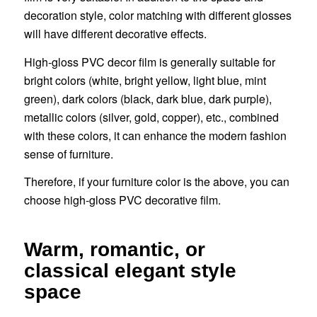
decoration style, color matching with different glosses
will have different decorative effects.
High-gloss PVC decor film is generally suitable for
bright colors (white, bright yellow, light blue, mint
green), dark colors (black, dark blue, dark purple),
metallic colors (silver, gold, copper), etc., combined
with these colors, it can enhance the modern fashion
sense of furniture.
Therefore, if your furniture color is the above, you can
choose high-gloss PVC decorative film.
Warm, romantic, or
classical elegant style
space