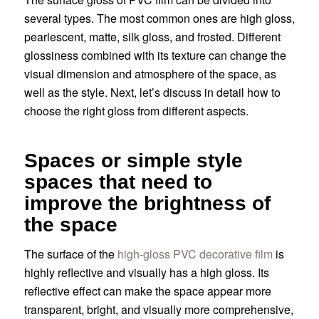
several types. The most common ones are high gloss,
pearlescent, matte, silk gloss, and frosted. Different
glossiness combined with its texture can change the
visual dimension and atmosphere of the space, as
well as the style. Next, let’s discuss in detail how to
choose the right gloss from different aspects.
Spaces or simple style
spaces that need to
improve the brightness of
the space
The surface of the
high-gloss PVC decorative film
is
highly reflective and visually has a high gloss. Its
reflective effect can make the space appear more
transparent, bright, and visually more comprehensive,