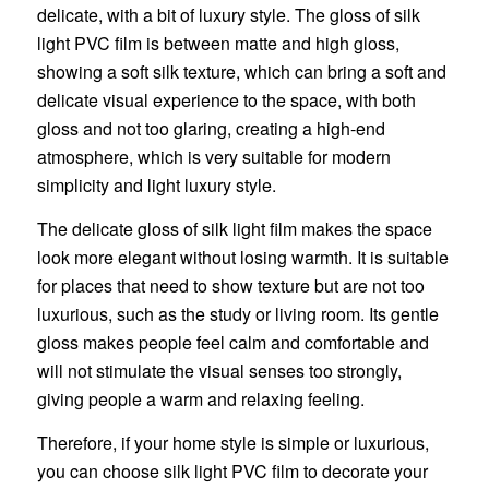
delicate, with a bit of luxury style. The gloss of silk
light PVC film is between matte and high gloss,
showing a soft silk texture, which can bring a soft and
delicate visual experience to the space, with both
gloss and not too glaring, creating a high-end
atmosphere, which is very suitable for modern
simplicity and light luxury style.
The delicate gloss of silk light film makes the space
look more elegant without losing warmth. It is suitable
for places that need to show texture but are not too
luxurious, such as the study or living room. Its gentle
gloss makes people feel calm and comfortable and
will not stimulate the visual senses too strongly,
giving people a warm and relaxing feeling.
Therefore, if your home style is simple or luxurious,
you can choose silk light PVC film to decorate your