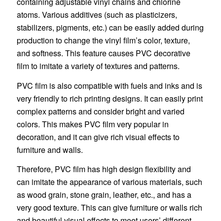
containing adjustable vinyl chains and chlorine
atoms. Various additives (such as plasticizers,
stabilizers, pigments, etc.) can be easily added during
production to change the vinyl film’s color, texture,
and softness. This feature causes PVC decorative
film to imitate a variety of textures and patterns.
PVC film is also compatible with fuels and inks and is
very friendly to rich printing designs. It can easily print
complex patterns and consider bright and varied
colors. This makes PVC film very popular in
decoration, and it can give rich visual effects to
furniture and walls.
Therefore, PVC film has high design flexibility and
can imitate the appearance of various materials, such
as wood grain, stone grain, leather, etc., and has a
very good texture. This can give furniture or walls rich
and beautiful visual effects to meet users’ different