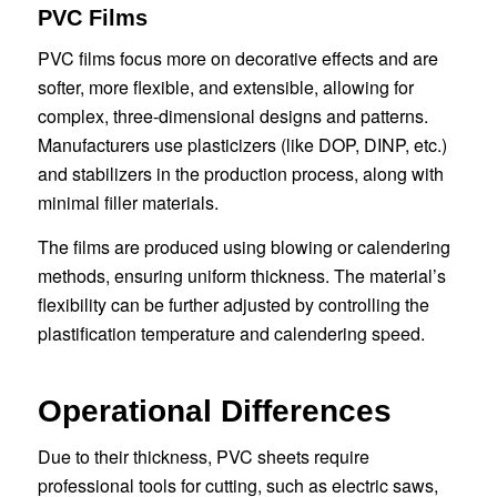
PVC Films
PVC films focus more on decorative effects and are
softer, more flexible, and extensible, allowing for
complex, three-dimensional designs and patterns.
Manufacturers use plasticizers (like DOP, DINP, etc.)
and stabilizers in the production process, along with
minimal filler materials.
The films are produced using blowing or calendering
methods, ensuring uniform thickness. The material’s
flexibility can be further adjusted by controlling the
plastification temperature and calendering speed.
Operational Differences
Due to their thickness, PVC sheets require
professional tools for cutting, such as electric saws,