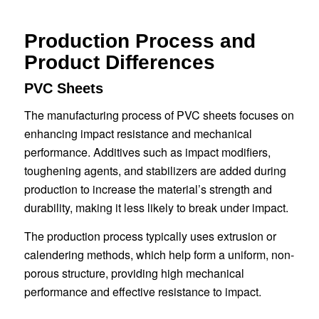
Production Process and
Product Differences
PVC Sheets
The manufacturing process of PVC sheets focuses on
enhancing impact resistance and mechanical
performance. Additives such as impact modifiers,
toughening agents, and stabilizers are added during
production to increase the material’s strength and
durability, making it less likely to break under impact.
The production process typically uses extrusion or
calendering methods, which help form a uniform, non-
porous structure, providing high mechanical
performance and effective resistance to impact.