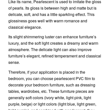
Like its name, Pearlescent is used to imitate the gloss
of pearls. Its gloss is between high and matte but is
delicate, soft, and has a little sparkling effect. This
glossiness goes well with warm romance and
classical elegance.
Its slight shimmering luster can enhance furniture’s
luxury, and the soft light creates a dreamy and warm
atmosphere. The delicate light can also improve
furniture’s elegant, refined temperament and classical
sense.
Therefore, if your application is placed in the
bedroom, you can choose pearlescent PVC film to
decorate your bedroom furniture, such as dressing
tables, wardrobes, etc. These furniture pieces are
generally soft colors (ivory white, light pink, light
purple, beige) or light colors (light blue, light green,