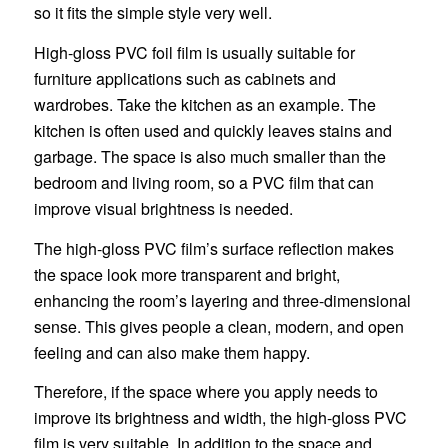
so it fits the simple style very well.
High-gloss PVC foil film is usually suitable for
furniture applications such as cabinets and
wardrobes. Take the kitchen as an example. The
kitchen is often used and quickly leaves stains and
garbage. The space is also much smaller than the
bedroom and living room, so a PVC film that can
improve visual brightness is needed.
The high-gloss PVC film’s surface reflection makes
the space look more transparent and bright,
enhancing the room’s layering and three-dimensional
sense. This gives people a clean, modern, and open
feeling and can also make them happy.
Therefore, if the space where you apply needs to
improve its brightness and width, the high-gloss PVC
film is very suitable. In addition to the space and