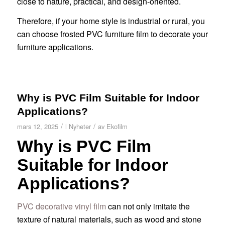
close to nature, practical, and design-oriented.
Therefore, if your home style is industrial or rural, you
can choose frosted PVC furniture film to decorate your
furniture applications.
Why is PVC Film Suitable for Indoor
Applications?
/
/
mars 12, 2025
i
Nyheter
av
Ekofilm
Why is PVC Film
Suitable for Indoor
Applications?
PVC decorative vinyl film
can not only imitate the
texture of natural materials, such as wood and stone