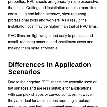
properties, PVC sheets are generally more expensive
than films. Cutting and installation are also more time-
consuming and labor-intensive, often requiring
professional tools and workers. As a result, the
installation cost may be higher than that of PVC films.
PVC films are lightweight and easy to process and
install, reducing material and installation costs and
making them more affordable.
Differences in Application
Scenarios
Due to their rigidity, PVC sheets are typically used on
flat surfaces and are less suitable for applications
with complex shapes or curved surfaces. However,
they are ideal for applications requiring structural
support, as their high mechanical strength and rigidity