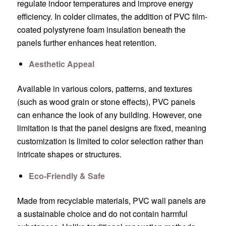
regulate indoor temperatures and improve energy
efficiency. In colder climates, the addition of PVC film-
coated polystyrene foam insulation beneath the
panels further enhances heat retention.
Aesthetic Appeal
Available in various colors, patterns, and textures
(such as wood grain or stone effects), PVC panels
can enhance the look of any building. However, one
limitation is that the panel designs are fixed, meaning
customization is limited to color selection rather than
intricate shapes or structures.
Eco-Friendly & Safe
Made from recyclable materials, PVC wall panels are
a sustainable choice and do not contain harmful