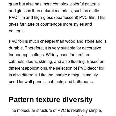
grain but also has more complex, colorful patterns
and glosses than natural materials, such as matte
PVC film and high-gloss (pearlescent) PVC film. This
gives furniture or countertops more styles and
patterns.
PVC foil is much cheaper than wood and stone and is
durable. Therefore, it is very suitable for decorative
indoor applications. Widely used for furniture,
cabinets, doors, skirting, and also flooring. Based on
different applications, the selection of PVC decor foil
is also different. Like the marble design is mainly
used for wall panels, cabinets, and bathrooms.
Pattern texture diversity
The molecular structure of PVC is relatively simple,