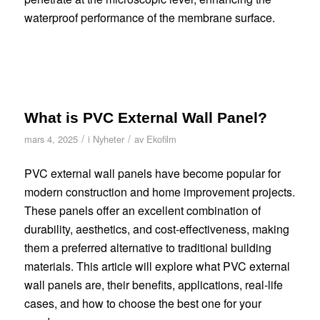
waterproof performance of the membrane surface.
What is PVC External Wall Panel?
/
/
mars 4, 2025
i
Nyheter
av
Ekofilm
PVC external wall panels have become popular for
modern construction and home improvement projects.
These panels offer an excellent combination of
durability, aesthetics, and cost-effectiveness, making
them a preferred alternative to traditional building
materials. This article will explore what PVC external
wall panels are, their benefits, applications, real-life
cases, and how to choose the best one for your