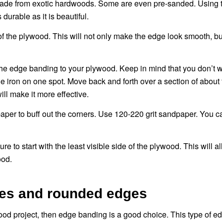
made from exotic hardwoods. Some are even pre-sanded. Using t
durable as it is beautiful.
s of the plywood. This will not only make the edge look smooth, bu
 the edge banding to your plywood. Keep in mind that you don’t w
the iron on one spot. Move back and forth over a section of about 
ll make it more effective.
per to buff out the corners. Use 120-220 grit sandpaper. You c
to start with the least visible side of the plywood. This will a
ood.
aces and rounded edges
ood project, then edge banding is a good choice. This type of ed