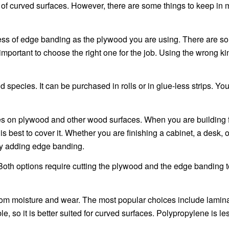
ts of curved surfaces. However, there are some things to keep in
ess of edge banding as the plywood you are using. There are s
s important to choose the right one for the job. Using the wrong k
d species. It can be purchased in rolls or in glue-less strips. Yo
es on plywood and other wood surfaces. When you are building fu
s best to cover it. Whether you are finishing a cabinet, a desk, o
by adding edge banding.
th options require cutting the plywood and the edge banding to
rom moisture and wear. The most popular choices include lamin
, so it is better suited for curved surfaces. Polypropylene is le