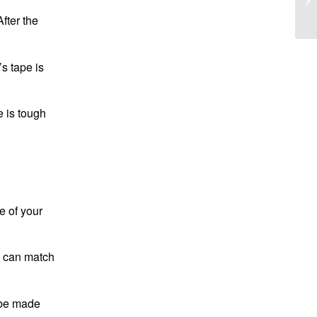
fter the
s tape is
e is tough
e of your
u can match
n be made