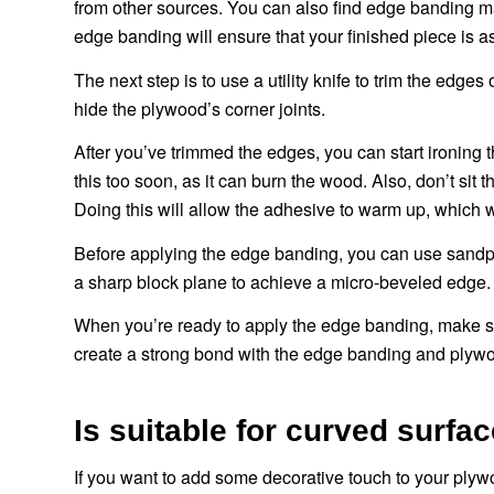
from other sources. You can also find edge banding 
edge banding will ensure that your finished piece is as 
The next step is to use a utility knife to trim the edge
hide the plywood’s corner joints.
After you’ve trimmed the edges, you can start ironing
this too soon, as it can burn the wood. Also, don’t sit 
Doing this will allow the adhesive to warm up, which wi
Before applying the edge banding, you can use sandpa
a sharp block plane to achieve a micro-beveled edge.
When you’re ready to apply the edge banding, make sure 
create a strong bond with the edge banding and plyw
Is suitable for curved surf
If you want to add some decorative touch to your plyw