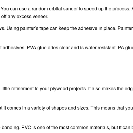
 You can use a random orbital sander to speed up the process. A
 off any excess veneer.
s. Using painter’s tape can keep the adhesive in place. Painter’
adhesives. PVA glue dries clear and is water-resistant. PA glu
ittle refinement to your plywood projects. It also makes the edg
at it comes in a variety of shapes and sizes. This means that yo
edge banding. PVC is one of the most common materials, but it ca