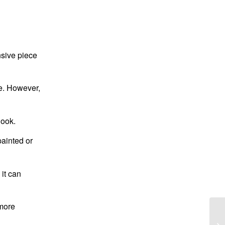
nsive piece
ve. However,
look.
painted or
 it can
 more