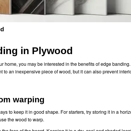
od
ding in Plywood
r home, you may be interested in the benefits of edge banding. N
ent to an inexpensive piece of wood, but it can also prevent inter
rom warping
ays to keep it in good shape. For starters, try storing it in a horiz
use the wood to warp.
 the face of the board. Keeping it in a dry, cool and shaded locat