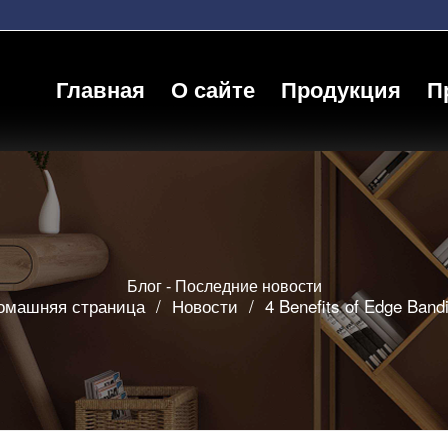
Главная
О сайте
Продукция
П
Блог - Последние новости
омашняя страница
/
Новости
/
4 Benefits of Edge Band