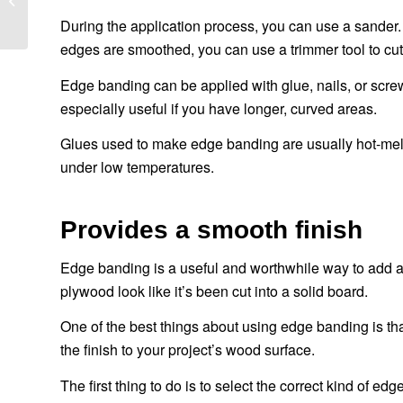
которые вам следует
During the application process, you can use a sander.
знать
edges are smoothed, you can use a trimmer tool to cut
Edge banding can be applied with glue, nails, or screw
especially useful if you have longer, curved areas.
Glues used to make edge banding are usually hot-melt 
under low temperatures.
Provides a smooth finish
Edge banding is a useful and worthwhile way to add a l
plywood look like it’s been cut into a solid board.
One of the best things about using edge banding is th
the finish to your project’s wood surface.
The first thing to do is to select the correct kind of 