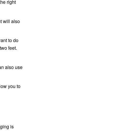
he right
t will also
ant to do
two feet.
an also use
llow you to
ging is