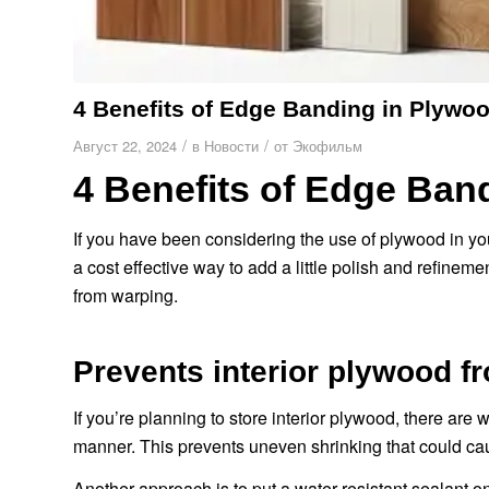
4 Benefits of Edge Banding in Plywo
/
/
Август 22, 2024
в
Новости
от
Экофильм
4 Benefits of Edge Ban
If you have been considering the use of plywood in you
a cost effective way to add a little polish and refinem
from warping.
Prevents interior plywood f
If you’re planning to store interior plywood, there are w
manner. This prevents uneven shrinking that could ca
Another approach is to put a water-resistant sealant on