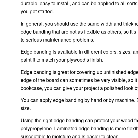
durable, easy to install, and can be applied to all sor
you get started.
In general, you should use the same width and thickn
edge banding that are not as flexible as others, so it’
to serious maintenance problems.
Edge banding is available in different colors, sizes, an
paint it to match your plywood’s finish.
Edge banding is great for covering up unfinished edg
edge of the board can sometimes be very visible, so it i
bookcase, you can give your project a polished look 
You can apply edge banding by hand or by machine. Bo
size.
Using the right edge banding can protect your wood f
polypropylene. Laminated edge banding is more flexible
susceptible to moisture and is easier to clean.