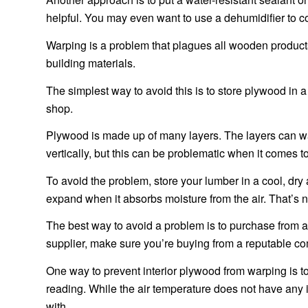
helpful. You may even want to use a dehumidifier to 
Warping is a problem that plagues all wooden products. N
building materials.
The simplest way to avoid this is to store plywood in a 
shop.
Plywood is made up of many layers. The layers can warp
vertically, but this can be problematic when it comes t
To avoid the problem, store your lumber in a cool, dry 
expand when it absorbs moisture from the air. That’s n
The best way to avoid a problem is to purchase from a
supplier, make sure you’re buying from a reputable c
One way to prevent interior plywood from warping is to
reading. While the air temperature does not have any in
with.