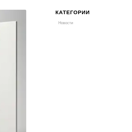
КАТЕГОРИИ
Новости