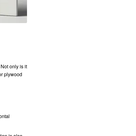
ot only is it
ior plywood
ontal
ion is also