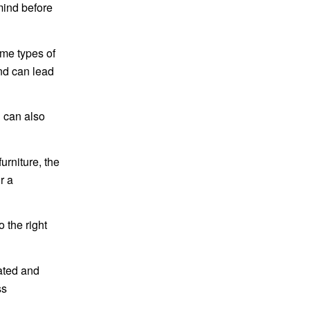
 mind before
ome types of
ind can lead
u can also
rniture, the
r a
 the right
ated and
ss