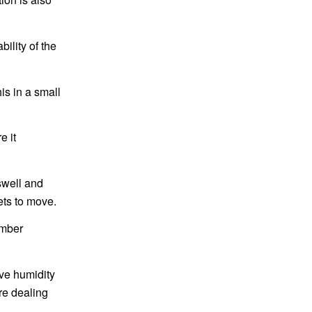
ility of the
is in a small
e it
 swell and
ets to move.
umber
ive humidity
re dealing