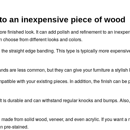
to an inexpensive piece of wood
ore finished look. It can add polish and refinement to an inexpe
 choose from different looks and colors.
s the straight edge banding. This type is typically more expensi
s are less common, but they can give your furniture a stylish 
tible with your existing pieces. In addition, the finish can be 
 It is durable and can withstand regular knocks and bumps. Also,
e made from solid wood, veneer, and even acrylic. If you want a
n pre-stained.