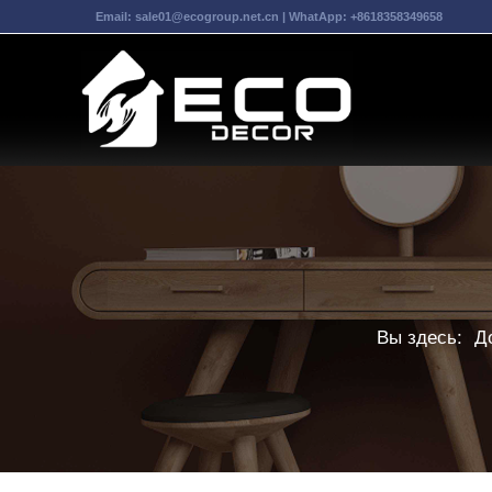
Email:
sale01@ecogroup.net.cn
| WhatApp:
+8618358349658
Вы здесь:
Д