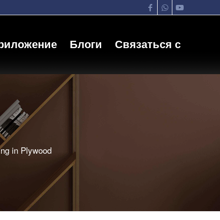
риложение
Блоги
Связаться с
ing in Plywood