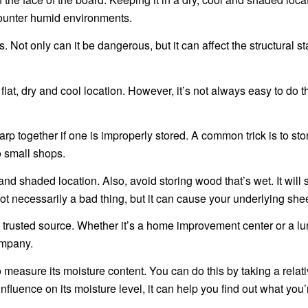
counter humid environments.
ot only can it be dangerous, but it can affect the structural stab
flat, dry and cool location. However, it’s not always easy to do th
 together if one is improperly stored. A common trick is to stor
o small shops.
and shaded location. Also, avoid storing wood that’s wet. It will
ot necessarily a bad thing, but it can cause your underlying she
 trusted source. Whether it’s a home improvement center or a l
ompany.
 measure its moisture content. You can do this by taking a relat
fluence on its moisture level, it can help you find out what you’