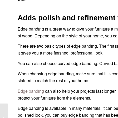
Adds polish and refinement 
Edge banding is a great way to give your furniture a m
of wood. Depending on the style of your home, you can
There are two basic types of edge banding. The first i
it gives you a more finished, professional look.
You can also choose curved edge banding. Curved band
When choosing edge banding, make sure that it is compa
stained to match the rest of your home.
Edge banding
can also help your projects last longer.
protect your furniture from the elements.
Edge banding is available in many materials. It can b
Кромка ПВХ для
polished look, you can buy edge banding that has bee
фанеры – 10 вещей,