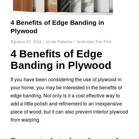
4 Benefits of Edge Banding in
Plywood
/
/
Ağustos 22, 2024
içinde
Haberler
tarafından
Eko Film
4 Benefits of Edge
Banding in Plywood
If you have been considering the use of plywood in
your home, you may be interested in the benefits of
edge banding. Not only is it a cost effective way to
add a little polish and refinement to an inexpensive
piece of wood, but it can also prevent interior plywood
from warping.