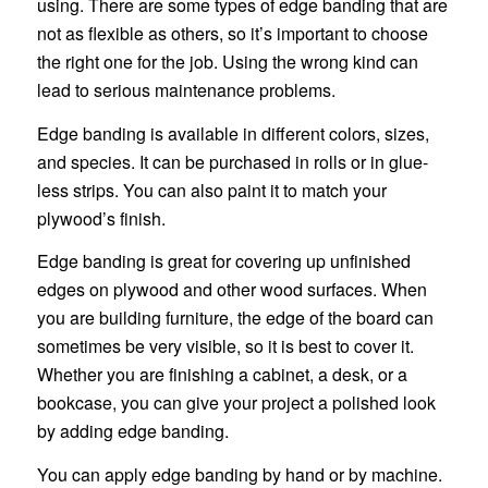
using. There are some types of edge banding that are
not as flexible as others, so it’s important to choose
the right one for the job. Using the wrong kind can
lead to serious maintenance problems.
Edge banding is available in different colors, sizes,
and species. It can be purchased in rolls or in glue-
less strips. You can also paint it to match your
plywood’s finish.
Edge banding is great for covering up unfinished
edges on plywood and other wood surfaces. When
you are building furniture, the edge of the board can
sometimes be very visible, so it is best to cover it.
Whether you are finishing a cabinet, a desk, or a
bookcase, you can give your project a polished look
by adding edge banding.
You can apply edge banding by hand or by machine.