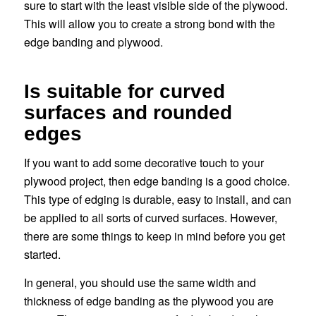
sure to start with the least visible side of the plywood.
This will allow you to create a strong bond with the
edge banding and plywood.
Is suitable for curved
surfaces and rounded
edges
If you want to add some decorative touch to your
plywood project, then edge banding is a good choice.
This type of edging is durable, easy to install, and can
be applied to all sorts of curved surfaces. However,
there are some things to keep in mind before you get
started.
In general, you should use the same width and
thickness of edge banding as the plywood you are