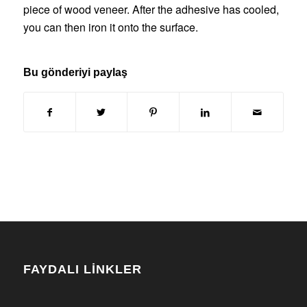
piece of wood veneer. After the adhesive has cooled,
you can then iron it onto the surface.
Bu gönderiyi paylaş
FAYDALI LİNKLER