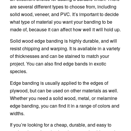
are several different types to choose from, including
solid wood, veneer, and PVC. It’s important to decide
what type of material you want your banding to be
made of, because it can affect how well it will hold up.
Solid wood edge banding is highly durable, and will
resist chipping and warping. It is available in a variety
of thicknesses and can be stained to match your
project. You can also find edge bands in exotic
species.
Edge banding is usually applied to the edges of
plywood, but can be used on other materials as well.
Whether you need a solid wood, metal, or melamine
edge banding, you can find it in a range of colors and
widths.
If you’re looking for a cheap, durable, and easy to