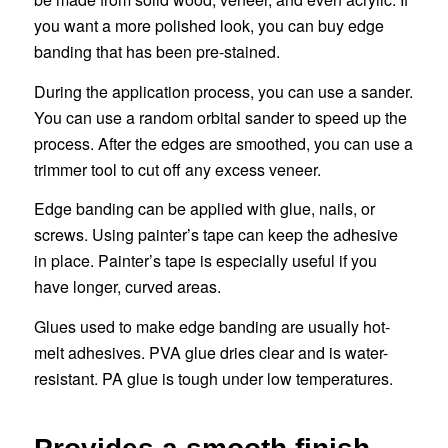
you want a more polished look, you can buy edge
banding that has been pre-stained.
During the application process, you can use a sander.
You can use a random orbital sander to speed up the
process. After the edges are smoothed, you can use a
trimmer tool to cut off any excess veneer.
Edge banding can be applied with glue, nails, or
screws. Using painter’s tape can keep the adhesive
in place. Painter’s tape is especially useful if you
have longer, curved areas.
Glues used to make edge banding are usually hot-
melt adhesives. PVA glue dries clear and is water-
resistant. PA glue is tough under low temperatures.