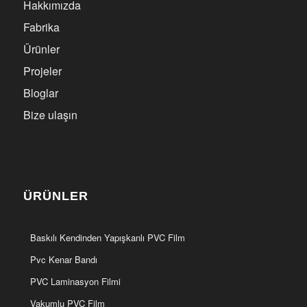
Hakkımızda
Fabrika
Ürünler
Projeler
Bloglar
Bize ulaşın
ÜRÜNLER
Baskılı Kendinden Yapışkanlı PVC Film
Pvc Kenar Bandı
PVC Laminasyon Filmi
Vakumlu PVC Film