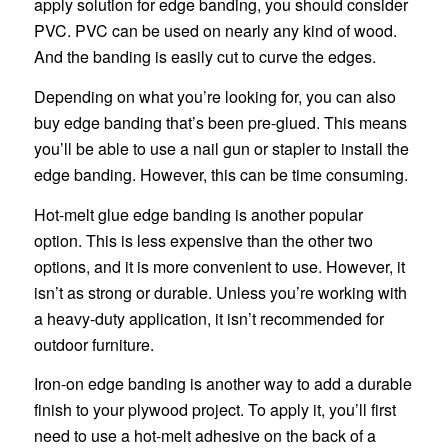
apply solution for edge banding, you should consider
PVC. PVC can be used on nearly any kind of wood.
And the banding is easily cut to curve the edges.
Depending on what you’re looking for, you can also
buy edge banding that’s been pre-glued. This means
you’ll be able to use a nail gun or stapler to install the
edge banding. However, this can be time consuming.
Hot-melt glue edge banding is another popular
option. This is less expensive than the other two
options, and it is more convenient to use. However, it
isn’t as strong or durable. Unless you’re working with
a heavy-duty application, it isn’t recommended for
outdoor furniture.
Iron-on edge banding is another way to add a durable
finish to your plywood project. To apply it, you’ll first
need to use a hot-melt adhesive on the back of a