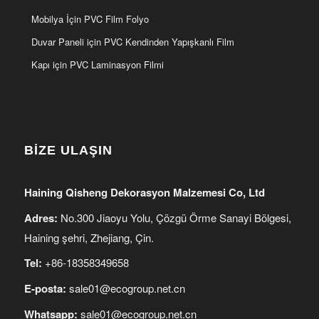
Mobilya İçin PVC Film Folyo
Duvar Paneli için PVC Kendinden Yapışkanlı Film
Kapı için PVC Laminasyon Filmi
BİZE ULAŞIN
Haining Qisheng Dekorasyon Malzemesi Co, Ltd
Adres:
No.300 Jiaoyu Yolu, Çözgü Örme Sanayi Bölgesi,
Haining şehri, Zhejiang, Çin.
Tel:
+86-18358349658
E-posta:
sale01@ecogroup.net.cn
Whatsapp:
sale01@ecogroup.net.cn