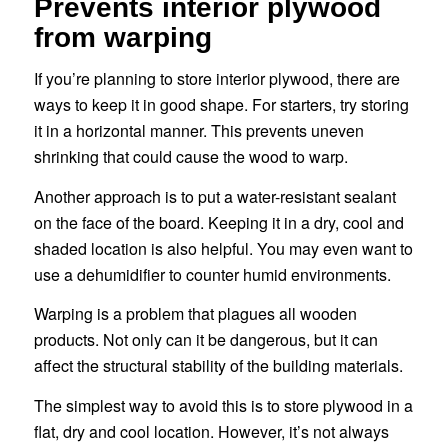
Prevents interior plywood
from warping
If you’re planning to store interior plywood, there are
ways to keep it in good shape. For starters, try storing
it in a horizontal manner. This prevents uneven
shrinking that could cause the wood to warp.
Another approach is to put a water-resistant sealant
on the face of the board. Keeping it in a dry, cool and
shaded location is also helpful. You may even want to
use a dehumidifier to counter humid environments.
Warping is a problem that plagues all wooden
products. Not only can it be dangerous, but it can
affect the structural stability of the building materials.
The simplest way to avoid this is to store plywood in a
flat, dry and cool location. However, it’s not always