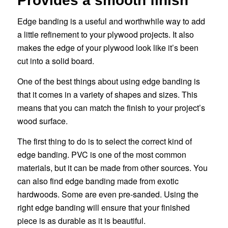
Provides a smooth finish
Edge banding is a useful and worthwhile way to add
a little refinement to your plywood projects. It also
makes the edge of your plywood look like it’s been
cut into a solid board.
One of the best things about using edge banding is
that it comes in a variety of shapes and sizes. This
means that you can match the finish to your project’s
wood surface.
The first thing to do is to select the correct kind of
edge banding. PVC is one of the most common
materials, but it can be made from other sources. You
can also find edge banding made from exotic
hardwoods. Some are even pre-sanded. Using the
right edge banding will ensure that your finished
piece is as durable as it is beautiful.