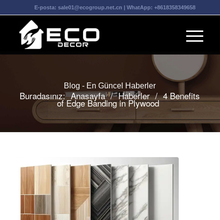
E-posta:
sale01@ecogroup.net.cn
| WhatApp:
+8618358349658
Blog - En Güncel Haberler
Buradasınız:
Anasayfa
/
Haberler
/
4 Benefits
of Edge Banding in Plywood