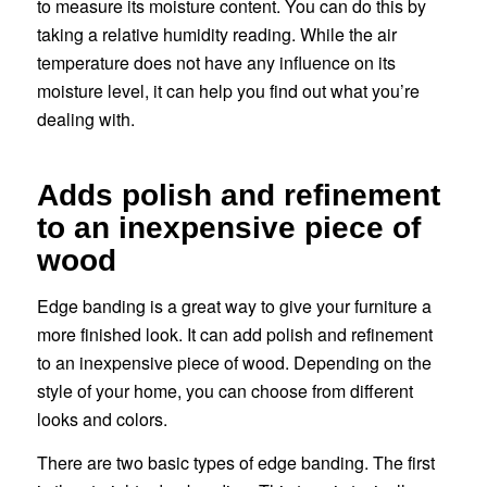
to measure its moisture content. You can do this by
taking a relative humidity reading. While the air
temperature does not have any influence on its
moisture level, it can help you find out what you’re
dealing with.
Adds polish and refinement
to an inexpensive piece of
wood
Edge banding is a great way to give your furniture a
more finished look. It can add polish and refinement
to an inexpensive piece of wood. Depending on the
style of your home, you can choose from different
looks and colors.
There are two basic types of edge banding. The first