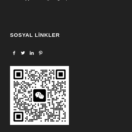
SOSYAL LİNKLER