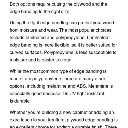
Both options require cutting the plywood and the
edge banding to the right size.
Using the right edge banding can protect your wood
from moisture and wear. The most popular choices
include laminated and polypropylene. Laminated
edge banding is more flexible, so it is better suited for
curved surfaces. Polypropylene is less susceptible to
moisture and is easier to clean.
While the most common type of edge banding is
made from polypropylene, there are many other
options, including melamine and ABS. Melamine is
especially good because it is UV light resistant.
Is durable
Whether you’re building a new cabinet or adding an
extra touch to your furniture, plywood edge banding is
an excellent choice for adding a durable finish. There