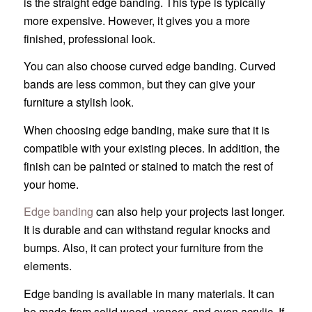
is the straight edge banding. This type is typically
more expensive. However, it gives you a more
finished, professional look.
You can also choose curved edge banding. Curved
bands are less common, but they can give your
furniture a stylish look.
When choosing edge banding, make sure that it is
compatible with your existing pieces. In addition, the
finish can be painted or stained to match the rest of
your home.
Edge banding
can also help your projects last longer.
It is durable and can withstand regular knocks and
bumps. Also, it can protect your furniture from the
elements.
Edge banding is available in many materials. It can
be made from solid wood, veneer, and even acrylic. If