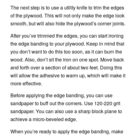
The next step is to use a utility knife to trim the edges
of the plywood. This will not only make the edge look
smooth, but will also hide the plywood’s corner joints.
After you’ve trimmed the edges, you can start ironing
the edge banding to your plywood. Keep in mind that
you don’t want to do this too soon, as it can burn the
wood. Also, don’t sit the iron on one spot. Move back
and forth over a section of about two feet. Doing this
will allow the adhesive to warm up, which will make it
more effective.
Before applying the edge banding, you can use
sandpaper to buff out the corners. Use 120-220 grit
sandpaper. You can also use a sharp block plane to
achieve a micro-beveled edge.
When you’re ready to apply the edge banding, make