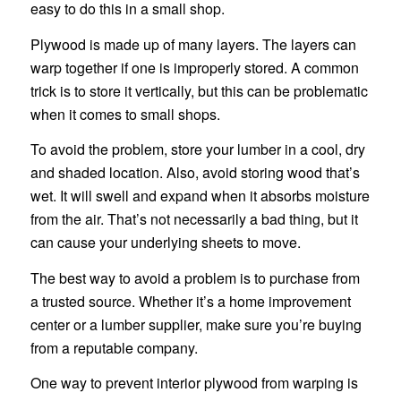
easy to do this in a small shop.
Plywood is made up of many layers. The layers can
warp together if one is improperly stored. A common
trick is to store it vertically, but this can be problematic
when it comes to small shops.
To avoid the problem, store your lumber in a cool, dry
and shaded location. Also, avoid storing wood that’s
wet. It will swell and expand when it absorbs moisture
from the air. That’s not necessarily a bad thing, but it
can cause your underlying sheets to move.
The best way to avoid a problem is to purchase from
a trusted source. Whether it’s a home improvement
center or a lumber supplier, make sure you’re buying
from a reputable company.
One way to prevent interior plywood from warping is