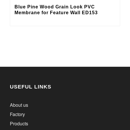
Blue Pine Wood Grain Look PVC
Membrane for Feature Wall ED153
USEFUL LINKS
About us
Factory
Products