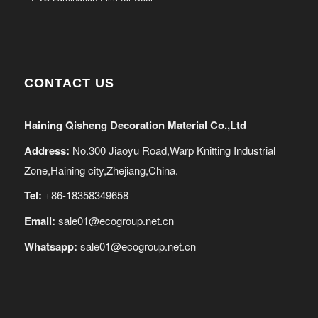
CONTACT US
Haining Qisheng Decoration Material Co.,Ltd
Address:
No.300 Jiaoyu Road,Warp Knitting Industrial
Zone,Haining city,Zhejiang,China.
Tel:
+86-18358349658
Email:
sale01@ecogroup.net.cn
Whatsapp:
sale01@ecogroup.net.cn