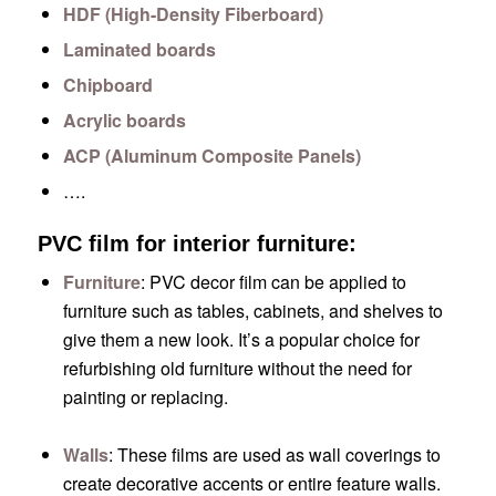
HDF (High-Density Fiberboard)
Laminated boards
Chipboard
Acrylic boards
ACP (Aluminum Composite Panels)
….
PVC film for interior furniture:
Furniture
: PVC decor film can be applied to
furniture such as tables, cabinets, and shelves to
give them a new look. It’s a popular choice for
refurbishing old furniture without the need for
painting or replacing.
Walls
: These films are used as wall coverings to
create decorative accents or entire feature walls.