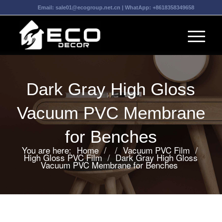
Email:
sale01@ecogroup.net.cn
| WhatApp:
+8618358349658
Dark Gray High Gloss
Vacuum PVC Membrane
for Benches
You are here:
Home
/
/
Vacuum PVC Film
/
High Gloss PVC Film
/
Dark Gray High Gloss
Vacuum PVC Membrane for Benches