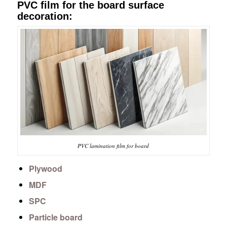
PVC film for the board surface
decoration:
PVC lamination film for board
Plywood
MDF
SPC
Particle board