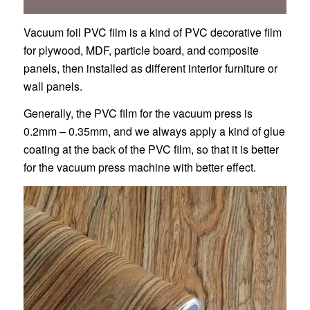
Vacuum foil PVC film is a kind of PVC decorative film
for plywood, MDF, particle board, and composite
panels, then installed as different interior furniture or
wall panels.
Generally, the PVC film for the vacuum press is
0.2mm – 0.35mm, and we always apply a kind of glue
coating at the back of the PVC film, so that it is better
for the vacuum press machine with better effect.