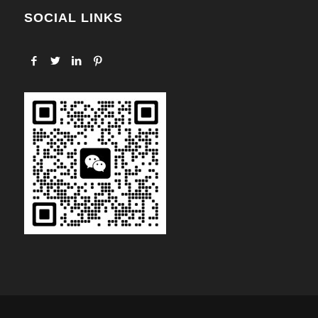
SOCIAL LINKS