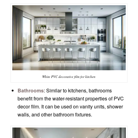
White PVC decorative film for kitchen
Bathrooms
: Similar to kitchens, bathrooms
benefit from the water-resistant properties of PVC
decor film. It can be used on vanity units, shower
walls, and other bathroom fixtures.