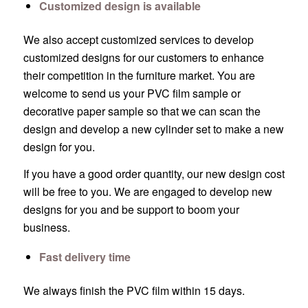
Customized design is available
We also accept customized services to develop
customized designs for our customers to enhance
their competition in the furniture market. You are
welcome to send us your PVC film sample or
decorative paper sample so that we can scan the
design and develop a new cylinder set to make a new
design for you.
If you have a good order quantity, our new design cost
will be free to you. We are engaged to develop new
designs for you and be support to boom your
business.
Fast delivery time
We always finish the PVC film within 15 days.