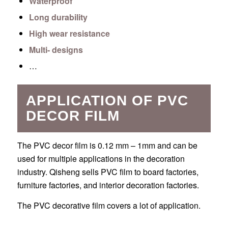
Waterproof
Long durability
High wear resistance
Multi- designs
…
APPLICATION OF PVC
DECOR FILM
The PVC decor film is 0.12 mm – 1mm and can be
used for multiple applications in the decoration
industry. Qisheng sells PVC film to board factories,
furniture factories, and interior decoration factories.
The PVC decorative film covers a lot of application.