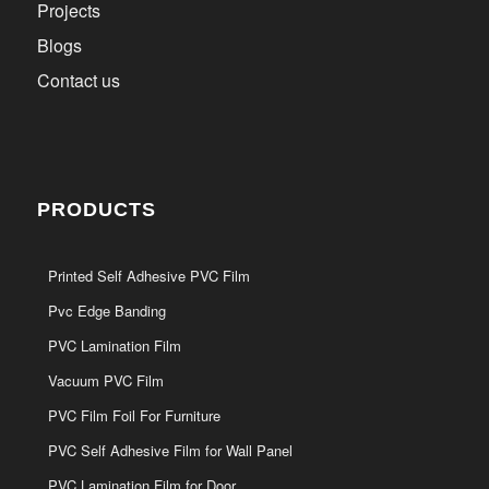
Projects
Blogs
Contact us
PRODUCTS
Printed Self Adhesive PVC Film
Pvc Edge Banding
PVC Lamination Film
Vacuum PVC Film
PVC Film Foil For Furniture
PVC Self Adhesive Film for Wall Panel
PVC Lamination Film for Door