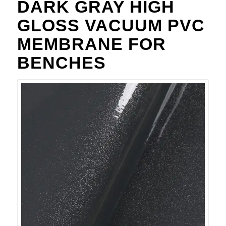
DARK GRAY HIGH
GLOSS VACUUM PVC
MEMBRANE FOR
BENCHES