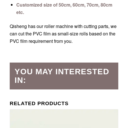
Customized size of 50cm, 60cm, 70cm, 80cm
etc.
Qisheng has our roller machine with cutting parts, we
can cut the PVC film as small-size rolls based on the
PVC film requirement from you.
YOU MAY INTERESTED
IN:
RELATED PRODUCTS