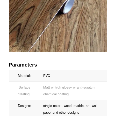
Parameters
Material:
PVC
Surface
Matt or high glossy or anti-scratch
treating:
chemical coating
Designs:
single color，wood, marble, art, wall
paper and other designs