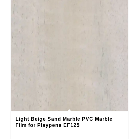
Light Beige Sand Marble PVC Marble
Film for Playpens EF125