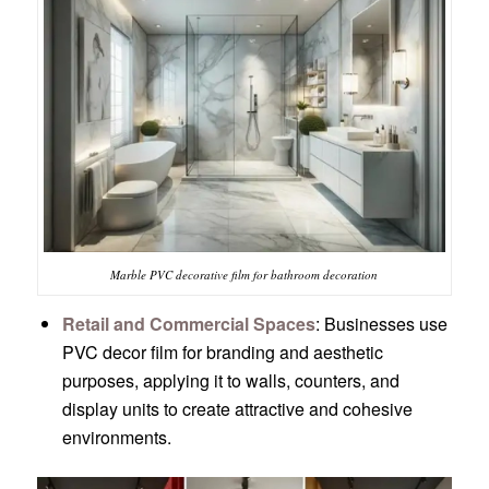
Marble PVC decorative film for bathroom decoration
Retail and Commercial Spaces
: Businesses use
PVC decor film for branding and aesthetic
purposes, applying it to walls, counters, and
display units to create attractive and cohesive
environments.