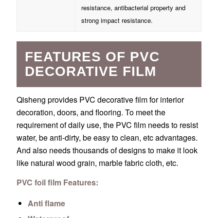
resistance, antibacterial property and
strong impact resistance.
FEATURES OF PVC
DECORATIVE FILM
Qisheng provides PVC decorative film for interior
decoration, doors, and flooring. To meet the
requirement of daily use, the PVC film needs to resist
water, be anti-dirty, be easy to clean, etc advantages.
And also needs thousands of designs to make it look
like natural wood grain, marble fabric cloth, etc.
PVC foil film Features:
Anti flame