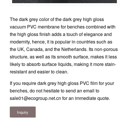
The dark grey color of the dark grey high gloss
vacuum PVC membrane for benches combined with
the high gloss finish adds a touch of elegance and
modernity, hence, it is popular in countries such as
the UK, Canada, and the Netherlands. Its non-porous
structure, as well as its smooth surface, makes it less
likely to absorb surface liquids, making it more stain-
resistant and easier to clean.
If you require dark grey high gloss PVC film for your
benches, do not hesitate to send an email to
sale01@ecogroup.net.cn
for an immediate quote.
Inquiry