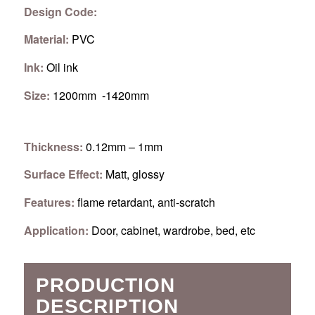
Design Code:
Material:
PVC
Ink:
Oil ink
Size:
1200mm -1420mm
Thickness:
0.12mm – 1mm
Surface Effect:
Matt, glossy
Features:
flame retardant, anti-scratch
Application:
Door, cabinet, wardrobe, bed, etc
PRODUCTION
DESCRIPTION