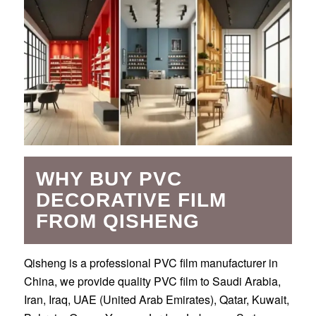
WHY BUY PVC
DECORATIVE FILM
FROM QISHENG
Qisheng is a professional PVC film manufacturer in
China, we provide quality PVC film to Saudi Arabia,
Iran, Iraq, UAE (United Arab Emirates), Qatar, Kuwait,