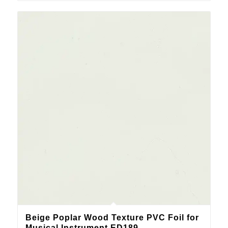
Beige Poplar Wood Texture PVC Foil for
Musical Instrument ED189