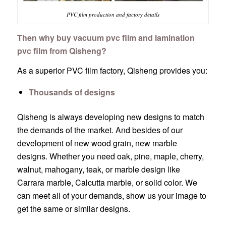
PVC film production and factory details
Then why buy vacuum pvc film and lamination
pvc film from Qisheng?
As a superior PVC film factory, Qisheng provides you:
Thousands of designs
Qisheng is always developing new designs to match
the demands of the market. And besides of our
development of new wood grain, new marble
designs. Whether you need oak, pine, maple, cherry,
walnut, mahogany, teak, or marble design like
Carrara marble, Calcutta marble, or solid color. We
can meet all of your demands, show us your image to
get the same or similar designs.