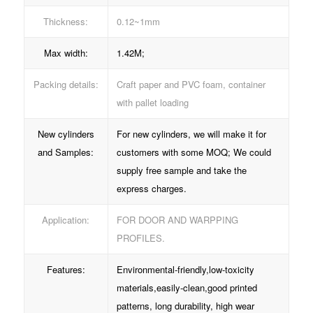
Thickness:
0.12~1mm
Max width:
1.42M;
Packing details:
Craft paper and PVC foam, container
with pallet loading
New cylinders
For new cylinders, we will make it for
and Samples:
customers with some MOQ; We could
supply free sample and take the
express charges.
Application:
FOR DOOR AND WARPPING
PROFILES.
Features:
Environmental-friendly,low-toxicity
materials,easily-clean,good printed
patterns, long durability, high wear