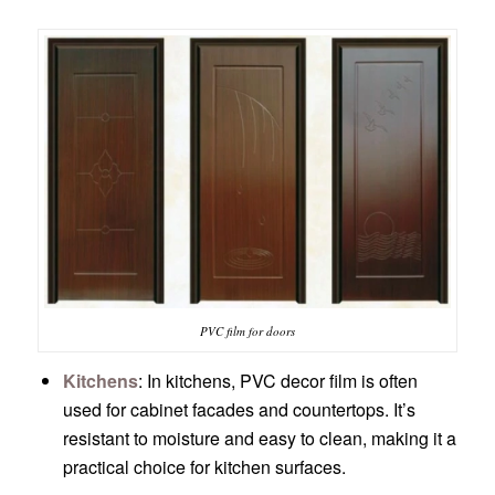
PVC film for doors
Kitchens
: In kitchens, PVC decor film is often
used for cabinet facades and countertops. It’s
resistant to moisture and easy to clean, making it a
practical choice for kitchen surfaces.