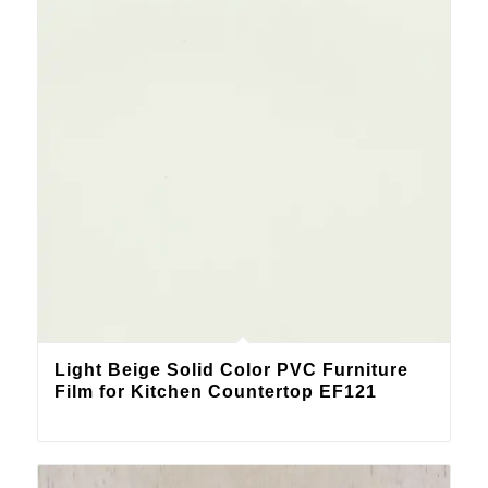
Light Beige Solid Color PVC Furniture
Film for Kitchen Countertop EF121