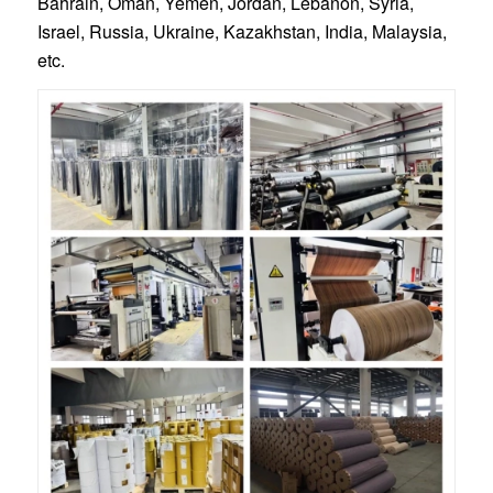
Bahrain, Oman, Yemen, Jordan, Lebanon, Syria,
Israel, Russia, Ukraine, Kazakhstan, India, Malaysia,
etc.