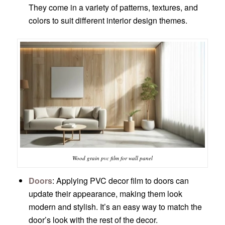
They come in a variety of patterns, textures, and
colors to suit different interior design themes.
Wood grain pvc film for wall panel
Doors
: Applying PVC decor film to doors can
update their appearance, making them look
modern and stylish. It’s an easy way to match the
door’s look with the rest of the decor.