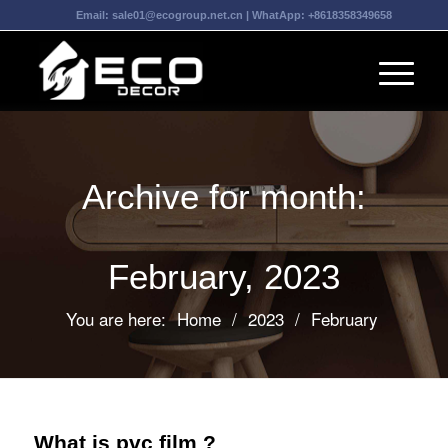
Email:
sale01@ecogroup.net.cn
| WhatApp:
+8618358349658
Archive for month:
February, 2023
You are here:
Home
/
2023
/
February
What is pvc film ?