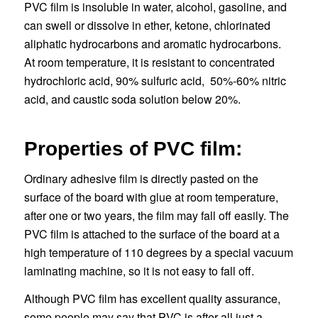
PVC film is insoluble in water, alcohol, gasoline, and
can swell or dissolve in ether, ketone, chlorinated
aliphatic hydrocarbons and aromatic hydrocarbons.
At room temperature, it is resistant to concentrated
hydrochloric acid, 90% sulfuric acid, 50%-60% nitric
acid, and caustic soda solution below 20%.
Properties of PVC film:
Ordinary adhesive film is directly pasted on the
surface of the board with glue at room temperature,
after one or two years, the film may fall off easily. The
PVC film is attached to the surface of the board at a
high temperature of 110 degrees by a special vacuum
laminating machine, so it is not easy to fall off.
Although PVC film has excellent quality assurance,
some people may say that PVC is after all just a