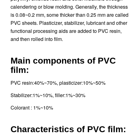
calendering or blow molding. Generally, the thickness
is 0.08~0.2 mm, some thicker than 0.25 mm are called
PVC sheets. Plasticizer, stabilizer, lubricant and other
functional processing aids are added to PVC resin,
and then rolled into film.
Main components of PVC
film:
PVC resin:40%~70%, plasticizer:10%~50%
Stabilizer:1%~10%, filler:1%~30%
Colorant : 1%~10%
Characteristics
of PVC film: