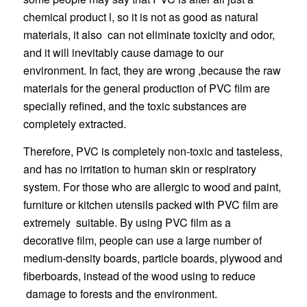
chemical product l, so it is not as good as natural
materials, it also can not eliminate toxicity and odor,
and it will inevitably cause damage to our
environment. In fact, they are wrong ,because the raw
materials for the general production of PVC film are
specially refined, and the toxic substances are
completely extracted.
Therefore, PVC is completely non-toxic and tasteless,
and has no irritation to human skin or respiratory
system. For those who are allergic to wood and paint,
furniture or kitchen utensils packed with PVC film are
extremely suitable. By using PVC film as a
decorative film, people can use a large number of
medium-density boards, particle boards, plywood and
fiberboards, instead of the wood using to reduce
damage to forests and the environment.