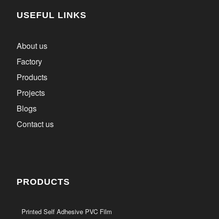
USEFUL LINKS
About us
Factory
Products
Projects
Blogs
Contact us
PRODUCTS
Printed Self Adhesive PVC Film