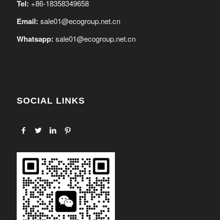
Tel:
+86-18358349658
Email:
sale01@ecogroup.net.cn
Whatsapp:
sale01@ecogroup.net.cn
SOCIAL LINKS