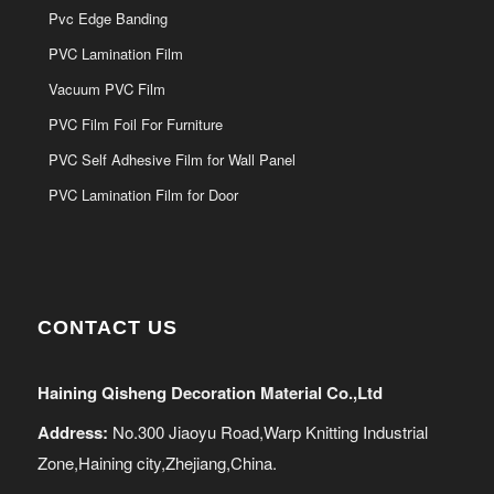
Pvc Edge Banding
PVC Lamination Film
Vacuum PVC Film
PVC Film Foil For Furniture
PVC Self Adhesive Film for Wall Panel
PVC Lamination Film for Door
CONTACT US
Haining Qisheng Decoration Material Co.,Ltd
Address:
No.300 Jiaoyu Road,Warp Knitting Industrial
Zone,Haining city,Zhejiang,China.