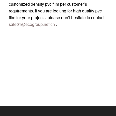
customized density pvc film per customer’s
requirements. If you are looking for high quality pvc
film for your projects, please don’t hesitate to contact
sale01@ecogroup.net.cn
.