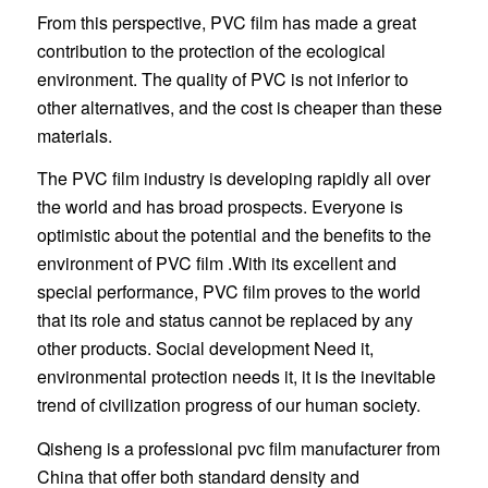
From this perspective, PVC film has made a great
contribution to the protection of the ecological
environment. The quality of PVC is not inferior to
other alternatives, and the cost is cheaper than these
materials.
The PVC film industry is developing rapidly all over
the world and has broad prospects. Everyone is
optimistic about the potential and the benefits to the
environment of PVC film .With its excellent and
special performance, PVC film proves to the world
that its role and status cannot be replaced by any
other products. Social development Need it,
environmental protection needs it, it is the inevitable
trend of civilization progress of our human society.
Qisheng is a professional pvc film manufacturer from
China that offer both standard density and