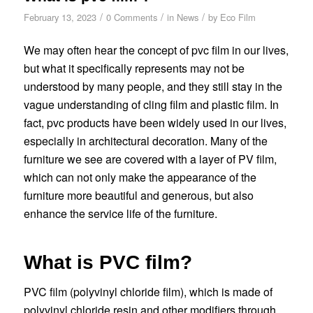
/
/
/
February 13, 2023
0 Comments
in
News
by
Eco Film
We may often hear the concept of pvc film in our lives,
but what it specifically represents may not be
understood by many people, and they still stay in the
vague understanding of cling film and plastic film. In
fact, pvc products have been widely used in our lives,
especially in architectural decoration. Many of the
furniture we see are covered with a layer of PV film,
which can not only make the appearance of the
furniture more beautiful and generous, but also
enhance the service life of the furniture.
What is PVC film?
PVC film (polyvinyl chloride film), which is made of
polyvinyl chloride resin and other modifiers through