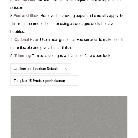
scissor.
3.
Peel and Stick
: Remove the backing paper and carefully apply the
film from one end to the other using a squeegee or cloth to avoid
bubbles.
4.
Optional Heat
: Use a heat gun for curved surfaces to make the film
more flexible and give a better finish.
5.
Trimming
:Trim excess edges with a cutter for a clean look.
Urutkan berdasarkan
Default
Tampilan
15 Produk per halaman