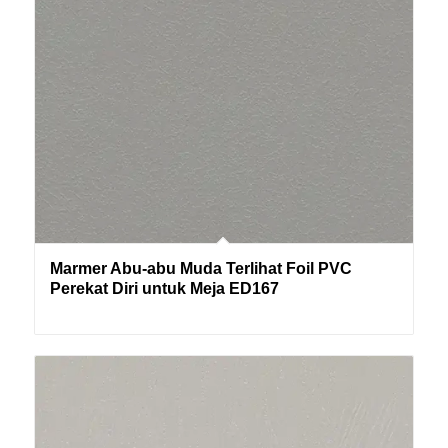
Marmer Abu-abu Muda Terlihat Foil PVC
Perekat Diri untuk Meja ED167