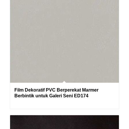
Film Dekoratif PVC Berperekat Marmer
Berbintik untuk Galeri Seni ED174