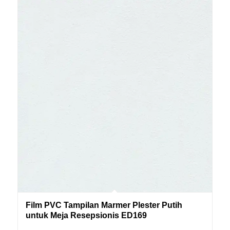
Film PVC Tampilan Marmer Plester Putih
untuk Meja Resepsionis ED169