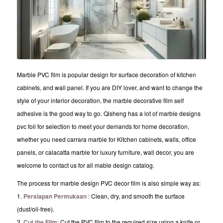
Marble PVC film is popular design for surface decoration of kitchen
cabinets, and wall panel. If you are DIY lover, and want to change the
style of your interior decoration, the marble decorative film self
adhesive is the good way to go. Qisheng has a lot of marble designs
pvc foil for selection to meet your demands for home decoration,
whether you need carrara marble for Kitchen cabinets, walls, office
panels, or calacatta marble for luxury furniture, wall decor, you are
welcome to contact us for all mable design catalog.
The process for marble design PVC decor film is also simple way as:
1.
Persiapan Permukaan
: Clean, dry, and smooth the surface
(dust/oil-free).
2.
Cut the Film
: Cut the PVC film to the required size using a knife or