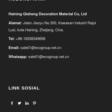
Haining Qisheng Decoration Material Co, Ltd
Alamat:
Jalan Jiaoyu No.300, Kawasan Industri Rajut
Lusi, kota Haining, Zhejiang, Cina.
Tel:
+86-18358349658
Email:
sale01@ecogroup.net.cn
Whatsapp:
sale01@ecogroup.net.cn
LINK SOSIAL