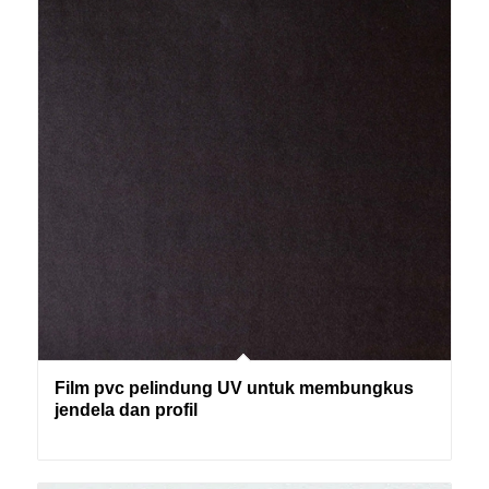
Film pvc pelindung UV untuk membungkus
jendela dan profil