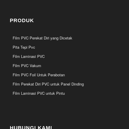
PRODUK
Film PVC Perekat Diri yang Dicetak
Pita Tepi Pvc
Film Laminasi PVC
Film PVC Vakum
Film PVC Foil Untuk Perabotan
Film Perekat Diri PVC untuk Panel Dinding
Film Laminasi PVC untuk Pintu
HUBUNGI KAMI