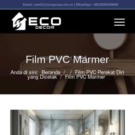
Email:
sale01@ecogroup.net.cn
| WhatApp:
+8618358349658
Film PVC Marmer
Anda di sini:
Beranda
/
/
Film PVC Perekat Diri
yang Dicetak
/
Film PVC Marmer