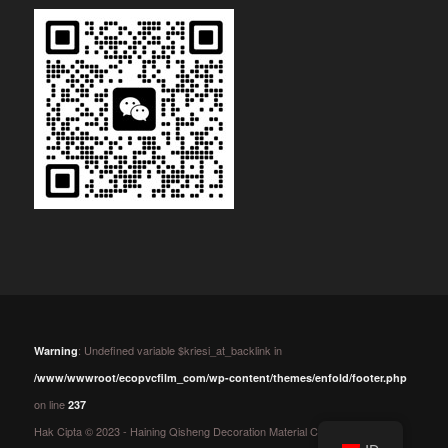
: Undefined variable $kriesi_at_backlink in
Warning
/www/wwwroot/ecopvcfilm_com/wp-content/themes/enfold/footer.php
on line
237
Hak Cipta © 2023 - Haining Qisheng Decoration Material Co, Ltd