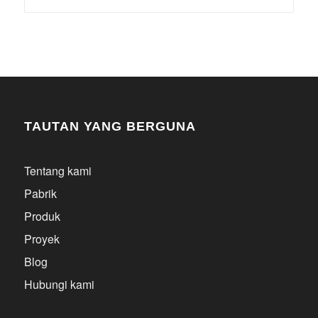
TAUTAN YANG BERGUNA
Tentang kami
Pabrik
Produk
Proyek
Blog
Hubungi kami