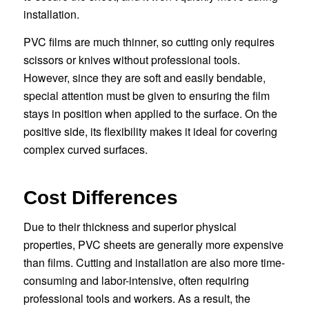
installation.
PVC films are much thinner, so cutting only requires
scissors or knives without professional tools.
However, since they are soft and easily bendable,
special attention must be given to ensuring the film
stays in position when applied to the surface. On the
positive side, its flexibility makes it ideal for covering
complex curved surfaces.
Cost Differences
Due to their thickness and superior physical
properties, PVC sheets are generally more expensive
than films. Cutting and installation are also more time-
consuming and labor-intensive, often requiring
professional tools and workers. As a result, the