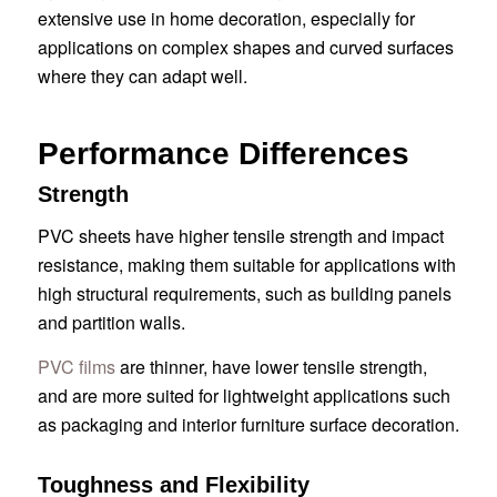
extensive use in home decoration, especially for
applications on complex shapes and curved surfaces
where they can adapt well.
Performance Differences
Strength
PVC sheets have higher tensile strength and impact
resistance, making them suitable for applications with
high structural requirements, such as building panels
and partition walls.
PVC films
are thinner, have lower tensile strength,
and are more suited for lightweight applications such
as packaging and interior furniture surface decoration.
Toughness and Flexibility