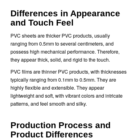
Differences in Appearance
and Touch Feel
PVC sheets are thicker PVC products, usually
ranging from 0.5mm to several centimeters, and
possess high mechanical performance. Therefore,
they appear thick, solid, and rigid to the touch.
PVC films are thinner PVC products, with thicknesses
typically ranging from 0.1mm to 0.5mm. They are
highly flexible and extensible. They appear
lightweight and soft, with vibrant colors and intricate
patterns, and feel smooth and silky.
Production Process and
Product Differences