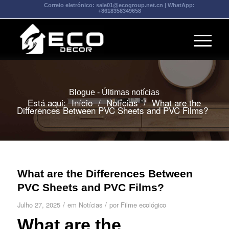
Correio eletrónico:
sale01@ecogroup.net.cn
| WhatApp:
+8618358349658
Blogue - Últimas notícias
Está aqui:
Início
/
Notícias
/
What are the
Differences Between PVC Sheets and PVC Films?
What are the Differences Between
PVC Sheets and PVC Films?
/
/
Julho 27, 2025
em
Notícias
por
Filme ecológico
What are the