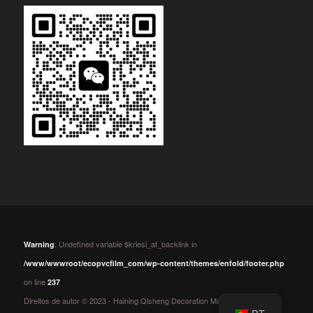
: Undefined variable $kriesi_at_backlink in
Warning
/www/wwwroot/ecopvcfilm_com/wp-content/themes/enfold/footer.php
on line
237
Direitos de autor © 2023 - Haining Qisheng Decoration Material Co.,Ltd