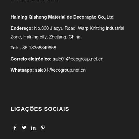
Haining Qisheng Material de Decoração Co.,Ltd
Endereço:
No.300 Jiaoyu Road, Warp Knitting Industrial
Zone, Haining city, Zhejiang, China.
Tel:
+86-18358349658
Correio eletrónico:
sale01@ecogroup.net.cn
Whatsapp:
sale01@ecogroup.net.cn
LIGAÇÕES SOCIAIS