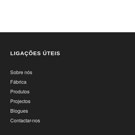
LIGAÇÕES ÚTEIS
Sobre nós
Fábrica
Produtos
Projectos
Blogues
Contactar-nos