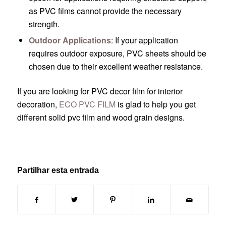
as PVC films cannot provide the necessary
strength.
Outdoor Applications
: If your application
requires outdoor exposure, PVC sheets should be
chosen due to their excellent weather resistance.
If you are looking for PVC decor film for interior
decoration,
ECO PVC FILM
is glad to help you get
different solid pvc film and wood grain designs.
Partilhar esta entrada