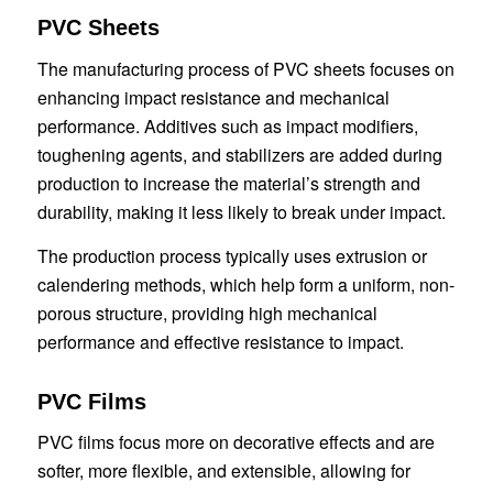
PVC Sheets
The manufacturing process of PVC sheets focuses on
enhancing impact resistance and mechanical
performance. Additives such as impact modifiers,
toughening agents, and stabilizers are added during
production to increase the material’s strength and
durability, making it less likely to break under impact.
The production process typically uses extrusion or
calendering methods, which help form a uniform, non-
porous structure, providing high mechanical
performance and effective resistance to impact.
PVC Films
PVC films focus more on decorative effects and are
softer, more flexible, and extensible, allowing for