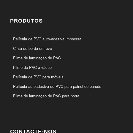
PRODUTOS
Película de PVC auto-adesiva impressa
Cinta de borda em pvc
Filme de laminação de PVC
Filme de PVC a vácuo
Película de PVC para móveis
Película autoadesiva de PVC para painel de parede
Filme de laminação de PVC para porta
CONTACTE-NOS