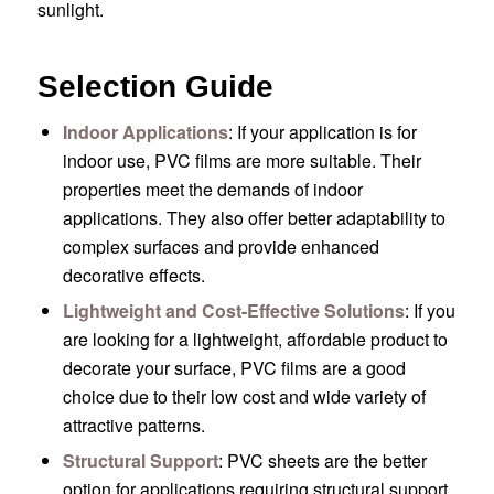
sunlight.
Selection Guide
Indoor Applications
: If your application is for
indoor use, PVC films are more suitable. Their
properties meet the demands of indoor
applications. They also offer better adaptability to
complex surfaces and provide enhanced
decorative effects.
Lightweight and Cost-Effective Solutions
: If you
are looking for a lightweight, affordable product to
decorate your surface, PVC films are a good
choice due to their low cost and wide variety of
attractive patterns.
Structural Support
: PVC sheets are the better
option for applications requiring structural support,