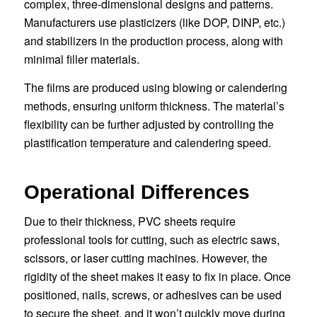
complex, three-dimensional designs and patterns.
Manufacturers use plasticizers (like DOP, DINP, etc.)
and stabilizers in the production process, along with
minimal filler materials.
The films are produced using blowing or calendering
methods, ensuring uniform thickness. The material’s
flexibility can be further adjusted by controlling the
plastification temperature and calendering speed.
Operational Differences
Due to their thickness, PVC sheets require
professional tools for cutting, such as electric saws,
scissors, or laser cutting machines. However, the
rigidity of the sheet makes it easy to fix in place. Once
positioned, nails, screws, or adhesives can be used
to secure the sheet, and it won’t quickly move during