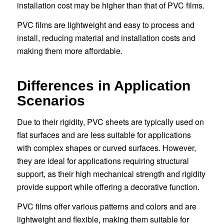
installation cost may be higher than that of PVC films.
PVC films are lightweight and easy to process and
install, reducing material and installation costs and
making them more affordable.
Differences in Application
Scenarios
Due to their rigidity, PVC sheets are typically used on
flat surfaces and are less suitable for applications
with complex shapes or curved surfaces. However,
they are ideal for applications requiring structural
support, as their high mechanical strength and rigidity
provide support while offering a decorative function.
PVC films offer various patterns and colors and are
lightweight and flexible, making them suitable for