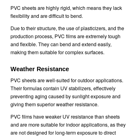
PVC sheets are highly rigid, which means they lack
flexibility and are difficult to bend.
Due to their structure, the use of plasticizers, and the
production process, PVC films are extremely tough
and flexible. They can bend and extend easily,
making them suitable for complex surfaces.
Weather Resistance
PVC sheets are well-suited for outdoor applications.
Their formulas contain UV stabilizers, effectively
preventing aging caused by sunlight exposure and
giving them superior weather resistance.
PVC films have weaker UV resistance than sheets
and are more suitable for indoor applications, as they
are not designed for long-term exposure to direct