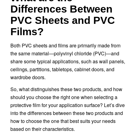
Differences Between
PVC Sheets and PVC
Films?
Both PVC sheets and films are primarily made from
the same material—polyvinyl chloride (PVC)—and
share some typical applications, such as wall panels,
ceilings, partitions, tabletops, cabinet doors, and
wardrobe doors.
So, what distinguishes these two products, and how
should you choose the right one when selecting a
protective film for your application surface? Let’s dive
into the differences between these two products and
how to choose the one that best suits your needs
based on their characteristics.