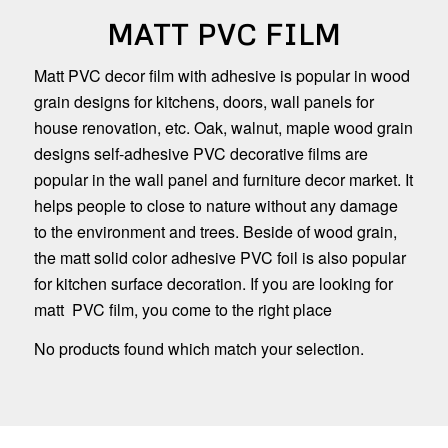
MATT PVC FILM
Matt PVC decor film with adhesive is popular in wood
grain designs for kitchens, doors, wall panels for
house renovation, etc. Oak, walnut, maple wood grain
designs self-adhesive PVC decorative films are
popular in the wall panel and furniture decor market. It
helps people to close to nature without any damage
to the environment and trees. Beside of wood grain,
the matt solid color adhesive PVC foil is also popular
for kitchen surface decoration. If you are looking for
matt PVC film, you come to the right place
No products found which match your selection.