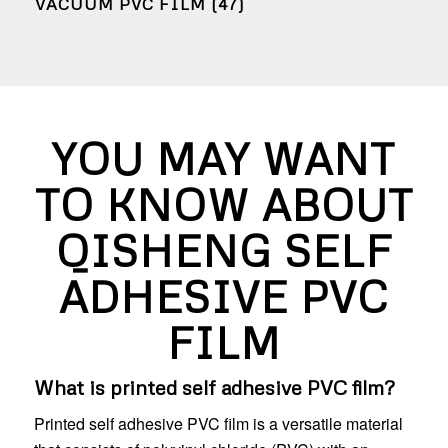
VACUUM PVC FILM
(47)
YOU MAY WANT
TO KNOW ABOUT
QISHENG SELF
ADHESIVE PVC
FILM
What is printed self adhesive PVC film?
Printed self adhesive PVC film is a versatile material