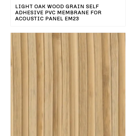
LIGHT OAK WOOD GRAIN SELF
ADHESIVE PVC MEMBRANE FOR
ACOUSTIC PANEL EM23