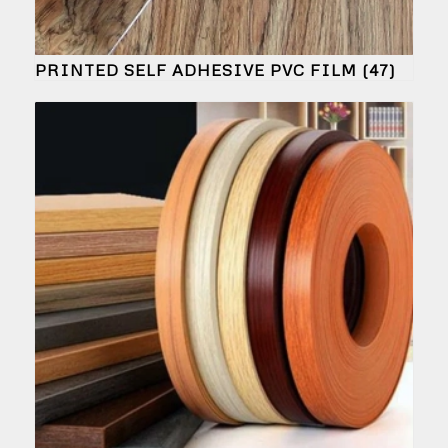
PRINTED SELF ADHESIVE PVC FILM
(47)