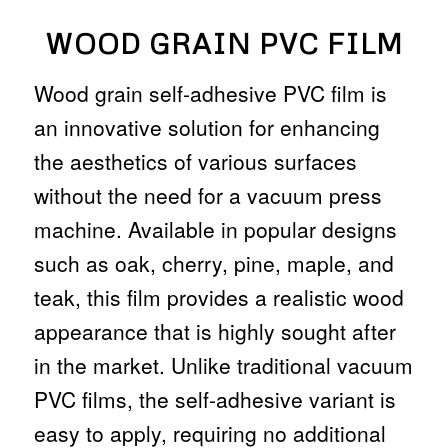
WOOD GRAIN PVC FILM
Wood grain self-adhesive PVC film is
an innovative solution for enhancing
the aesthetics of various surfaces
without the need for a vacuum press
machine. Available in popular designs
such as oak, cherry, pine, maple, and
teak, this film provides a realistic wood
appearance that is highly sought after
in the market. Unlike traditional vacuum
PVC films, the self-adhesive variant is
easy to apply, requiring no additional