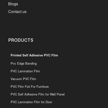
Blogs
Contact us
PRODUCTS
Printed Self Adhesive PVC Film
Pvc Edge Banding
PVC Lamination Film
Vacuum PVC Film
PVC Film Foil For Furniture
PVC Self Adhesive Film for Wall Panel
PVC Lamination Film for Door