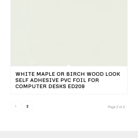
WHITE MAPLE OR BIRCH WOOD LOOK
SELF ADHESIVE PVC FOIL FOR
COMPUTER DESKS ED209
1
2
Page 2 of 2