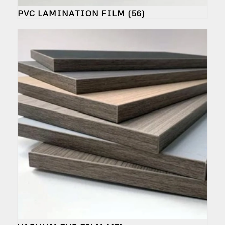
PVC LAMINATION FILM
(56)