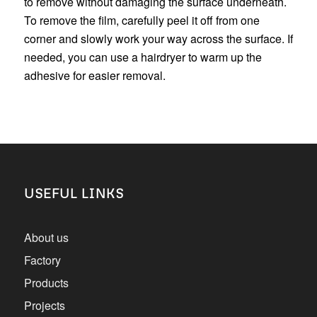
to remove without damaging the surface underneath.
To remove the film, carefully peel it off from one
corner and slowly work your way across the surface. If
needed, you can use a hairdryer to warm up the
adhesive for easier removal.
USEFUL LINKS
About us
Factory
Products
Projects