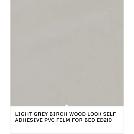
LIGHT GREY BIRCH WOOD LOOK SELF
ADHESIVE PVC FILM FOR BED ED210