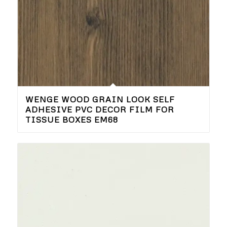
WENGE WOOD GRAIN LOOK SELF
ADHESIVE PVC DECOR FILM FOR
TISSUE BOXES EM68