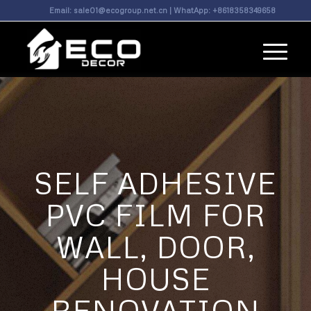
Email:
sale01@ecogroup.net.cn
| WhatApp:
+8618358349658
SELF ADHESIVE
PVC FILM FOR
WALL, DOOR,
HOUSE
RENOVATION