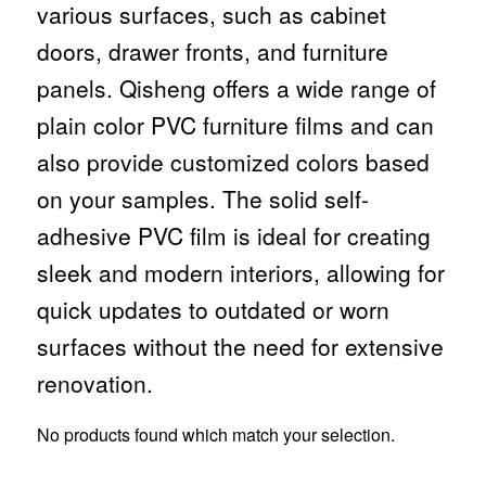
various surfaces, such as cabinet
doors, drawer fronts, and furniture
panels. Qisheng offers a wide range of
plain color PVC furniture films and can
also provide customized colors based
on your samples. The solid self-
adhesive PVC film is ideal for creating
sleek and modern interiors, allowing for
quick updates to outdated or worn
surfaces without the need for extensive
renovation.
No products found which match your selection.