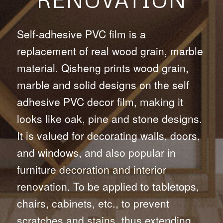
Self-adhesive PVC film is a
replacement of real wood grain, marble
material. Qisheng prints wood grain,
marble and solid designs on the self
adhesive PVC decor film, making it
looks like oak, pine and stone designs.
It is valued for decorating walls, doors,
and windows, and also popular in
furniture decoration and interior
renovation. To be applied to tabletops,
chairs, cabinets, etc., to prevent
scratches and stains, thus extending