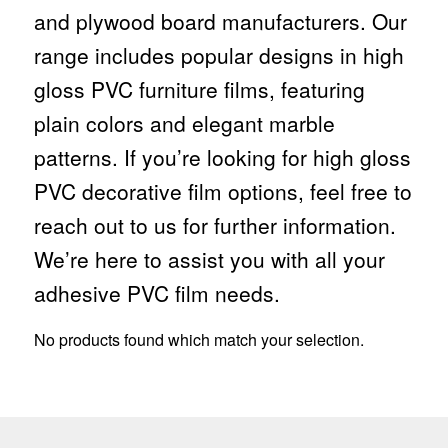
and plywood board manufacturers. Our
range includes popular designs in high
gloss PVC furniture films, featuring
plain colors and elegant marble
patterns. If you’re looking for high gloss
PVC decorative film options, feel free to
reach out to us for further information.
We’re here to assist you with all your
adhesive PVC film needs.
No products found which match your selection.