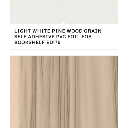
LIGHT WHITE PINE WOOD GRAIN
SELF ADHESIVE PVC FOIL FOR
BOOKSHELF ED176