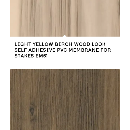
LIGHT YELLOW BIRCH WOOD LOOK
SELF ADHESIVE PVC MEMBRANE FOR
STAKES EM61