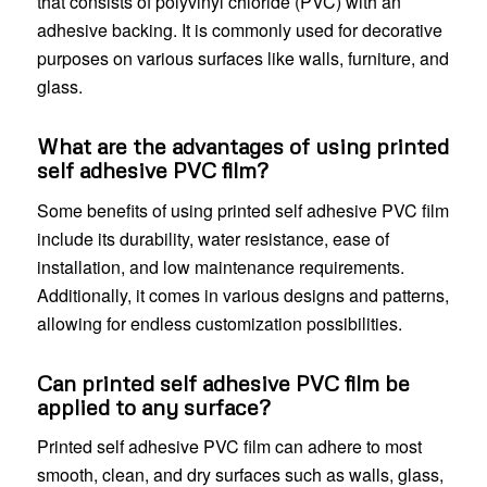
that consists of polyvinyl chloride (PVC) with an
adhesive backing. It is commonly used for decorative
purposes on various surfaces like walls, furniture, and
glass.
What are the advantages of using printed
self adhesive PVC film?
Some benefits of using printed self adhesive PVC film
include its durability, water resistance, ease of
installation, and low maintenance requirements.
Additionally, it comes in various designs and patterns,
allowing for endless customization possibilities.
Can printed self adhesive PVC film be
applied to any surface?
Printed self adhesive PVC film can adhere to most
smooth, clean, and dry surfaces such as walls, glass,