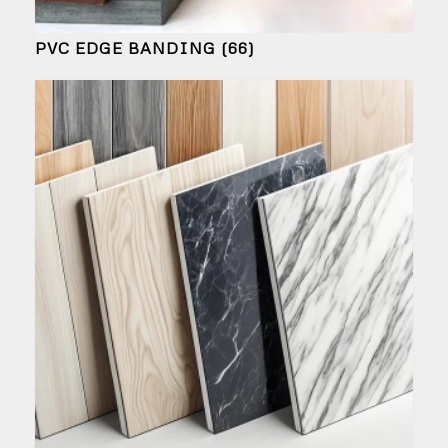
PVC EDGE BANDING
(66)