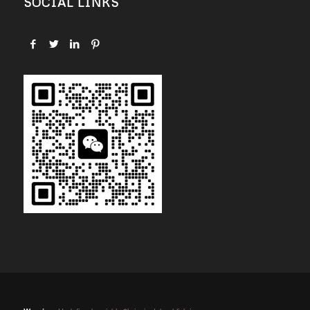
SOCIAL LINKS