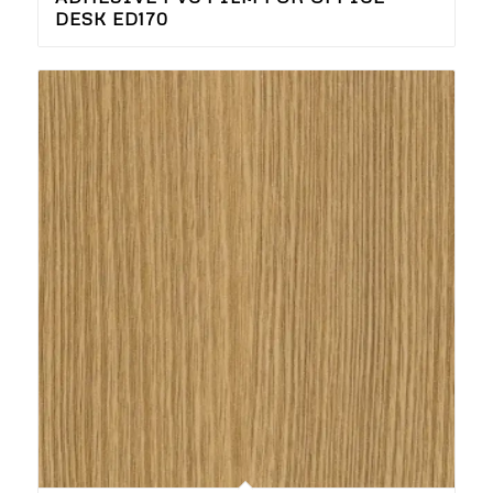
DESK ED170