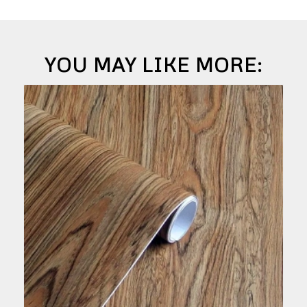
YOU MAY LIKE MORE: