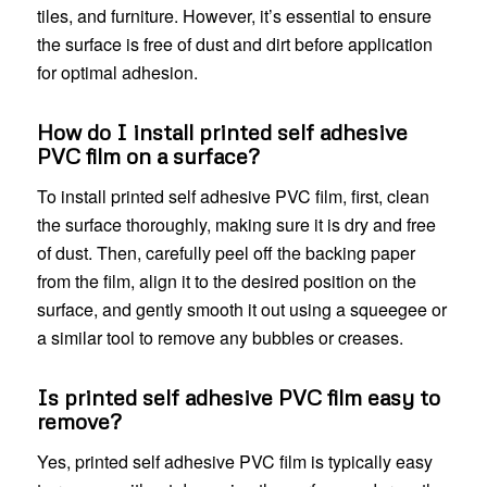
tiles, and furniture. However, it’s essential to ensure
the surface is free of dust and dirt before application
for optimal adhesion.
How do I install printed self adhesive
PVC film on a surface?
To install printed self adhesive PVC film, first, clean
the surface thoroughly, making sure it is dry and free
of dust. Then, carefully peel off the backing paper
from the film, align it to the desired position on the
surface, and gently smooth it out using a squeegee or
a similar tool to remove any bubbles or creases.
Is printed self adhesive PVC film easy to
remove?
Yes, printed self adhesive PVC film is typically easy