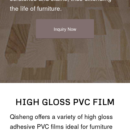
the life of furniture.
Inquiry Now
HIGH GLOSS PVC FILM
Qisheng offers a variety of high gloss
adhesive PVC films ideal for furniture