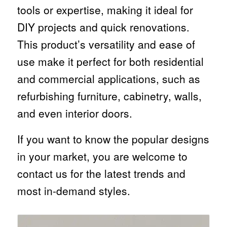
tools or expertise, making it ideal for
DIY projects and quick renovations.
This product’s versatility and ease of
use make it perfect for both residential
and commercial applications, such as
refurbishing furniture, cabinetry, walls,
and even interior doors.
If you want to know the popular designs
in your market, you are welcome to
contact us for the latest trends and
most in-demand styles.