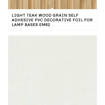
LIGHT TEAK WOOD GRAIN SELF
ADHESIVE PVC DECORATIVE FOIL FOR
LAMP BASES EM62