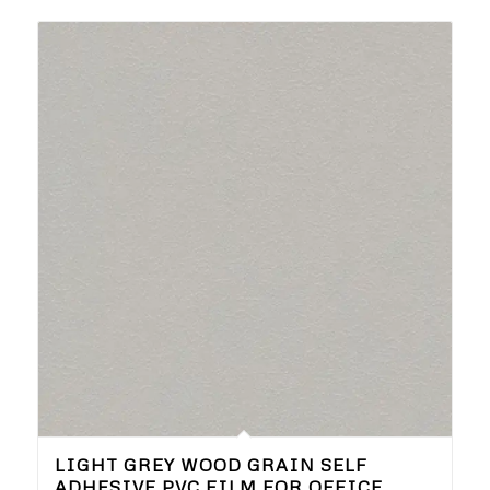
LIGHT GREY WOOD GRAIN SELF
ADHESIVE PVC FILM FOR OFFICE