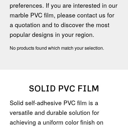
preferences. If you are interested in our
marble PVC film, please contact us for
a quotation and to discover the most
popular designs in your region.
No products found which match your selection.
SOLID PVC FILM
Solid self-adhesive PVC film is a
versatile and durable solution for
achieving a uniform color finish on