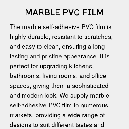
MARBLE PVC FILM
The marble self-adhesive PVC film is
highly durable, resistant to scratches,
and easy to clean, ensuring a long-
lasting and pristine appearance. It is
perfect for upgrading kitchens,
bathrooms, living rooms, and office
spaces, giving them a sophisticated
and modern look. We supply marble
self-adhesive PVC film to numerous
markets, providing a wide range of
designs to suit different tastes and