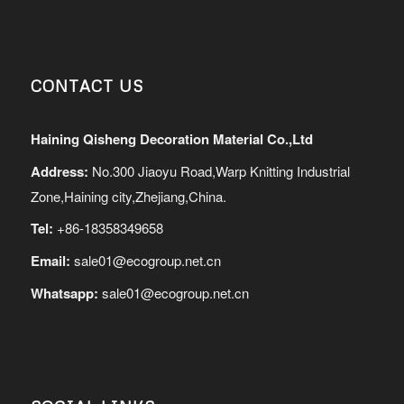
CONTACT US
Haining Qisheng Decoration Material Co.,Ltd
Address:
No.300 Jiaoyu Road,Warp Knitting Industrial
Zone,Haining city,Zhejiang,China.
Tel:
+86-18358349658
Email:
sale01@ecogroup.net.cn
Whatsapp:
sale01@ecogroup.net.cn