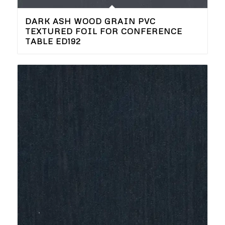
DARK ASH WOOD GRAIN PVC
TEXTURED FOIL FOR CONFERENCE
TABLE ED192