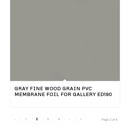
GRAY FINE WOOD GRAIN PVC
MEMBRANE FOIL FOR GALLERY ED190
‹
1
3
4
›
»
2
Page 2 of 6