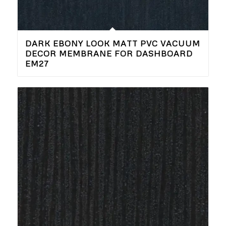
DARK EBONY LOOK MATT PVC VACUUM
DECOR MEMBRANE FOR DASHBOARD
EM27