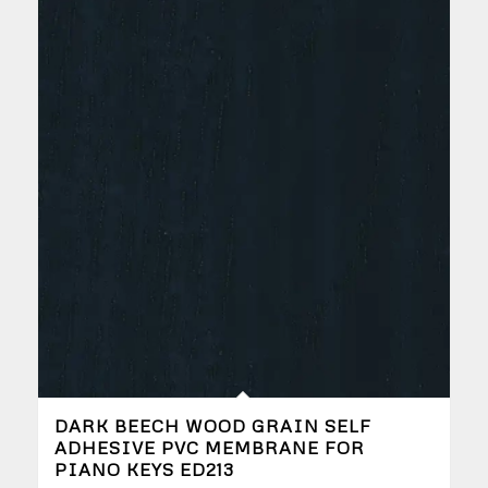
DARK BEECH WOOD GRAIN SELF
ADHESIVE PVC MEMBRANE FOR
PIANO KEYS ED213