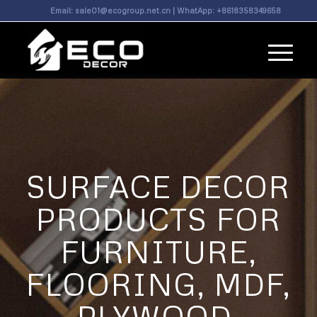
Email:
sale01@ecogroup.net.cn
| WhatApp:
+8618358349658
SURFACE DECOR
PRODUCTS FOR
FURNITURE,
FLOORING, MDF,
PLYWOOD,