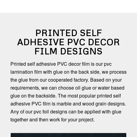
PRINTED SELF
ADHESIVE PVC DECOR
FILM DESIGNS
Printed self adhesive PVC decor film is our pvc
lamination film with glue on the back side, we process
the glue from our cooperated factory. Based on your
requirements, we can choose oil glue or water based
glue on the backside. The most popular printed self
adhesive PVC film is marble and wood grain designs.
Any of our pvc foil designs can be applied with glue
together and then work for your project.