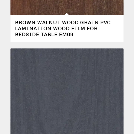
BROWN WALNUT WOOD GRAIN PVC
LAMINATION WOOD FILM FOR
BEDSIDE TABLE EM08