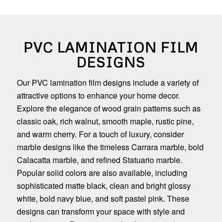
PVC LAMINATION FILM
DESIGNS
Our PVC lamination film designs include a variety of
attractive options to enhance your home decor.
Explore the elegance of wood grain patterns such as
classic oak, rich walnut, smooth maple, rustic pine,
and warm cherry. For a touch of luxury, consider
marble designs like the timeless Carrara marble, bold
Calacatta marble, and refined Statuario marble.
Popular solid colors are also available, including
sophisticated matte black, clean and bright glossy
white, bold navy blue, and soft pastel pink. These
designs can transform your space with style and