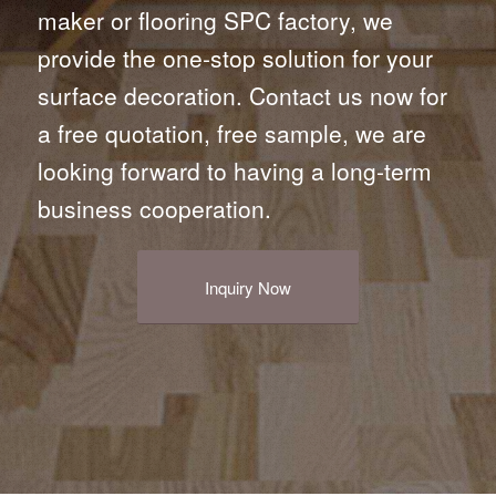
maker or flooring SPC factory, we
provide the one-stop solution for your
surface decoration. Contact us now for
a free quotation, free sample, we are
looking forward to having a long-term
business cooperation.
Inquiry Now