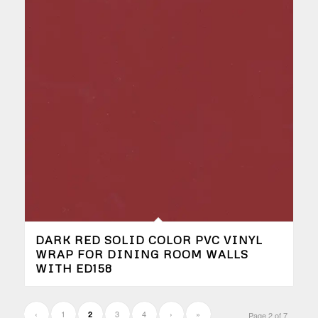
DARK RED SOLID COLOR PVC VINYL
WRAP FOR DINING ROOM WALLS
WITH ED158
‹
1
3
4
›
»
2
Page 2 of 7