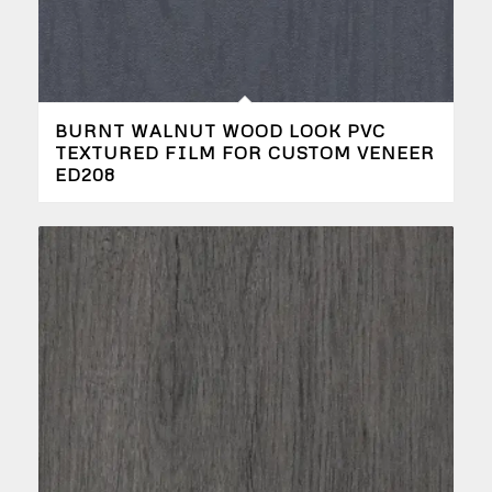
BURNT WALNUT WOOD LOOK PVC
TEXTURED FILM FOR CUSTOM VENEER
ED208