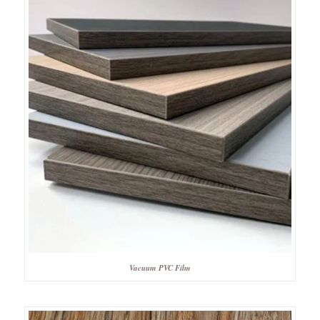
Vacuum PVC Film