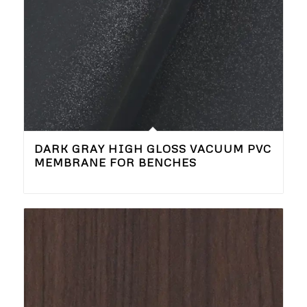
DARK GRAY HIGH GLOSS VACUUM PVC
MEMBRANE FOR BENCHES