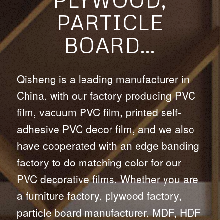
PARTICLE
BOARD…
Qisheng is a leading manufacturer in
China, with our factory producing PVC
film, vacuum PVC film, printed self-
adhesive PVC decor film, and we also
have cooperated with an edge banding
factory to do matching color for our
PVC decorative films. Whether you are
a furniture factory, plywood factory,
particle board manufacturer, MDF, HDF