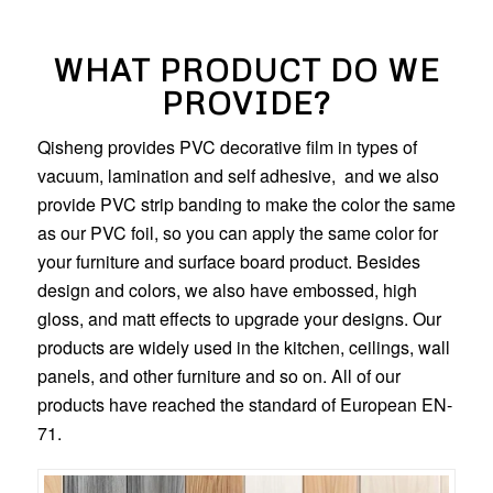
WHAT PRODUCT DO WE
PROVIDE?
Qisheng provides PVC decorative film in types of
vacuum, lamination and self adhesive, and we also
provide PVC strip banding to make the color the same
as our PVC foil, so you can apply the same color for
your furniture and surface board product. Besides
design and colors, we also have embossed, high
gloss, and matt effects to upgrade your designs. Our
products are widely used in the kitchen, ceilings, wall
panels, and other furniture and so on. All of our
products have reached the standard of European EN-
71.