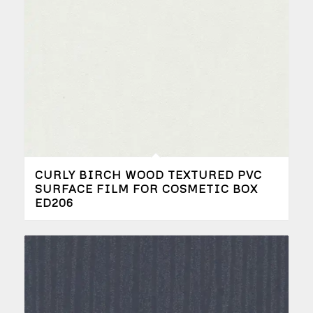
CURLY BIRCH WOOD TEXTURED PVC
SURFACE FILM FOR COSMETIC BOX
ED206