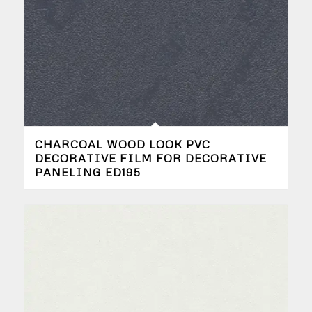
CHARCOAL WOOD LOOK PVC
DECORATIVE FILM FOR DECORATIVE
PANELING ED195