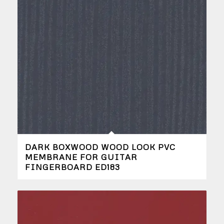
DARK BOXWOOD WOOD LOOK PVC
MEMBRANE FOR GUITAR
FINGERBOARD ED183