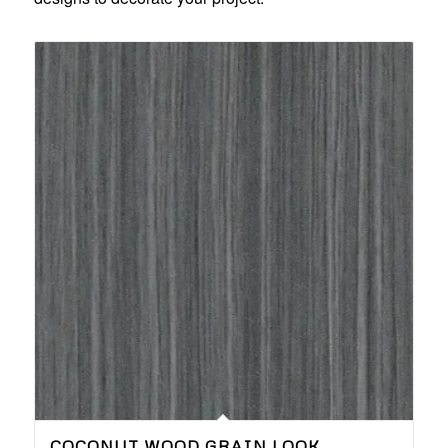
COCONUT WOOD GRAIN LOOK