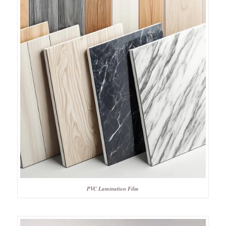
PVC Lamination Film