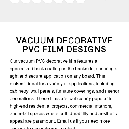
VACUUM DECORATIVE
PVC FILM DESIGNS
Our vacuum PVC decorative film features a
specialized back coating on the backside, ensuring a
tight and secure application on any board. This
makes it ideal for a variety of applications, including
cabinetry, wall panels, furniture coverings, and interior
decorations. These films are particularly popular in
high-end residential projects, commercial interiors,
and retail spaces where both durability and aesthetic
appeal are paramount. Email us if you need more
designs to decorate your project.