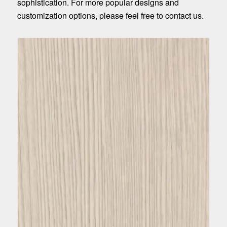
sophistication. For more popular designs and
customization options, please feel free to contact us.