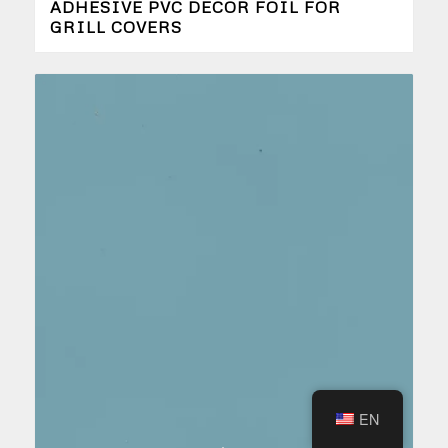
ADHESIVE PVC DECOR FOIL FOR
GRILL COVERS
EN