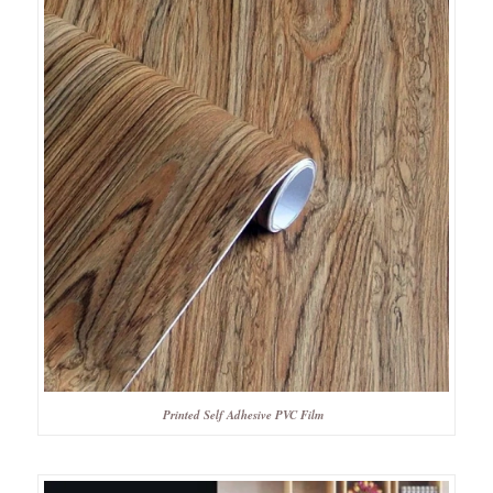
Printed Self Adhesive PVC Film