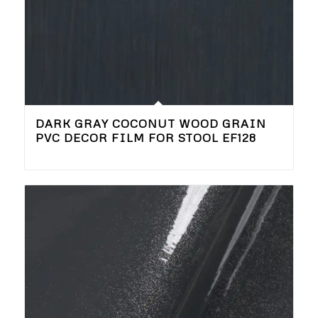
DARK GRAY COCONUT WOOD GRAIN
PVC DECOR FILM FOR STOOL EF128