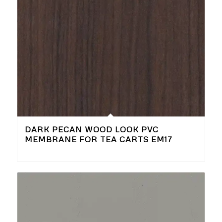
DARK PECAN WOOD LOOK PVC
MEMBRANE FOR TEA CARTS EM17