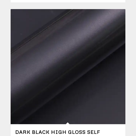
DARK BLACK HIGH GLOSS SELF