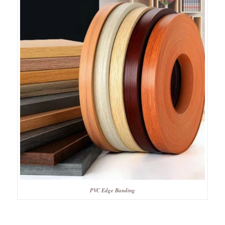
PVC Edge Banding