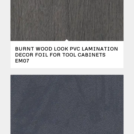
BURNT WOOD LOOK PVC LAMINATION
DECOR FOIL FOR TOOL CABINETS
EM07