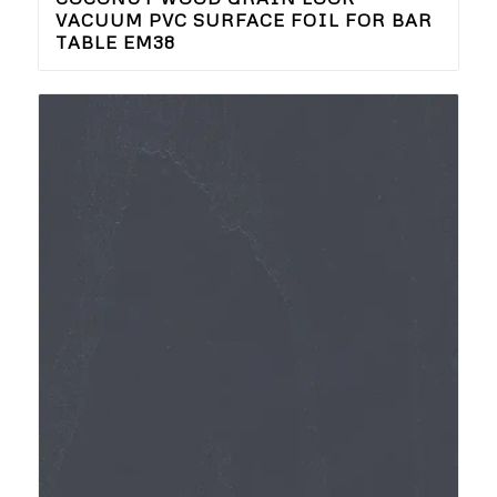
VACUUM PVC SURFACE FOIL FOR BAR
TABLE EM38