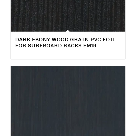
DARK EBONY WOOD GRAIN PVC FOIL
FOR SURFBOARD RACKS EM19