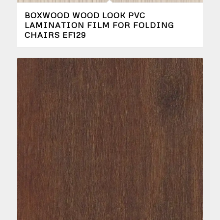
BOXWOOD WOOD LOOK PVC
LAMINATION FILM FOR FOLDING
CHAIRS EF129