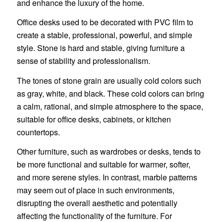
and enhance the luxury of the home.
Office desks used to be decorated with PVC film to
create a stable, professional, powerful, and simple
style. Stone is hard and stable, giving furniture a
sense of stability and professionalism.
The tones of stone grain are usually cold colors such
as gray, white, and black. These cold colors can bring
a calm, rational, and simple atmosphere to the space,
suitable for office desks, cabinets, or kitchen
countertops.
Other furniture, such as wardrobes or desks, tends to
be more functional and suitable for warmer, softer,
and more serene styles. In contrast, marble patterns
may seem out of place in such environments,
disrupting the overall aesthetic and potentially
affecting the functionality of the furniture. For