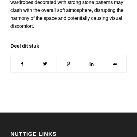
wardrobes decorated with strong stone patterns may
clash with the overall soft atmosphere, disrupting the
harmony of the space and potentially causing visual
discomfort.
Deel dit stuk
NUTTIGE LINKS