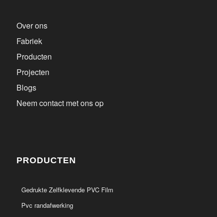
Over ons
Fabriek
Producten
Projecten
Blogs
Neem contact met ons op
PRODUCTEN
Gedrukte Zelfklevende PVC Film
Pvc randafwerking