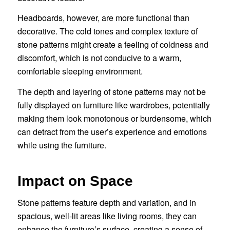
Headboards, however, are more functional than
decorative. The cold tones and complex texture of
stone patterns might create a feeling of coldness and
discomfort, which is not conducive to a warm,
comfortable sleeping environment.
The depth and layering of stone patterns may not be
fully displayed on furniture like wardrobes, potentially
making them look monotonous or burdensome, which
can detract from the user’s experience and emotions
while using the furniture.
Impact on Space
Stone patterns feature depth and variation, and in
spacious, well-lit areas like living rooms, they can
enhance the furniture’s surface, creating a sense of