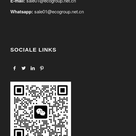
E-mail:
sale01@ecogroup.net.cn
Whatsapp:
sale01@ecogroup.net.cn
SOCIALE LINKS