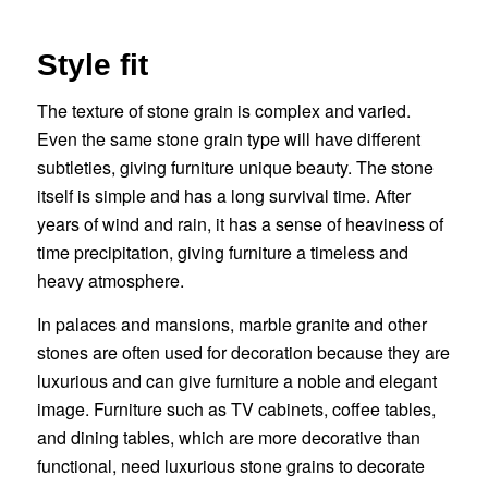
Style fit
The texture of stone grain is complex and varied.
Even the same stone grain type will have different
subtleties, giving furniture unique beauty. The stone
itself is simple and has a long survival time. After
years of wind and rain, it has a sense of heaviness of
time precipitation, giving furniture a timeless and
heavy atmosphere.
In palaces and mansions, marble granite and other
stones are often used for decoration because they are
luxurious and can give furniture a noble and elegant
image. Furniture such as TV cabinets, coffee tables,
and dining tables, which are more decorative than
functional, need luxurious stone grains to decorate