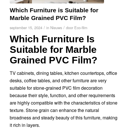
Which Furniture is Suitable for
Marble Grained PVC Film?
/
/
september 15, 2024
in
Nieuws
door
Eco-film
Which Furniture Is
Suitable for Marble
Grained PVC Film?
TV cabinets, dining tables, kitchen countertops, office
desks, coffee tables, and other furniture are very
suitable for stone-grained PVC film decoration
because their style, function, and other requirements
are highly compatible with the characteristics of stone
texture. Stone grain can enhance the natural
broadness and steady beauty of this furniture, making
it rich in layers.