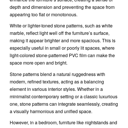
depth and dimension and preventing the space from
appearing too flat or monotonous.
White or lighter-toned stone patterns, such as white
marble, reflect light well off the furniture’s surface,
making it appear brighter and more spacious. This is
especially useful in small or poorly lit spaces, where
light-colored stone-patterned PVC film can make the
space more open and bright.
Stone patterns blend a natural ruggedness with
modern, refined textures, acting as a balancing
element in various interior styles. Whether in a
minimalist contemporary setting or a classic luxurious
one, stone patterns can integrate seamlessly, creating
a visually harmonious and unified space.
However, in a bedroom, furniture like nightstands and