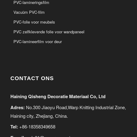
PVC-lamineringsfilm
Vacuüm PVC-film
PVC-folie voor meubels
PVC zelfklevende folie voor wandpaneel
PVC-lamineerfilm voor deur
CONTACT ONS
Haining Qisheng Decoratie Materiaal Co, Ltd
Adres:
No.300 Jiaoyu Road,Warp Knitting Industrial Zone,
Haining city, Zhejiang, China.
Tel:
+86-18358349658