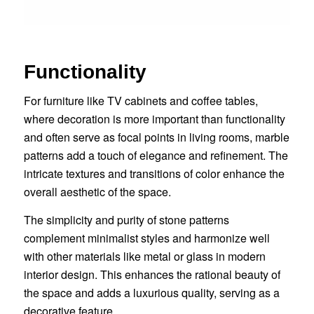
Functionality
For furniture like TV cabinets and coffee tables,
where decoration is more important than functionality
and often serve as focal points in living rooms, marble
patterns add a touch of elegance and refinement. The
intricate textures and transitions of color enhance the
overall aesthetic of the space.
The simplicity and purity of stone patterns
complement minimalist styles and harmonize well
with other materials like metal or glass in modern
interior design. This enhances the rational beauty of
the space and adds a luxurious quality, serving as a
decorative feature.