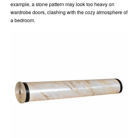
example, a stone pattern may look too heavy on
wardrobe doors, clashing with the cozy atmosphere of
a bedroom.