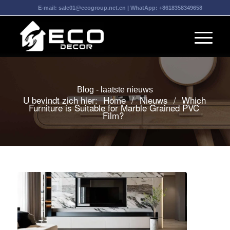
E-mail:
sale01@ecogroup.net.cn
| WhatApp:
+8618358349658
Blog - laatste nieuws
U bevindt zich hier:
Home
/
Nieuws
/
Which
Furniture is Suitable for Marble Grained PVC
Film?