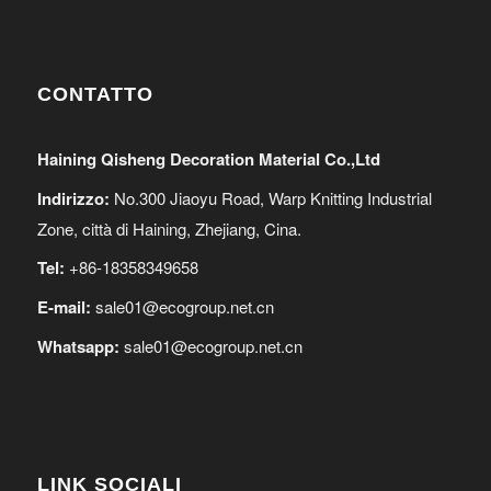
CONTATTO
Haining Qisheng Decoration Material Co.,Ltd
Indirizzo:
No.300 Jiaoyu Road, Warp Knitting Industrial
Zone, città di Haining, Zhejiang, Cina.
Tel:
+86-18358349658
E-mail:
sale01@ecogroup.net.cn
Whatsapp:
sale01@ecogroup.net.cn
LINK SOCIALI