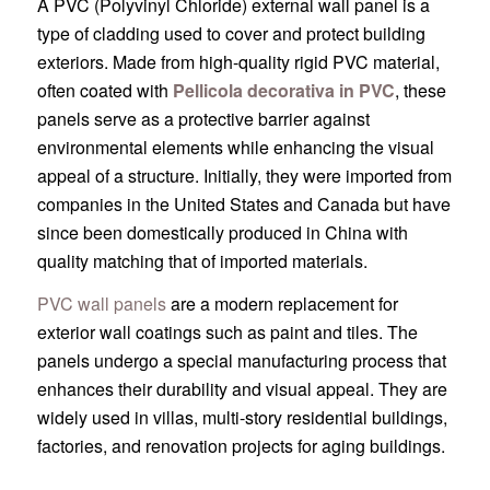
A PVC (Polyvinyl Chloride) external wall panel is a
type of cladding used to cover and protect building
exteriors. Made from high-quality rigid PVC material,
often coated with
Pellicola decorativa in PVC
, these
panels serve as a protective barrier against
environmental elements while enhancing the visual
appeal of a structure. Initially, they were imported from
companies in the United States and Canada but have
since been domestically produced in China with
quality matching that of imported materials.
PVC wall panels
are a modern replacement for
exterior wall coatings such as paint and tiles. The
panels undergo a special manufacturing process that
enhances their durability and visual appeal. They are
widely used in villas, multi-story residential buildings,
factories, and renovation projects for aging buildings.