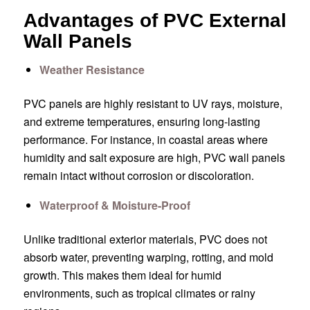
Advantages of PVC External
Wall Panels
Weather Resistance
PVC panels are highly resistant to UV rays, moisture,
and extreme temperatures, ensuring long-lasting
performance. For instance, in coastal areas where
humidity and salt exposure are high, PVC wall panels
remain intact without corrosion or discoloration.
Waterproof & Moisture-Proof
Unlike traditional exterior materials, PVC does not
absorb water, preventing warping, rotting, and mold
growth. This makes them ideal for humid
environments, such as tropical climates or rainy