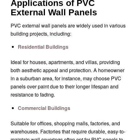
Applications of PVC
External Wall Panels
PVC external wall panels are widely used in various
building projects, including:
Residential Buildings
Ideal for houses, apartments, and villas, providing
both aesthetic appeal and protection. A homeowner
in a suburban area, for instance, may choose PVC
panels over paint due to their longer lifespan and
resistance to fading.
Commercial Buildings
Suitable for offices, shopping malls, factories, and
warehouses. Factories that require durable, easy-to-
maintain wall coverings often opt for PVC panels to