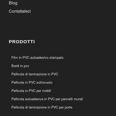
Blog
Contattateci
PRODOTTI
Film in PVC autoadesivo stampato
Bordi in pvc
Pellicola di laminazione in PVC
Pellicola in PVC sottovuoto
Pellicola in PVC per mobili
Pellicola autoadesiva in PVC per pannelli murali
Pellicola di laminazione in PVC per porte