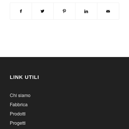
LINK UTILI
Chi siamo
Fabbrica
Prodotti
Progetti