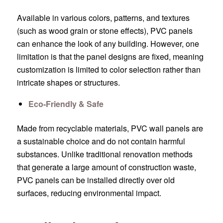
Available in various colors, patterns, and textures
(such as wood grain or stone effects), PVC panels
can enhance the look of any building. However, one
limitation is that the panel designs are fixed, meaning
customization is limited to color selection rather than
intricate shapes or structures.
Eco-Friendly & Safe
Made from recyclable materials, PVC wall panels are
a sustainable choice and do not contain harmful
substances. Unlike traditional renovation methods
that generate a large amount of construction waste,
PVC panels can be installed directly over old
surfaces, reducing environmental impact.