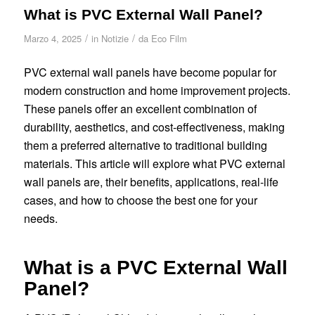
What is PVC External Wall Panel?
/
/
Marzo 4, 2025
in
Notizie
da
Eco Film
PVC external wall panels have become popular for
modern construction and home improvement projects.
These panels offer an excellent combination of
durability, aesthetics, and cost-effectiveness, making
them a preferred alternative to traditional building
materials. This article will explore what PVC external
wall panels are, their benefits, applications, real-life
cases, and how to choose the best one for your
needs.
What is a PVC External Wall
Panel?