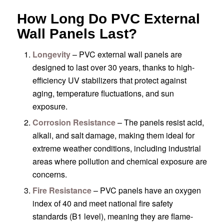
How Long Do PVC External
Wall Panels Last?
Longevity
– PVC external wall panels are
designed to last over 30 years, thanks to high-
efficiency UV stabilizers that protect against
aging, temperature fluctuations, and sun
exposure.
Corrosion Resistance
– The panels resist acid,
alkali, and salt damage, making them ideal for
extreme weather conditions, including industrial
areas where pollution and chemical exposure are
concerns.
Fire Resistance
– PVC panels have an oxygen
index of 40 and meet national fire safety
standards (B1 level), meaning they are flame-