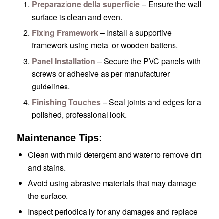
Preparazione della superficie
– Ensure the wall
surface is clean and even.
Fixing Framework
– Install a supportive
framework using metal or wooden battens.
Panel Installation
– Secure the PVC panels with
screws or adhesive as per manufacturer
guidelines.
Finishing Touches
– Seal joints and edges for a
polished, professional look.
Maintenance Tips:
Clean with mild detergent and water to remove dirt
and stains.
Avoid using abrasive materials that may damage
the surface.
Inspect periodically for any damages and replace