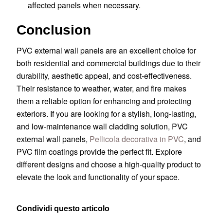
affected panels when necessary.
Conclusion
PVC external wall panels are an excellent choice for
both residential and commercial buildings due to their
durability, aesthetic appeal, and cost-effectiveness.
Their resistance to weather, water, and fire makes
them a reliable option for enhancing and protecting
exteriors. If you are looking for a stylish, long-lasting,
and low-maintenance wall cladding solution, PVC
external wall panels,
Pellicola decorativa in PVC
, and
PVC film coatings provide the perfect fit. Explore
different designs and choose a high-quality product to
elevate the look and functionality of your space.
Condividi questo articolo