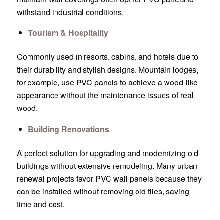
withstand industrial conditions.
Tourism & Hospitality
Commonly used in resorts, cabins, and hotels due to
their durability and stylish designs. Mountain lodges,
for example, use PVC panels to achieve a wood-like
appearance without the maintenance issues of real
wood.
Building Renovations
A perfect solution for upgrading and modernizing old
buildings without extensive remodeling. Many urban
renewal projects favor PVC wall panels because they
can be installed without removing old tiles, saving
time and cost.