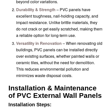
beyond color variations.
Durability & Strength
– PVC panels have
excellent toughness, nail-holding capacity, and
impact resistance. Unlike brittle materials, they
do not crack or get easily scratched, making them
a reliable option for long-term use.
Versatility in Renovation
– When renovating old
buildings, PVC panels can be installed directly
over existing surfaces, whether painted walls or
ceramic tiles, without the need for demolition.
This reduces environmental pollution and
minimizes waste disposal costs.
Installation & Maintenance
of PVC External Wall Panels
Installation Steps: