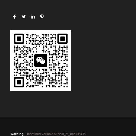
: Undefined variable $kriesi_at_backlink in
Warning