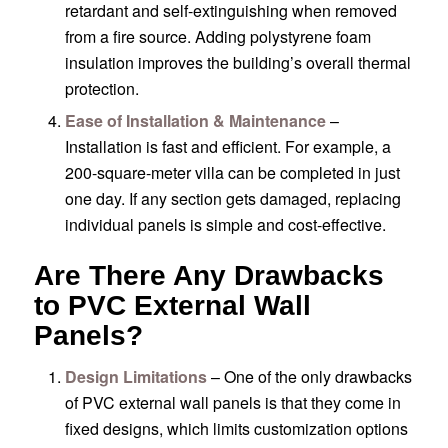
retardant and self-extinguishing when removed
from a fire source. Adding polystyrene foam
insulation improves the building’s overall thermal
protection.
Ease of Installation & Maintenance
–
Installation is fast and efficient. For example, a
200-square-meter villa can be completed in just
one day. If any section gets damaged, replacing
individual panels is simple and cost-effective.
Are There Any Drawbacks
to PVC External Wall
Panels?
Design Limitations
– One of the only drawbacks
of PVC external wall panels is that they come in
fixed designs, which limits customization options