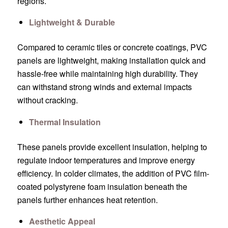
regions.
Lightweight & Durable
Compared to ceramic tiles or concrete coatings, PVC
panels are lightweight, making installation quick and
hassle-free while maintaining high durability. They
can withstand strong winds and external impacts
without cracking.
Thermal Insulation
These panels provide excellent insulation, helping to
regulate indoor temperatures and improve energy
efficiency. In colder climates, the addition of PVC film-
coated polystyrene foam insulation beneath the
panels further enhances heat retention.
Aesthetic Appeal