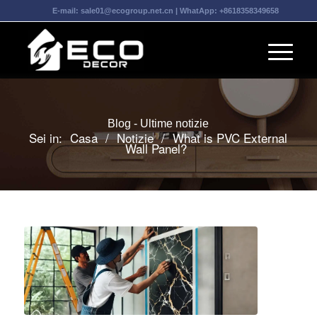
E-mail:
sale01@ecogroup.net.cn
| WhatApp:
+8618358349658
Blog - Ultime notizie
Sei in:
Casa
/
Notizie
/
What is PVC External
Wall Panel?