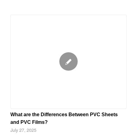
What are the Differences Between PVC Sheets
and PVC Films?
July 27, 2025