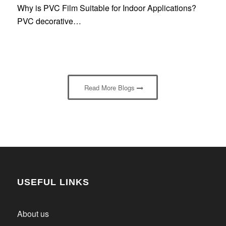
Why is PVC Film Suitable for Indoor Applications?
PVC decorative…
Read More Blogs
USEFUL LINKS
About us