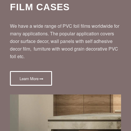
FILM CASES
We have a wide range of PVC foil films worldwide for
many applications. The popular application covers
door surface decor, wall panels with self adhesive
decor film, furniture with wood grain decorative PVC
foil etc.
Learn More