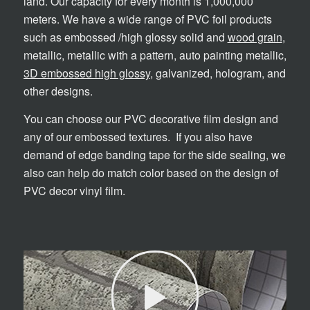
land. Our capacity for every month is 1,000,000
meters. We have a wide range of PVC foil products
such as embossed /high glossy solid and
wood grain
,
metallic, metallic with a pattern, auto painting metallic,
3D embossed high glossy
, galvanized, hologram, and
other designs.
You can choose our PVC decorative film design and
any of our embossed textures. If you also have
demand of edge banding tape for the side sealing, we
also can help do match color based on the design of
PVC decor vinyl film.