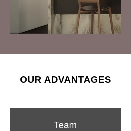
OUR ADVANTAGES
Team