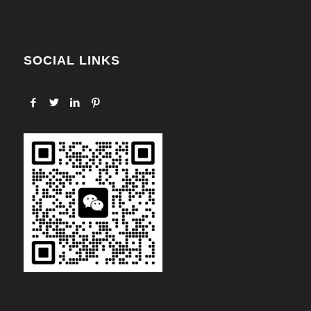
SOCIAL LINKS