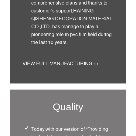
comprehensive plans,and thanks to
customer’s support,HAINING
QISHENG DECORATION MATERIAL
CO.,LTD..has manage to play a
pioneering role in pvc film field during
the last 10 years.
VIEW FULL MANUFACTURING >>
Quality
Today,with our version of “Providing