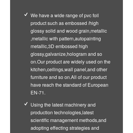
We have a wide range of pvc foil
product such as embossed /high
glossy solid and wood grain,metallic
,metallic with pattern,autopainting
metallic,3D embossed high
glossy,galvanize,hologram and so
on.Our product are widely used on the
kitchen,ceilings,wall panel,and other
furniture and so on.All of our product
have reach the standard of European
EN-71.
Using the latest machinery and
production technologies,latest
scientific management methods,and
adopting effecting strategies and