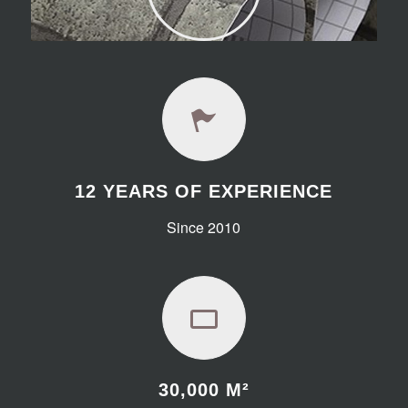
12 YEARS OF EXPERIENCE
Since 2010
30,000
M²