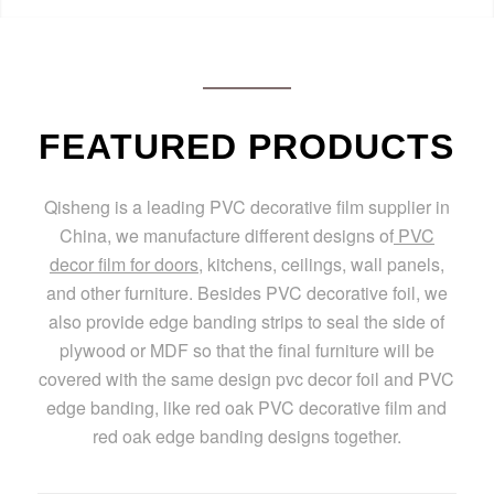
FEATURED PRODUCTS
Qisheng is a leading PVC decorative film supplier in
China, we manufacture different designs of
PVC
decor film for doors
, kitchens, ceilings, wall panels,
and other furniture. Besides PVC decorative foil, we
also provide edge banding strips to seal the side of
plywood or MDF so that the final furniture will be
covered with the same design pvc decor foil and PVC
edge banding, like red oak PVC decorative film and
red oak edge banding designs together.