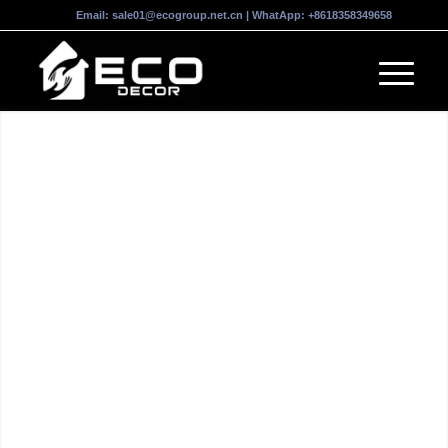
Email:
sale01@ecogroup.net.cn
| WhatApp:
+8618358349658