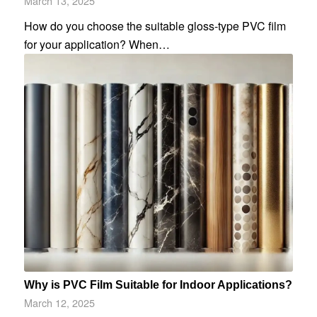
March 13, 2025
How do you choose the suitable gloss-type PVC film
for your application? When…
Why is PVC Film Suitable for Indoor Applications?
March 12, 2025