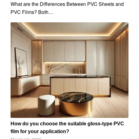
What are the Differences Between PVC Sheets and
PVC Films? Both…
How do you choose the suitable gloss-type PVC
film for your application?