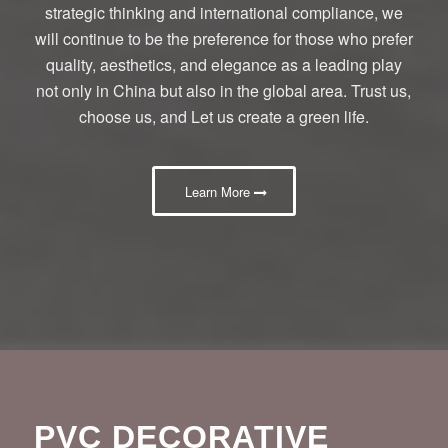
strategic thinking and international compliance, we
will continue to be the preference for those who prefer
quality, aesthetics, and elegance as a leading play
not only in China but also in the global area. Trust us,
choose us, and Let us create a green life.
Learn More
PVC DECORATIVE