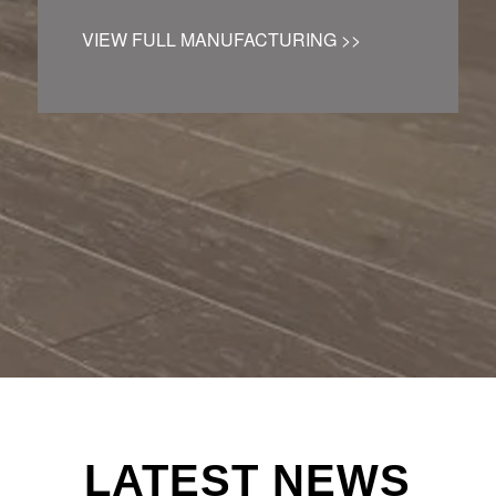
VIEW FULL MANUFACTURING >>
LATEST NEWS