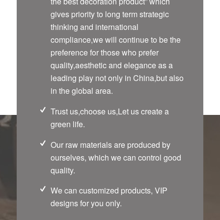
the best decoration product” which
gives priority to long term strategic
thinking and international
compliance,we will continue to be the
preference for those who prefer
quality,aesthetic and elegance as a
leading play not only in China,but also
in the global area.
Trust us,choose us,Let us create a
green life.
Our raw materials are produced by
ourselves, which we can control good
quality.
We can customized products, VIP
designs for you only.