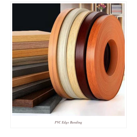
PVC Edge Banding