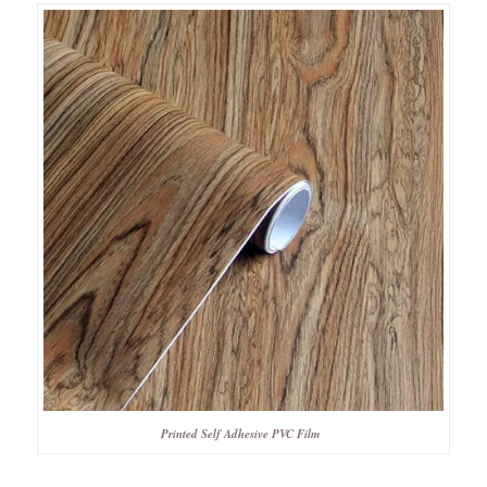
Printed Self Adhesive PVC Film