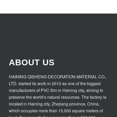
ABOUT US
HAINING QISHENG DECORATION MATERIAL CO.,
LTD. started its work in 2010 as one of the biggest
manufacturers of PVC film in Haining city, aiming to
preserve the world’s natural resources. The factory is
located in Haining city, Zhejiang province, China,
which occupies more than 15,000 square meters of