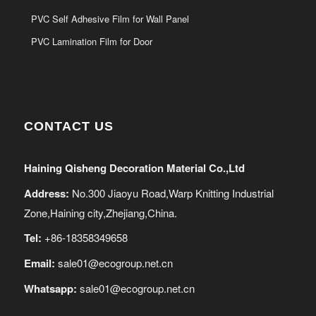
PVC Self Adhesive Film for Wall Panel
PVC Lamination Film for Door
CONTACT US
Haining Qisheng Decoration Material Co.,Ltd
Address:
No.300 Jiaoyu Road,Warp Knitting Industrial
Zone,Haining city,Zhejiang,China.
Tel:
+86-18358349658
Email:
sale01@ecogroup.net.cn
Whatsapp:
sale01@ecogroup.net.cn