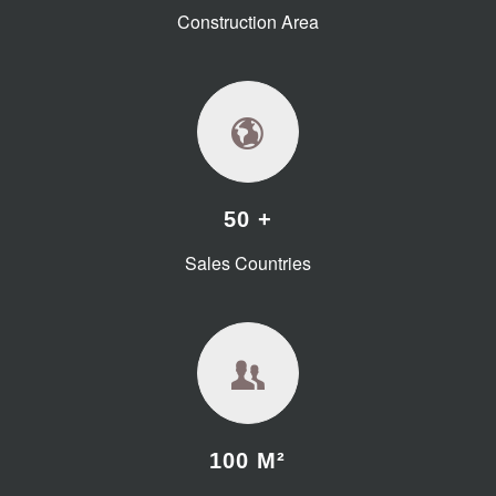
Construction Area
50 +
Sales Countries
100 M²