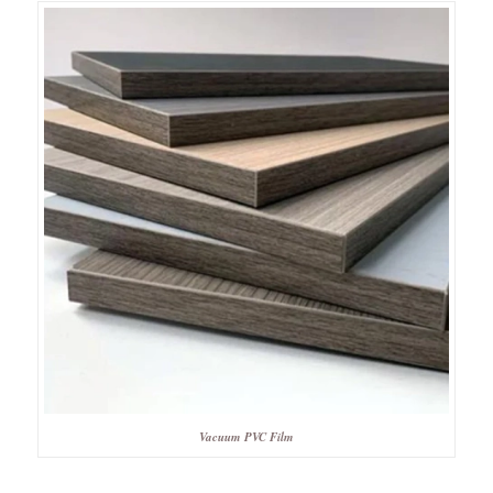
Vacuum PVC Film