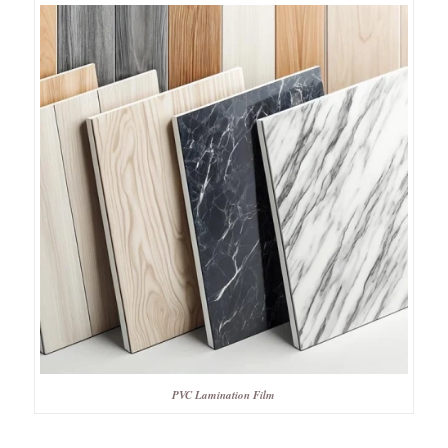
PVC Lamination Film