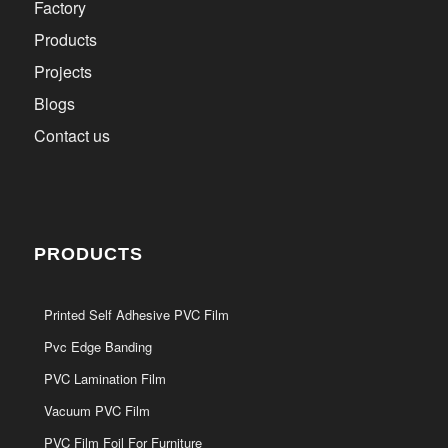
Factory
Products
Projects
Blogs
Contact us
PRODUCTS
Printed Self Adhesive PVC Film
Pvc Edge Banding
PVC Lamination Film
Vacuum PVC Film
PVC Film Foil For Furniture