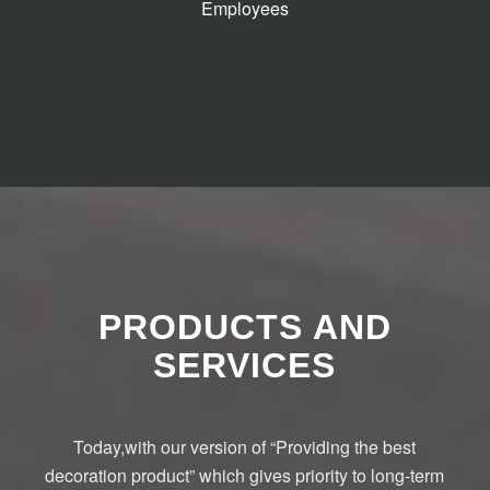
Employees
PRODUCTS AND
SERVICES
Today,with our version of “Providing the best
decoration product” which gives priority to long-term