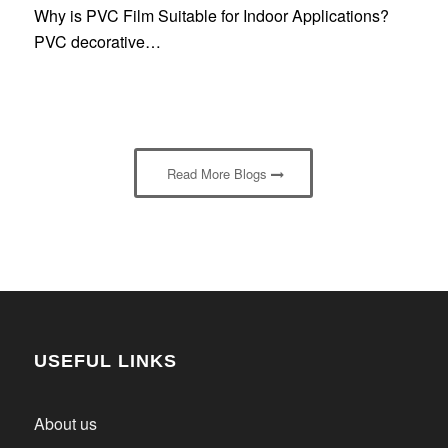
Why is PVC Film Suitable for Indoor Applications?
PVC decorative…
Read More Blogs
USEFUL LINKS
About us