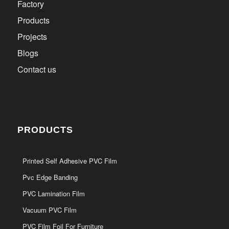
Factory
Products
Projects
Blogs
Contact us
PRODUCTS
Printed Self Adhesive PVC Film
Pvc Edge Banding
PVC Lamination Film
Vacuum PVC Film
PVC Film Foil For Furniture