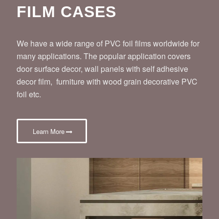
FILM CASES
We have a wide range of PVC foil films worldwide for
many applications. The popular application covers
door surface decor, wall panels with self adhesive
decor film, furniture with wood grain decorative PVC
foil etc.
Learn More