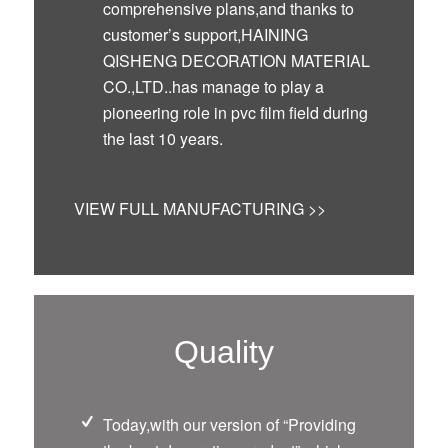
comprehensive plans,and thanks to
customer’s support,HAINING
QISHENG DECORATION MATERIAL
CO.,LTD..has manage to play a
pioneering role in pvc film field during
the last 10 years.
VIEW FULL MANUFACTURING >>
Quality
Today,with our version of “Providing