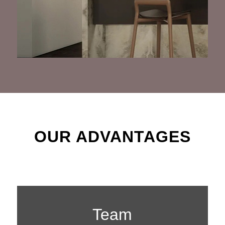
OUR ADVANTAGES
Team