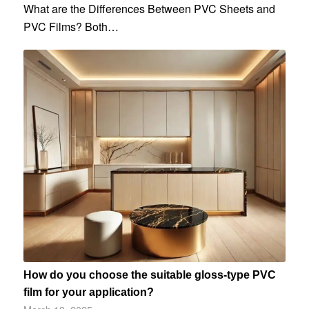
What are the Differences Between PVC Sheets and
PVC Films? Both…
How do you choose the suitable gloss-type PVC
film for your application?