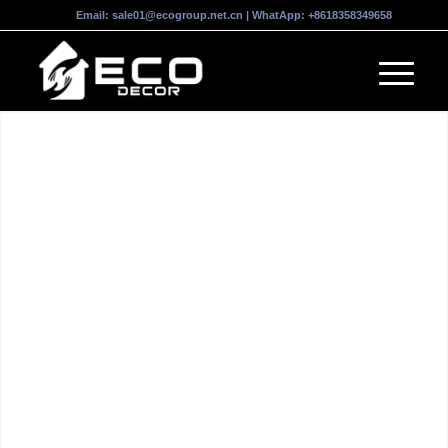
Email:
sale01@ecogroup.net.cn
| WhatApp:
+8618358349658