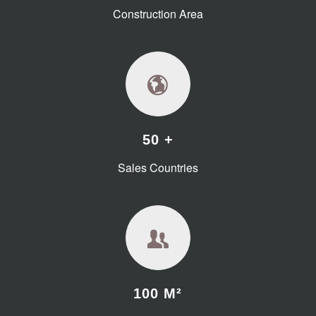
Construction Area
50 +
Sales Countries
100 M²