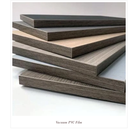
Vacuum PVC Film