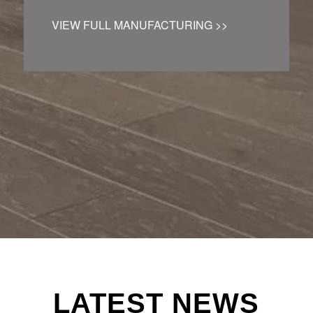
VIEW FULL MANUFACTURING >>
LATEST NEWS