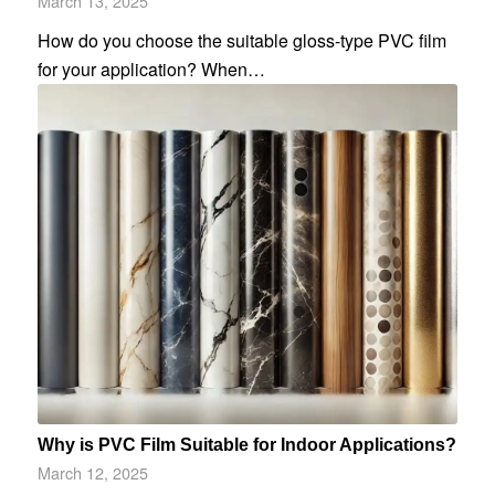
March 13, 2025
How do you choose the suitable gloss-type PVC film
for your application? When…
Why is PVC Film Suitable for Indoor Applications?
March 12, 2025