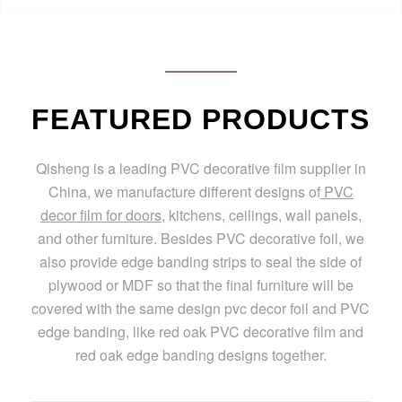
FEATURED PRODUCTS
Qisheng is a leading PVC decorative film supplier in
China, we manufacture different designs of
PVC
decor film for doors
, kitchens, ceilings, wall panels,
and other furniture. Besides PVC decorative foil, we
also provide edge banding strips to seal the side of
plywood or MDF so that the final furniture will be
covered with the same design pvc decor foil and PVC
edge banding, like red oak PVC decorative film and
red oak edge banding designs together.