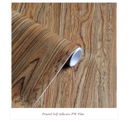
Printed Self Adhesive PVC Film