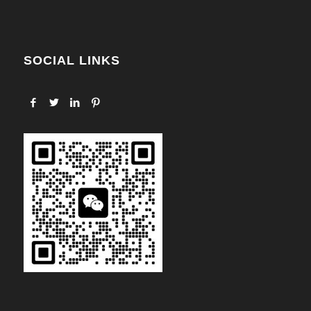
SOCIAL LINKS