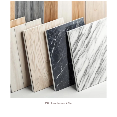
PVC Lamination Film