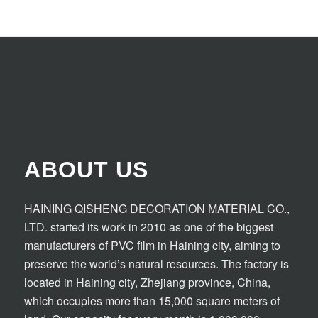
ABOUT US
HAINING QISHENG DECORATION MATERIAL CO.,
LTD. started its work in 2010 as one of the biggest
manufacturers of PVC film in Haining city, aiming to
preserve the world’s natural resources. The factory is
located in Haining city, Zhejiang province, China,
which occupies more than 15,000 square meters of