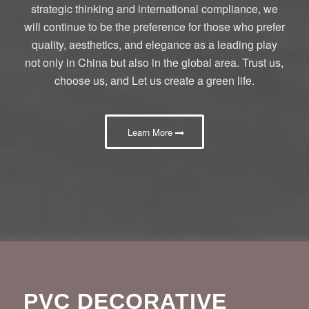
strategic thinking and international compliance, we
will continue to be the preference for those who prefer
quality, aesthetics, and elegance as a leading play
not only in China but also in the global area. Trust us,
choose us, and Let us create a green life.
Learn More
PVC DECORATIVE