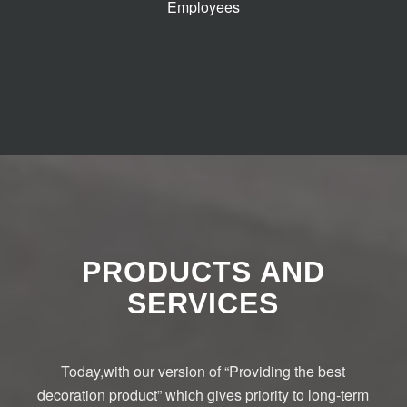
Employees
PRODUCTS AND
SERVICES
Today,with our version of “Providing the best
decoration product” which gives priority to long-term