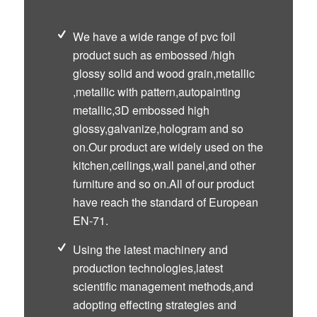
We have a wide range of pvc foil
product such as embossed /high
glossy solid and wood grain,metallic
,metallic with pattern,autopainting
metallic,3D embossed high
glossy,galvanize,hologram and so
on.Our product are widely used on the
kitchen,ceilings,wall panel,and other
furniture and so on.All of our product
have reach the standard of European
EN-71.
Using the latest machinery and
production technologies,latest
scientific management methods,and
adopting effecting strategies and