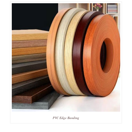
PVC Edge Banding