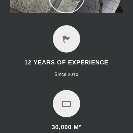
12 YEARS OF EXPERIENCE
Since 2010
30,000
M²