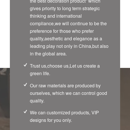
the best decoration product” which
gives priority to long term strategic
thinking and international
compliance,we will continue to be the
preference for those who prefer
quality,aesthetic and elegance as a
leading play not only in China,but also
in the global area.
Trust us,choose us,Let us create a
green life.
Our raw materials are produced by
ourselves, which we can control good
quality.
We can customized products, VIP
designs for you only.