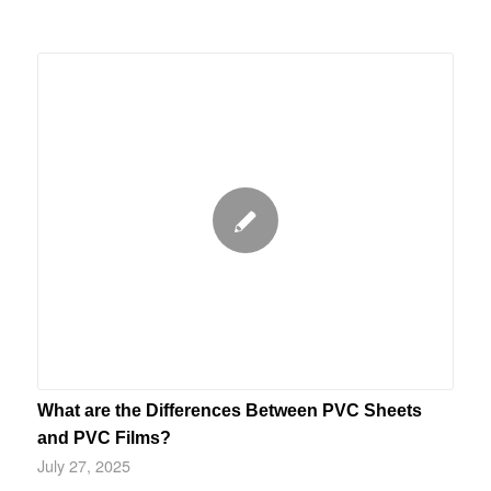
What are the Differences Between PVC Sheets
and PVC Films?
July 27, 2025