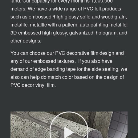
land. Our capacity for every month is 1,000,000
meters. We have a wide range of PVC foil products
such as embossed /high glossy solid and
wood grain
,
metallic, metallic with a pattern, auto painting metallic,
3D embossed high glossy
, galvanized, hologram, and
other designs.
You can choose our PVC decorative film design and
any of our embossed textures. If you also have
demand of edge banding tape for the side sealing, we
also can help do match color based on the design of
PVC decor vinyl film.