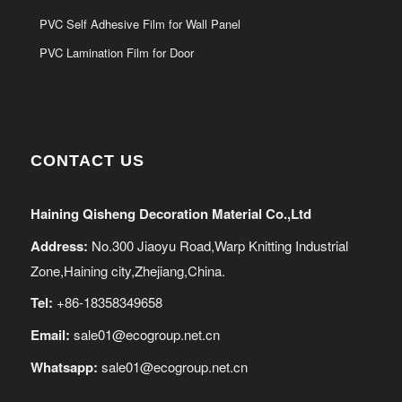
PVC Self Adhesive Film for Wall Panel
PVC Lamination Film for Door
CONTACT US
Haining Qisheng Decoration Material Co.,Ltd
Address:
No.300 Jiaoyu Road,Warp Knitting Industrial
Zone,Haining city,Zhejiang,China.
Tel:
+86-18358349658
Email:
sale01@ecogroup.net.cn
Whatsapp:
sale01@ecogroup.net.cn